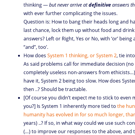
thinking —
but never arrive at
definitive
answers th
with ever further complicating the issues.
Question is: How to bang their heads long and h
last chance, lock them up without food and drink 
answers? Left or Right, Yes or No, with ‘or’ being
“and”, too’.
How does
System 1 thinking, or System 2
, tie in
As said problems call for immediate decision (no 
completely useless non-answers from ethicists…
have it, System 2 being too slow. How does Syste
then ..? Should be tractable.
[Of course you didn’t expect me to stick to even m
you?] Is System 1 inherently more tied to
the hunt
humanity has evolved in for so much longer, than 
years) ..? If so, in what way could we use such co
(…) to improve our responses to the above, and to 