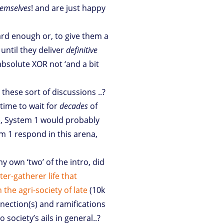
emselves
! and are just happy
ard enough or, to give them a
until they deliver
definitive
 absolute XOR not ‘and a bit
to these sort of discussions ..?
time to wait for
decades
of
), System 1 would probably
m 1 respond in this arena,
y own ‘two’ of the intro, did
er-gatherer life that
the agri-society of late
(10k
nnection(s) and ramifications
society’s ails in general..?