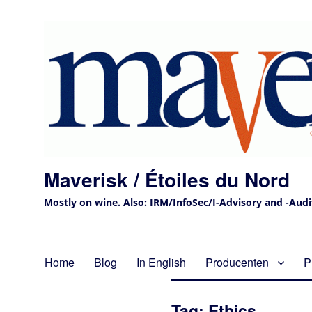
Maverisk / Étoiles du Nord
Mostly on wine. Also: IRM/InfoSec/I-Advisory and -Audit 
Home
Blog
In English
Producenten
P
Tag:
Ethics