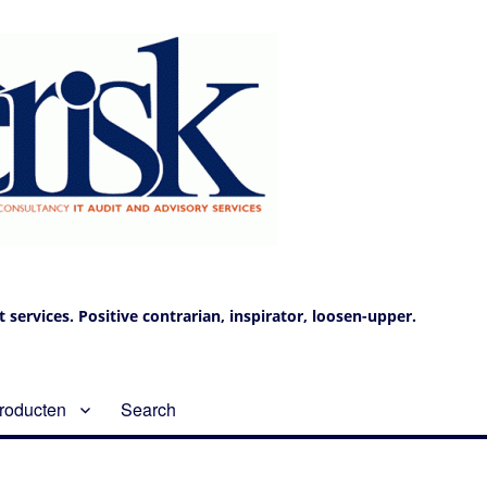
services. Positive contrarian, inspirator, loosen-upper.
roducten
Search