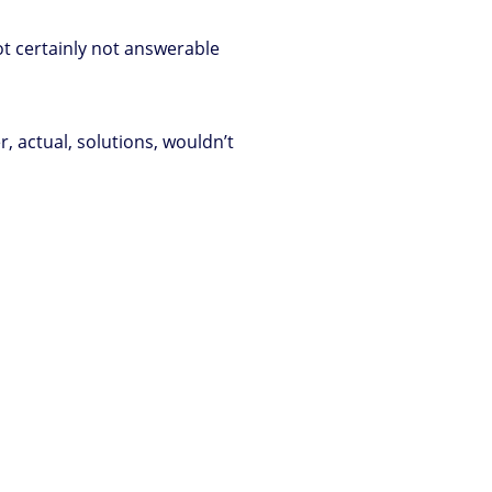
t certainly not answerable
, actual, solutions, wouldn’t