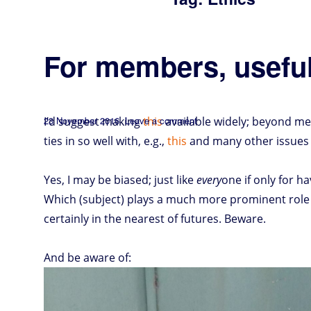
For members, useful
Posted
on
I’d suggest making
23 November 2016
Leave a comment
this
available widely; beyond me
For
members,
on
useful
insights
ties in so well with, e.g.,
this
and many other issues
Yes, I may be biased; just like
every
one if only for 
Which (subject) plays a much more prominent role i
certainly in the nearest of futures. Beware.
And be aware of: