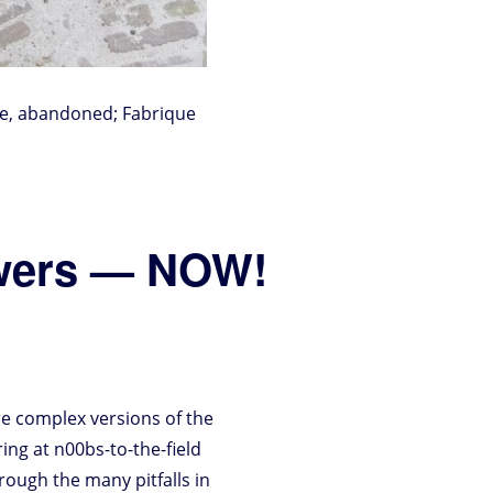
ere, abandoned; Fabrique
swers — NOW!
e complex versions of the
ring at n00bs-to-the-field
hrough the many pitfalls in