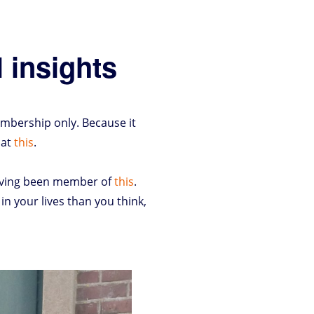
 insights
mbership only. Because it
 at
this
.
having been member of
this
.
n your lives than you think,