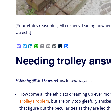
[Your ethics reasoning: All corners, leading nowh
Utrecht]
M
T
L
W
P
E
W
T
F
a
w
i
h
r
m
o
u
a
s
i
n
a
i
a
r
m
c
Needing trolley an
t
t
k
t
n
i
d
b
e
o
t
e
s
t
l
P
l
b
d
e
d
A
r
r
o
o
r
I
p
e
o
n
n
p
s
k
s
Posted
on
Needing your help on this. In two ways…:
26 October 2016
1 Comment
Needing
trolley
on
answers
—
NOW!
How come all the ethicists dreaming up ever mor
Trolley Problem
, but are only too gleefully snicke
that figure out the peculiarities as they are led t