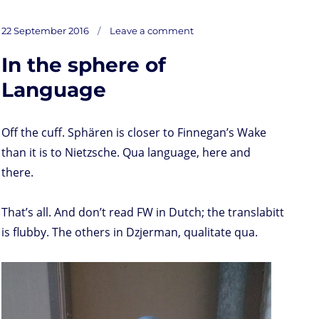
a
w
i
h
r
m
o
u
a
s
i
n
a
i
a
r
m
c
on
t
t
k
t
n
i
d
b
e
Posted
Thoreau’s
22 September 2016
Leave a comment
Meteor
o
t
e
s
t
l
P
l
b
(quote)
on
d
e
d
A
r
r
o
In the sphere of
o
r
I
p
e
o
n
n
p
s
k
s
Language
Off the cuff. Sphären is closer to Finnegan’s Wake
than it is to Nietzsche. Qua language, here and
there.
That’s all. And don’t read FW in Dutch; the translabitt
is flubby. The others in Dzjerman, qualitate qua.