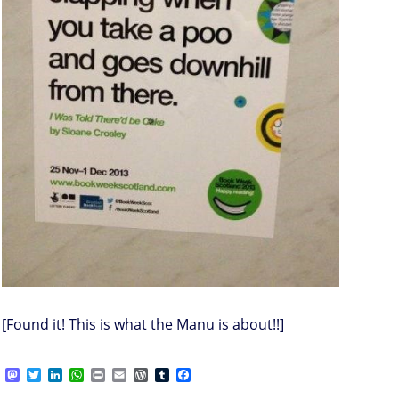
[Found it! This is what the Manu is about!!]
M
T
L
W
P
E
W
T
F
a
w
i
h
r
m
o
u
a