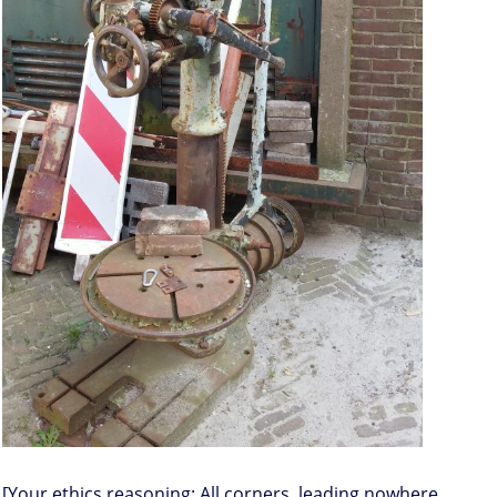
[Your ethics reasoning: All corners, leading nowhere,