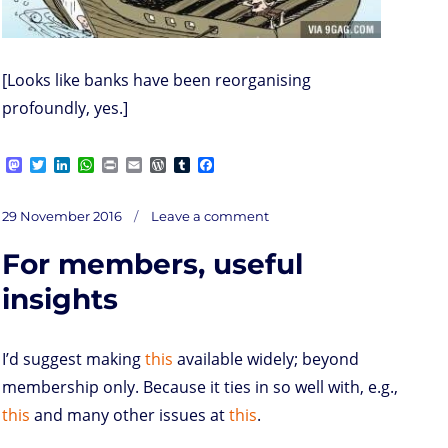
[Looks like banks have been reorganising
profoundly, yes.]
M
T
L
W
P
E
W
T
F
a
w
i
h
r
m
o
u
a
s
i
n
a
i
a
r
m
c
on
t
t
k
t
n
i
d
b
e
Posted
Golden
29 November 2016
Leave a comment
Oldie
o
t
e
s
t
l
P
l
b
Pic
on
of
d
e
d
A
r
r
o
the
Day
For members, useful
o
r
I
p
e
o
n
n
p
s
k
s
insights
I’d suggest making
this
available widely; beyond
membership only. Because it ties in so well with, e.g.,
this
and many other issues at
this
.