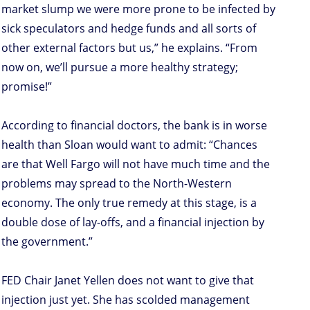
market slump we were more prone to be infected by
sick speculators and hedge funds and all sorts of
other external factors but us,” he explains. “From
now on, we’ll pursue a more healthy strategy;
promise!”
According to financial doctors, the bank is in worse
health than Sloan would want to admit: “Chances
are that Well Fargo will not have much time and the
problems may spread to the North-Western
economy. The only true remedy at this stage, is a
double dose of lay-offs, and a financial injection by
the government.”
FED Chair Janet Yellen does not want to give that
injection just yet. She has scolded management