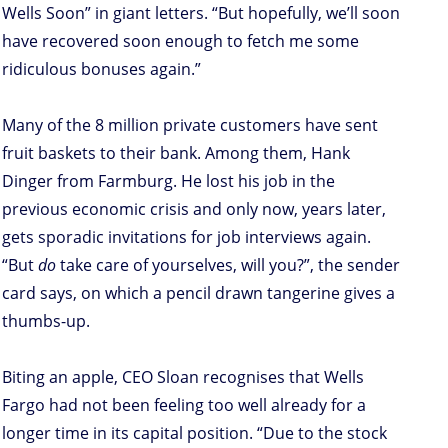
Wells Soon” in giant letters. “But hopefully, we’ll soon
have recovered soon enough to fetch me some
ridiculous bonuses again.”
Many of the 8 million private customers have sent
fruit baskets to their bank. Among them, Hank
Dinger from Farmburg. He lost his job in the
previous economic crisis and only now, years later,
gets sporadic invitations for job interviews again.
“But
do
take care of yourselves, will you?”, the sender
card says, on which a pencil drawn tangerine gives a
thumbs-up.
Biting an apple, CEO Sloan recognises that Wells
Fargo had not been feeling too well already for a
longer time in its capital position. “Due to the stock