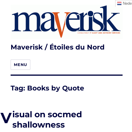
Neder
Maverisk / Étoiles du Nord
MENU
Tag:
Books by Quote
V
isual on socmed
shallowness