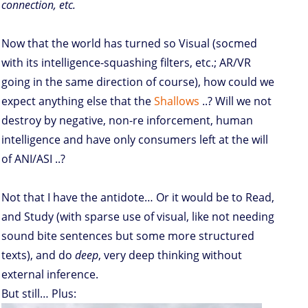
connection, etc.
Now that the world has turned so Visual (socmed
with its intelligence-squashing filters, etc.; AR/VR
going in the same direction of course), how could we
expect anything else that the
Shallows
..? Will we not
destroy by negative, non-re inforcement, human
intelligence and have only consumers left at the will
of ANI/ASI ..?
Not that I have the antidote… Or it would be to Read,
and Study (with sparse use of visual, like not needing
sound bite sentences but some more structured
texts), and do
deep
, very deep thinking without
external inference.
But still… Plus: