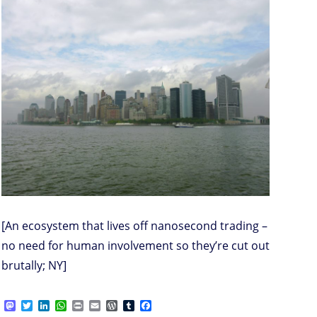
[An ecosystem that lives off nanosecond trading –
no need for human involvement so they’re cut out
brutally; NY]
M
T
L
W
P
E
W
T
F
a
w
i
h
r
m
o
u
a