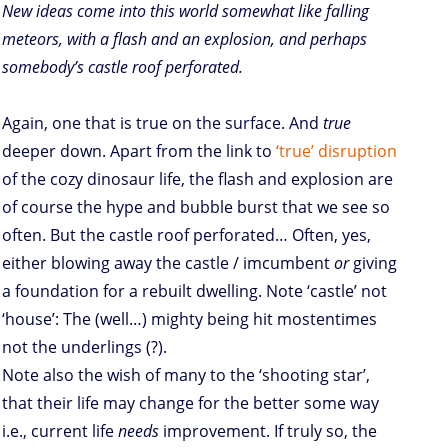
New ideas come into this world somewhat like falling
meteors, with a flash and an explosion, and perhaps
somebody’s castle roof perforated.
Again, one that is true on the surface. And
true
deeper down. Apart from the link to
‘true’ disruption
of the cozy dinosaur life, the flash and explosion are
of course the hype and bubble burst that we see so
often. But the castle roof perforated… Often, yes,
either blowing away the castle / imcumbent
or
giving
a foundation for a rebuilt dwelling. Note ‘castle’ not
‘house’: The (well…) mighty being hit mostentimes
not the underlings (?).
Note also the wish of many to the ‘shooting star’,
that their life may change for the better some way
i.e., current life
needs
improvement. If truly so, the