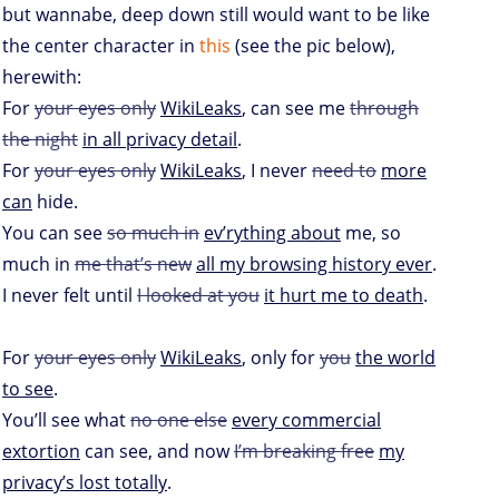
but wannabe, deep down still would want to be like
the center character in
this
(see the pic below),
herewith:
For
your eyes only
WikiLeaks
, can see me
through
the night
in all privacy detail
.
For
your eyes only
WikiLeaks
, I never
need to
more
can
hide.
You can see
so much in
ev’rything about
me, so
much in
me that’s new
all my browsing history ever
.
I never felt until
I looked at you
it hurt me to death
.
For
your eyes only
WikiLeaks
, only for
you
the world
to see
.
You’ll see what
no one else
every commercial
extortion
can see, and now
I’m breaking free
my
privacy’s lost totally
.