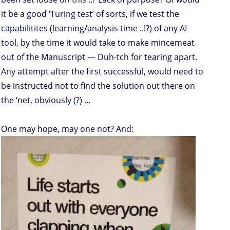
it be a good ‘Turing test’ of sorts, if we test the
capabilitites (learning/analysis time ..!?) of any AI
tool, by the time it would take to make mincemeat
out of the Manuscript — Duh-tch for tearing apart.
Any attempt after the first successful, would need to
be instructed not to find the solution out there on
the ‘net, obviously (?) …
One may hope, may one not? And: