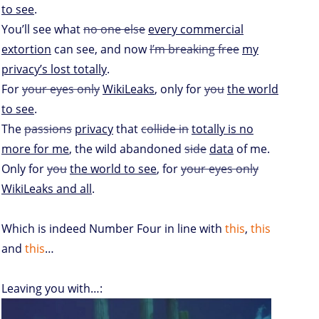
to see
.
You’ll see what
no one else
every commercial
extortion
can see, and now
I’m breaking free
my
privacy’s lost totally
.
For
your eyes only
WikiLeaks
, only for
you
the world
to see
.
The
passions
privacy
that
collide in
totally is no
more for me
, the wild abandoned
side
data
of me.
Only for
you
the world to see
, for
your eyes only
WikiLeaks and all
.
Which is indeed Number Four in line with
this
,
this
and
this
…
Leaving you with…: