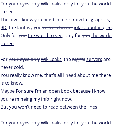
For
your eyes only
WikiLeaks
, only for
you
the world
to see
.
The love I know
you need in me
is now full graphics,
3D
, the fantasy you
‘ve freed in me
joke about in glee
.
Only for
you
the world to see
, only for
you
the world
to see
.
For
your eyes only
WikiLeaks
, the
nights
servers
are
never cold.
You really know me, that’s all
I need
about me there
is
to know.
Maybe
For sure
I’m an open book because I know
you’re min
e
ing my info right now
,
But you won’t need to read between the lines.
For
your eyes only
WikiLeaks
, only for
you
the world