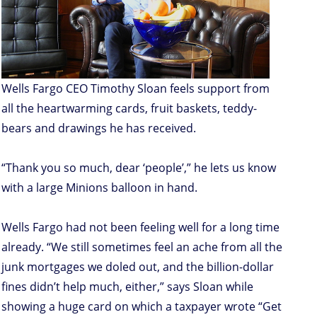
Wells Fargo CEO Timothy Sloan feels support from
all the heartwarming cards, fruit baskets, teddy-
bears and drawings he has received.
“Thank you so much, dear ‘people’,” he lets us know
with a large Minions balloon in hand.
Wells Fargo had not been feeling well for a long time
already. “We still sometimes feel an ache from all the
junk mortgages we doled out, and the billion-dollar
fines didn’t help much, either,” says Sloan while
showing a huge card on which a taxpayer wrote “Get