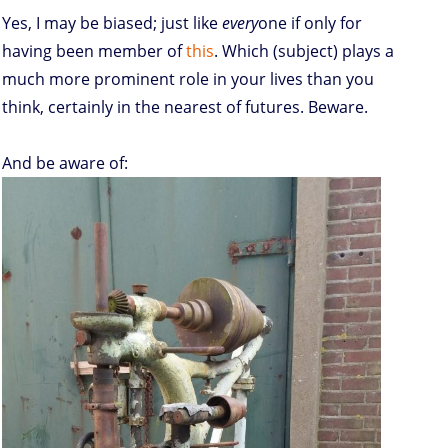
Yes, I may be biased; just like
every
one if only for
having been member of
this
. Which (subject) plays a
much more prominent role in your lives than you
think, certainly in the nearest of futures. Beware.
And be aware of: