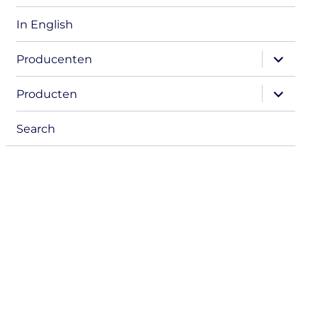
In English
expand
Producenten
child
menu
expand
Producten
child
menu
Search