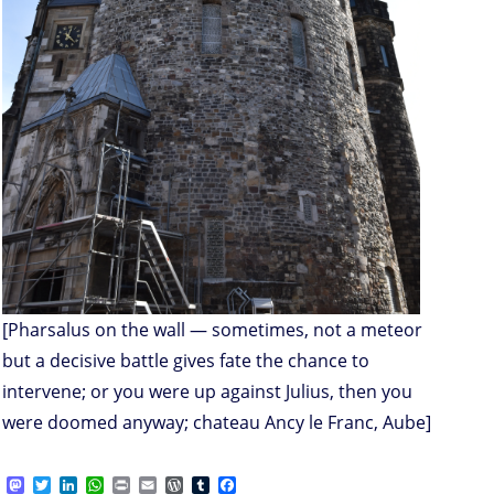
[Pharsalus on the wall — sometimes, not a meteor
but a decisive battle gives fate the chance to
intervene; or you were up against Julius, then you
were doomed anyway; chateau Ancy le Franc, Aube]
M
T
L
W
P
E
W
T
F