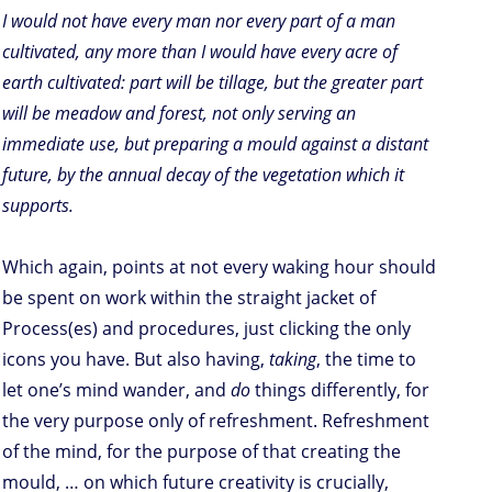
I would not have every man nor every part of a man
cultivated, any more than I would have every acre of
earth cultivated: part will be tillage, but the greater part
will be meadow and forest, not only serving an
immediate use, but preparing a mould against a distant
future, by the annual decay of the vegetation which it
supports.
Which again, points at not every waking hour should
be spent on work within the straight jacket of
Process(es) and procedures, just clicking the only
icons you have. But also having,
taking
, the time to
let one’s mind wander, and
do
things differently, for
the very purpose only of refreshment. Refreshment
of the mind, for the purpose of that creating the
mould, … on which future creativity is crucially,