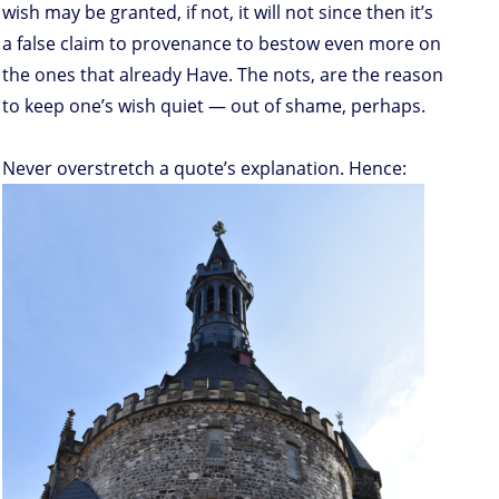
wish may be granted, if not, it will not since then it’s
a false claim to provenance to bestow even more on
the ones that already Have. The nots, are the reason
to keep one’s wish quiet — out of shame, perhaps.
Never overstretch a quote’s explanation. Hence: