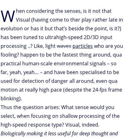
W
hen considering the senses, is it not that
Visual (having come to ther play rather late in
evolution or has it but that’s beside the point, is it?)
has been tuned to ultrahigh-speed 2D/3D input
processing ..? Like, light
waves
particles
who are you
fooling? happen to be the fastest thing around, qua
practical human-scale environmental signals – so
far, yeah, yeah… – and have been specialised to be
used for detection of danger all around, even qua
motion at really high pace (despite the 24-fps frame
blinking).
Thus the question arises: What sense would you
select, when focusing on shallow processing of the
high-speed response type? Visual, indeed.
Biologically making it less useful for deep thought and