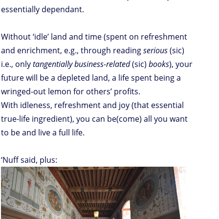
essentially dependant.
Without ‘idle’ land and time (spent on refreshment
and enrichment, e.g., through reading
serious
(sic)
i.e., only
tangentially business-related
(sic)
books
), your
future will be a depleted land, a life spent being a
wringed-out lemon for others’ profits.
With idleness, refreshment and joy (that essential
true-life ingredient), you can be(come) all you want
to be and live a full life.
‘Nuff said, plus: