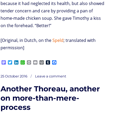
because it had neglected its health, but also showed
tender concern and care by providing a pan of
home-made chicken soup. She gave Timothy a kiss
on the forehead. “Better!”
[Original, in Dutch, on the
Speld
; translated with
permission]
M
T
L
W
P
E
W
T
F
a
w
i
h
r
m
o
u
a
s
i
n
a
i
a
r
m
c
on
t
t
k
t
n
i
d
b
e
Posted
Wells
25 October 2016
Leave a comment
Fargo
o
t
e
s
t
l
P
l
b
very
on
happy
d
e
d
A
r
r
o
with
all
Another Thoreau, another
well-
o
r
I
p
e
o
wishes
n
n
p
s
k
s
on more-than-mere-
process