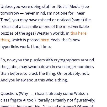
Unless you were doing stuff on Nocial Media (see
tomorrow — never mind, I’m not one for linear
Time), you may have missed or noticed (same) the
release of a facsimile of one of the most veritable
puzzles of the ages (Western world), in
this here
thing
, which is posted
here
. Yeah, that’s how
hyperlinks work, I kno, I kno.
So, now you the puzzlers AKA crytographers around
the globe, may swoop down in even larger numbers
than before, to crack the thing. Or, probably, not.
And you knew about this whole thing.
Question: (Why | _ ) hasn’t already some Watson-
class
frigate
AI tool (literally certainly not figuratively)
been set loose on this ..? Lack of purpose? Of would