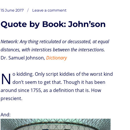
s
i
n
a
i
a
r
m
c
on
t
t
k
t
n
i
d
b
e
Posted
15 June 2017
Leave a comment
V
o
t
e
s
t
l
P
l
b
on
d
e
d
A
r
r
o
Quote by Book: John’son
o
r
I
p
e
o
isual
n
n
p
s
k
on
socmed
s
shallowness
Network: Any thing reticulated or decussated, at equal
distances, with interstices between the intersections.
Dr. Samuel Johnson,
Dictionary
N
o kidding. Only script kiddies of the worst kind
don’t seem to get that. Though it has been
around since 1755, as a definition that is. How
prescient.
And: