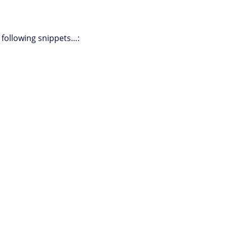
e following snippets…: