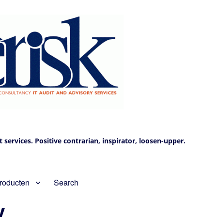
services. Positive contrarian, inspirator, loosen-upper.
roducten
Search
V