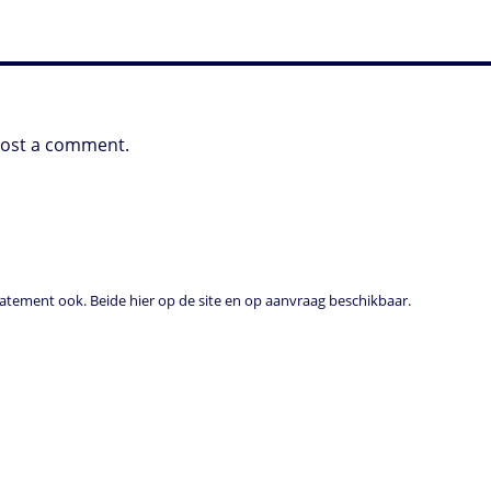
post a comment.
tement ook. Beide hier op de site en op aanvraag beschikbaar.