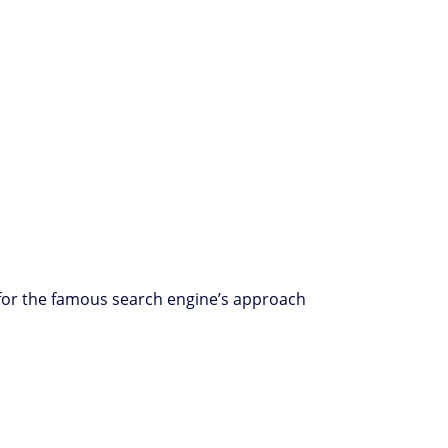
e) for the famous search engine’s approach