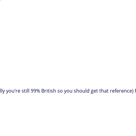
lly you’re still 99% British so you should get that referenc