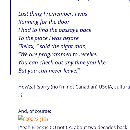
Last thing I remember, I was
Running for the door
I had to find the passage back
To the place I was before
“Relax, ” said the night man,
“We are programmed to receive.
You can check-out any time you like,
But you can never leave!”
How’zat (sorry (no I’m not Canadian) USofA, cultura
..?
And, of course:
[Yeah Breck is CO not CA, about two decades back]