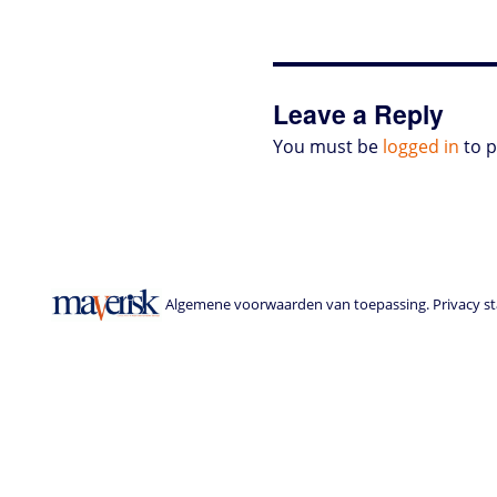
Leave a Reply
You must be
logged in
to 
Algemene voorwaarden van toepassing. Privacy sta