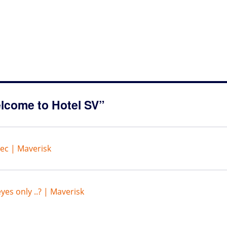
lcome to Hotel SV”
sec | Maverisk
yes only ..? | Maverisk