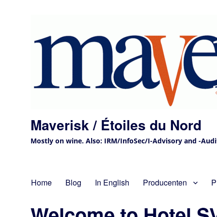
Maverisk / Étoiles du Nord
Mostly on wine. Also: IRM/InfoSec/I-Advisory and -Audit 
Home
Blog
In English
Producenten
P
Welcome to Hotel S