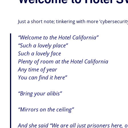
Just a short note; tinkering with more ‘cybersecurit
“Welcome to the Hotel California”
“Such a lovely place”
Such a lovely face
Plenty of room at the Hotel California
Any time of year
You can find it here”
“Bring your alibis”
“Mirrors on the ceiling”
And she said “We are all just prisoners here, 