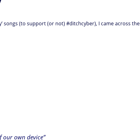
y’ songs (to support (or not) #ditchcyber), I came across th
of our own device”