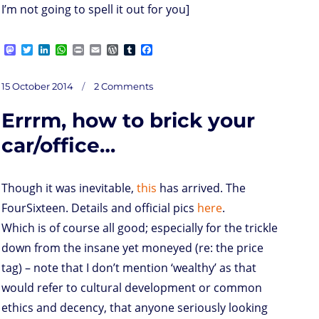
I’m not going to spell it out for you]
M
T
L
W
P
E
W
T
F
a
w
i
h
r
m
o
u
a
s
i
n
a
i
a
r
m
c
on
t
t
k
t
n
i
d
b
e
Posted
Steve
15 October 2014
2 Comments
and
o
t
e
s
t
l
P
l
b
Tim
on
went
d
e
d
A
r
r
o
up
the
Errrm, how to brick your
hill…
o
r
I
p
e
o
n
n
p
s
k
s
car/office…
Though it was inevitable,
this
has arrived. The
FourSixteen. Details and official pics
here
.
Which is of course all good; especially for the trickle
down from the insane yet moneyed (re: the price
tag) – note that I don’t mention ‘wealthy’ as that
would refer to cultural development or common
ethics and decency, that anyone seriously looking