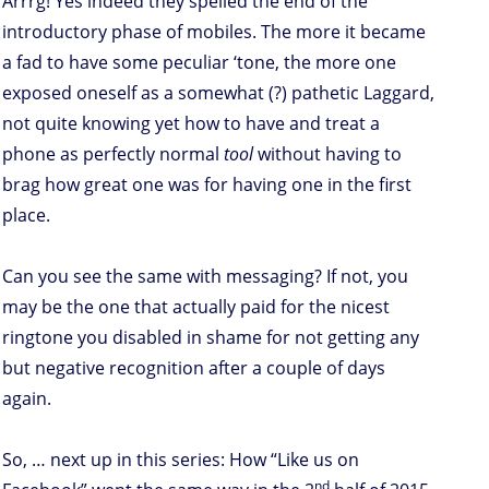
Arrrg! Yes indeed they spelled the end of the
introductory phase of mobiles. The more it became
a fad to have some peculiar ‘tone, the more one
exposed oneself as a somewhat (?) pathetic Laggard,
not quite knowing yet how to have and treat a
phone as perfectly normal
tool
without having to
brag how great one was for having one in the first
place.
Can you see the same with messaging? If not, you
may be the one that actually paid for the nicest
ringtone you disabled in shame for not getting any
but negative recognition after a couple of days
again.
So, … next up in this series: How “Like us on
nd