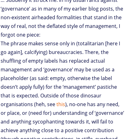
… Suddenly it struck me. In my usual rants against
‘governance’ as in many of my earlier blog posts, the
non-existent airheaded formalities that stand in the
way of real, not the deflated style of management, I
forgot one piece:
The phrase makes sense only in (totalitarian [here I
go again], calcifying) bureaucracies. There, the
shuffling of empty labels has replaced actual
management and ‘governance’ may be used as a
placeholder (as said: empty, otherwise the label
doesn’t apply fully) for the ‘management’ pastiche
that is expected. Outside of those dinosaur
organisations (heh, see
this
), no-one has any need,
or place, or (need for) understanding of ‘governance’
and anything sycophanting towards it, will fail to
achieve anything close to a positive contribution