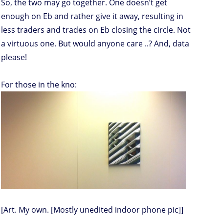
So, the two may go together. One doesn’t get
enough on Eb and rather give it away, resulting in
less traders and trades on Eb closing the circle. Not
a virtuous one. But would anyone care ..? And, data
please!
For those in the kno:
[Art. My own. [Mostly unedited indoor phone pic]]