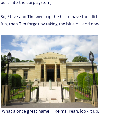
built into the corp system]
So, Steve and Tim went up the hill to have their little
fun, then Tim forgot by taking the blue pill and now…
[What a once great name … Reims. Yeah, look it up,