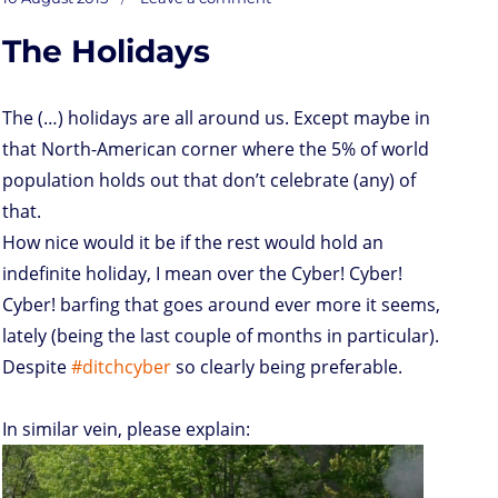
on
o
t
e
s
t
l
P
l
b
deaf
on
ears
d
e
d
A
r
r
o
The Holidays
o
r
I
p
e
o
n
n
p
s
k
s
The (…) holidays are all around us. Except maybe in
that North-American corner where the 5% of world
population holds out that don’t celebrate (any) of
that.
How nice would it be if the rest would hold an
indefinite holiday, I mean over the Cyber! Cyber!
Cyber! barfing that goes around ever more it seems,
lately (being the last couple of months in particular).
Despite
#ditchcyber
so clearly being preferable.
In similar vein, please explain: