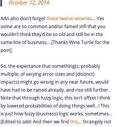
October 12, 2014
Adn also don’t forget
these twelve wineries
… Yes
some are so common and/or famed still that you
wouldn’t think they’d be so
old
and still be in the
same line of business… [Thanks Wine Turtle for the
post]
So, the expectance that something(s; probably
multiple, of varying error sizes and (distinct)
impacts) might go wrong in any near future, would
have had to be raised already, and rise still further.
Note that through fuzzy logic, this isn’t offset I think
by lowered probabilities of doing things well…! This
is just how fuzzy (business) logic works, sometimes…
[Edited to add: And then we find
this
… Strangely not