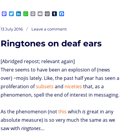
M
T
L
W
P
E
W
T
F
a
w
i
h
r
m
o
u
a
s
i
n
a
i
a
r
m
c
on
t
t
k
t
n
i
d
b
e
Posted
Local
13 July 2016
Leave a comment
jargon
o
t
e
s
t
l
P
l
b
on
d
e
d
A
r
r
o
Ringtones on deaf ears
o
r
I
p
e
o
n
n
p
s
k
s
[Abridged repost; relevant again]
There seems to have been an explosion of (news
over) ~mojis lately. Like, the past half year has seen a
proliferation of
subsets
and
niceties
that, as a
phenomenon, spell the end of interest in messaging.
As the phenomenon (not
this
which
is
great in any
absolute measure) is so very much the same as we
saw with
ringtones
…