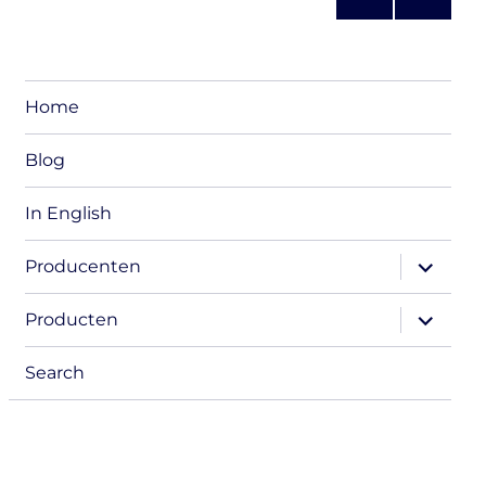
s
NEXT
pagination
PAG
E
Home
Blog
In English
expand
Producenten
child
menu
expand
Producten
child
menu
Search