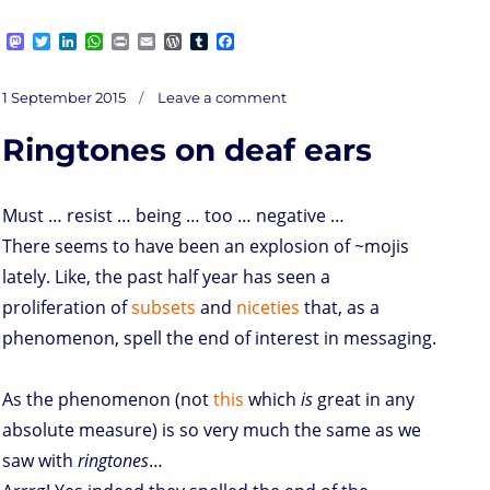
M
T
L
W
P
E
W
T
F
a
w
i
h
r
m
o
u
a
s
i
n
a
i
a
r
m
c
on
t
t
k
t
n
i
d
b
e
Posted
Ebow
1 September 2015
Leave a comment
to
o
t
e
s
t
l
P
l
b
lower
on
prices,
d
e
d
A
r
r
o
up
the
Ringtones on deaf ears
sharing
o
r
I
p
e
o
ec
n
n
p
s
k
s
Must … resist … being … too … negative …
There seems to have been an explosion of ~mojis
lately. Like, the past half year has seen a
proliferation of
subsets
and
niceties
that, as a
phenomenon, spell the end of interest in messaging.
As the phenomenon (not
this
which
is
great in any
absolute measure) is so very much the same as we
saw with
ringtones
…