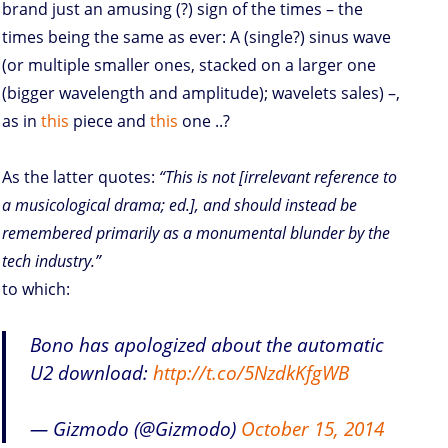
brand just an amusing (?) sign of the times – the
times being the same as ever: A (single?) sinus wave
(or multiple smaller ones, stacked on a larger one
(bigger wavelength and amplitude); wavelets sales) –,
as in
this
piece and
this
one ..?
As the latter quotes:
“This is not [irrelevant reference to
a musicological drama; ed.], and should instead be
remembered primarily as a monumental blunder by the
tech industry.”
to which:
Bono has apologized about the automatic
U2 download:
http://t.co/5NzdkKfgWB
— Gizmodo (@Gizmodo)
October 15, 2014