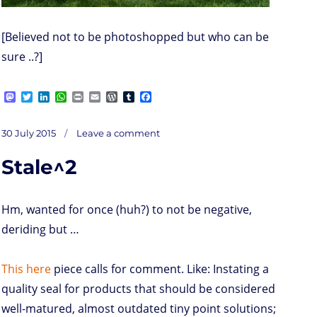
[Believed not to be photoshopped but who can be
sure ..?]
M
T
L
W
P
E
W
T
F
a
w
i
h
r
m
o
u
a
s
i
n
a
i
a
r
m
c
on
t
t
k
t
n
i
d
b
e
Posted
The
30 July 2015
Leave a comment
Holidays
o
t
e
s
t
l
P
l
b
on
d
e
d
A
r
r
o
Stale^2
o
r
I
p
e
o
n
n
p
s
k
s
Hm, wanted for once (huh?) to not be negative,
deriding but …
This here
piece calls for comment. Like: Instating a
quality seal for products that should be considered
well-matured, almost outdated tiny point solutions;