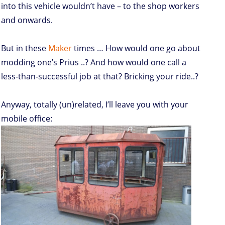
into this vehicle wouldn’t have – to the shop workers
and onwards.
But in these
Maker
times … How would one go about
modding one’s Prius ..? And how would one call a
less-than-successful job at that? Bricking your ride..?
Anyway, totally (un)related, I’ll leave you with your
mobile office: