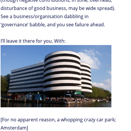
(though negative contributions, in stifle, overhead,
disturbance of good business, may be wide spread).
See a business/organisation dabbling in
‘governance’ babble, and you see failure ahead.
I’ll leave it there for you. With:
[For no apparent reason, a whopping crazy car park;
Amsterdam]