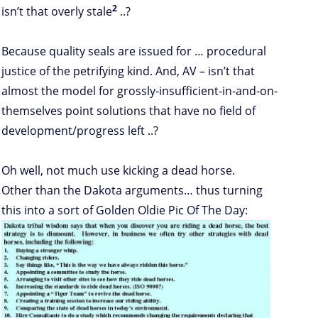
2
isn’t that overly stale
..?
Because quality seals are issued for … procedural
justice of the petrifying kind. And, AV – isn’t that
almost the model for grossly-insufficient-in-and-on-
themselves point solutions that have no field of
development/progress left ..?
Oh well, not much use kicking a dead horse.
Other than the Dakota arguments… thus turning
this into a sort of Golden Oldie Pic Of The Day: