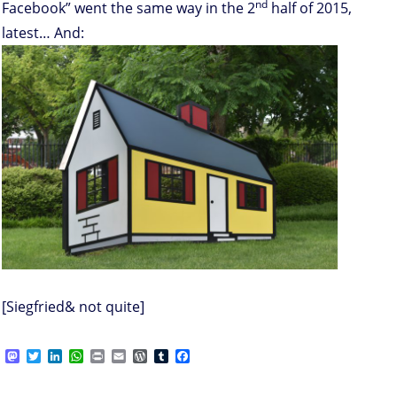
nd
Facebook” went the same way in the 2
half of 2015,
latest… And:
[Siegfried& not quite]
M
T
L
W
P
E
W
T
F
a
w
i
h
r
m
o
u
a
s
i
n
a
i
a
r
m
c
on