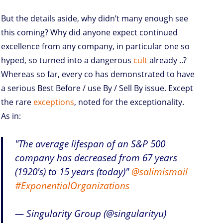
But the details aside, why didn’t many enough see
this coming? Why did anyone expect continued
excellence from any company, in particular one so
hyped, so turned into a dangerous
cult
already ..?
Whereas so far, every co has demonstrated to have
a serious Best Before / use By / Sell By issue. Except
the rare
exceptions
, noted for the exceptionality.
As in:
"The average lifespan of an S&P 500
company has decreased from 67 years
(1920's) to 15 years (today)"
@salimismail
#ExponentialOrganizations
— Singularity Group (@singularityu)