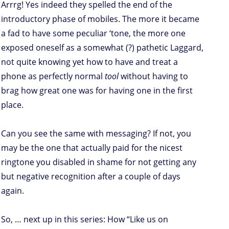
Arrrg! Yes indeed they spelled the end of the
introductory phase of mobiles. The more it became
a fad to have some peculiar ‘tone, the more one
exposed oneself as a somewhat (?) pathetic Laggard,
not quite knowing yet how to have and treat a
phone as perfectly normal
tool
without having to
brag how great one was for having one in the first
place.
Can you see the same with messaging? If not, you
may be the one that actually paid for the nicest
ringtone you disabled in shame for not getting any
but negative recognition after a couple of days
again.
So, … next up in this series: How “Like us on