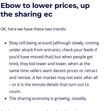
d
e
d
A
r
r
o
Ebow to lower prices, up
o
r
I
p
e
o
n
n
p
s
k
s
the sharing ec
OK, here we have these two trends:
Ebay still being around (although slowly, coming
under attack from entrants; check your feeds if
you’d have missed that) but when people get
tired, they bid lower and lower, when at the
same time sellers want decent prices or retract
and retreat. A fair market may not exist after all
– or it is the minute details that turn out to
count.
The sharing economy is growing, steadily.