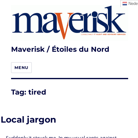
Neder
Maverisk / Étoiles du Nord
MENU
Tag:
tired
Local jargon