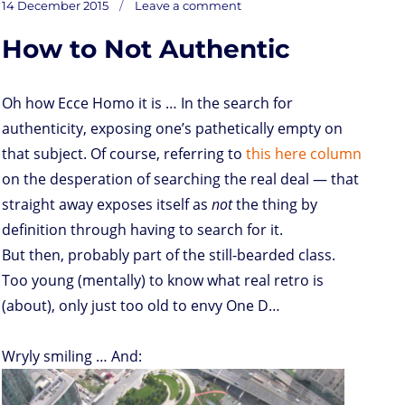
t
t
k
t
n
i
d
b
e
Posted
Ringtones
14 December 2015
Leave a comment
on
o
t
e
s
t
l
P
l
b
deaf
on
ears
d
e
d
A
r
r
o
How to Not Authentic
o
r
I
p
e
o
n
n
p
s
k
s
Oh how Ecce Homo it is … In the search for
authenticity, exposing one’s pathetically empty on
that subject. Of course, referring to
this here column
on the desperation of searching the real deal — that
straight away exposes itself as
not
the thing by
definition through having to search for it.
But then, probably part of the still-bearded class.
Too young (mentally) to know what real retro is
(about), only just too old to envy One D…
Wryly smiling … And: