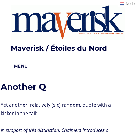
Neder
Maverisk / Étoiles du Nord
MENU
Another Q
Yet another, relatively (sic) random, quote with a
kicker in the tail:
In support of this distinction, Chalmers introduces a