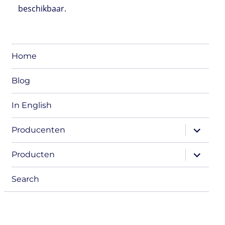
beschikbaar.
Home
Blog
In English
expand
Producenten
child
menu
expand
Producten
child
menu
Search