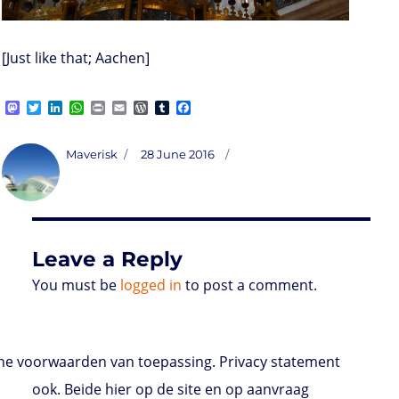
[Just like that; Aachen]
M
T
L
W
P
E
W
T
F
a
w
i
h
r
m
o
u
a
s
i
n
a
i
a
r
m
c
t
t
k
t
n
i
d
b
e
Author
Posted
Maverisk
28 June 2016
o
t
e
s
t
l
P
l
b
on
d
e
d
A
r
r
o
o
r
I
p
e
o
n
n
p
s
k
s
Leave a Reply
You must be
logged in
to post a comment.
e voorwaarden van toepassing. Privacy statement
ook. Beide hier op de site en op aanvraag