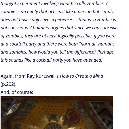
thought experiment involving what he calls zombies. A
zombie is an entity that acts just like a person but simply
does not have subjective experience — that is, a zombie is
not conscious. Chalmers argues that since we can conceive
of zombies, they are at least logically possible. If you were
at a cocktail party and there were both “normal” humans
and zombies, how would you tell the difference? Perhaps
this sounds like a cocktail party you have attended.
Again, from Ray Kurtzweil’s
How to Create a Mind
(p.202).
And, of course: