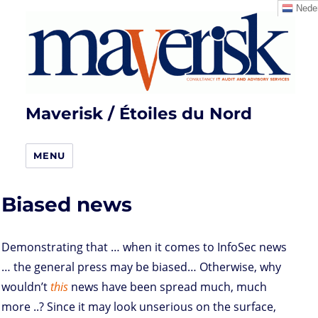
Neder
Maverisk / Étoiles du Nord
MENU
Biased news
Demonstrating that … when it comes to InfoSec news
… the general press may be biased… Otherwise, why
wouldn’t
this
news have been spread much, much
more ..? Since it may look unserious on the surface,