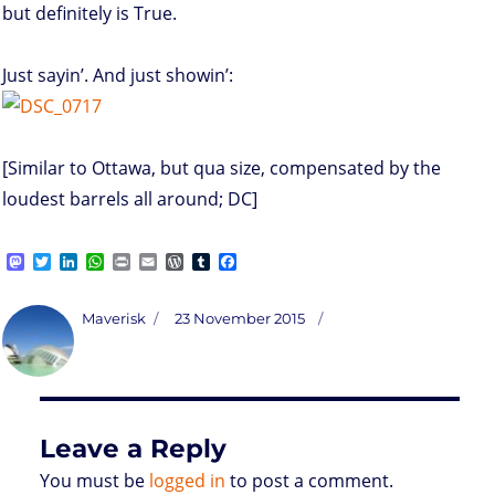
but definitely is True.
Just sayin’. And just showin’:
[Similar to Ottawa, but qua size, compensated by the
loudest barrels all around; DC]
M
T
L
W
P
E
W
T
F
a
w
i
h
r
m
o
u
a
s
i
n
a
i
a
r
m
c
t
t
k
t
n
i
d
b
e
Author
Posted
Maverisk
23 November 2015
o
t
e
s
t
l
P
l
b
on
d
e
d
A
r
r
o
o
r
I
p
e
o
n
n
p
s
k
s
Leave a Reply
You must be
logged in
to post a comment.