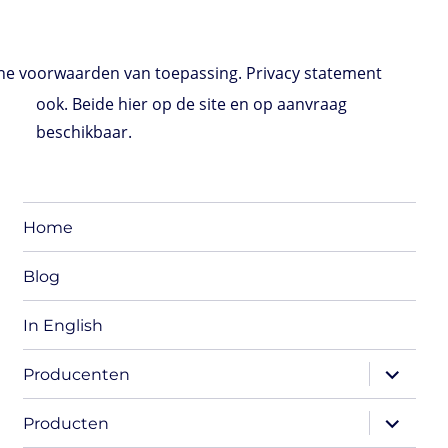
e voorwaarden van toepassing. Privacy statement
ook. Beide hier op de site en op aanvraag
beschikbaar.
Home
Blog
In English
expand
Producenten
child
menu
expand
Producten
child