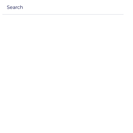
menu
Search