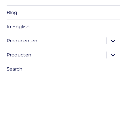
Blog
In English
expand
Producenten
child
menu
expand
Producten
child
menu
Search