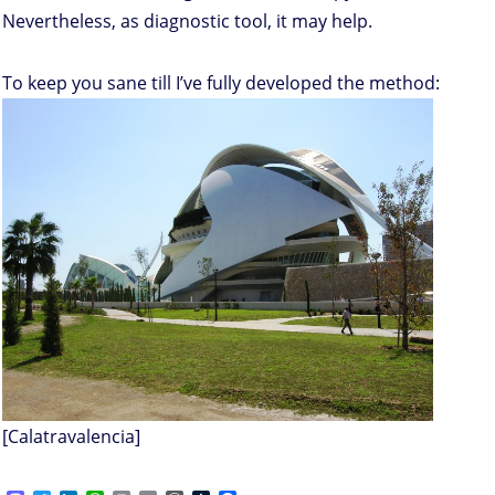
Nevertheless, as diagnostic tool, it may help.
To keep you sane till I’ve fully developed the method:
[Calatravalencia]