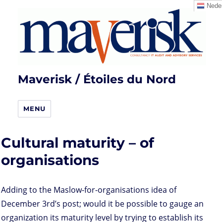
Neder
Maverisk / Étoiles du Nord
MENU
Cultural maturity – of
organisations
Adding to the Maslow-for-organisations idea of
December 3rd’s post; would it be possible to gauge an
organization its maturity level by trying to establish its