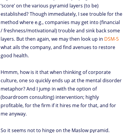
‘score’ on the various pyramid layers (to be)
established? Though immediately, I see trouble for the
method where e.g., companies may get into (financial
/ freshness/motivational) trouble and sink back some
layers. But then again, we may then look up in
DSM-5
what ails the company, and find avenues to restore
good health.
Hmmm, how is it that when thinking of corporate
culture, one so quickly ends up at the mental disorder
metaphor? And I jump in with the option of
(boardroom consulting) intervention; highly
profitable, for the firm if it hires me for that, and for
me anyway.
So it seems not to hinge on the Maslow pyramid.