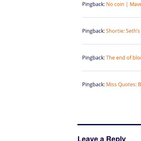
Pingback:
No coin | Mave
Pingback:
Shortie: Seth’
Pingback:
The end of blo
Pingback:
Miss Quotes: Bi
Leave a Reply