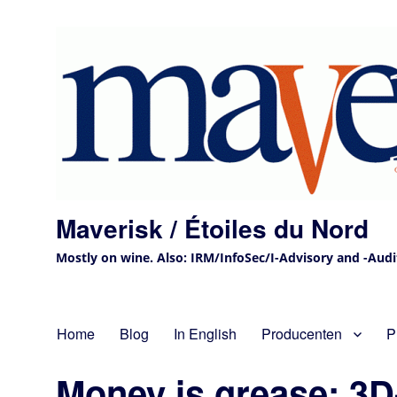
Maverisk / Étoiles du Nord
Mostly on wine. Also: IRM/InfoSec/I-Advisory and -Audit 
Home
Blog
In English
Producenten
P
Money is grease; 3D