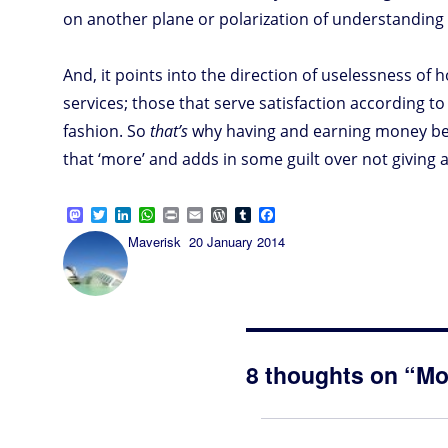
on another plane or polarization of understanding 
And, it points into the direction of uselessness of
services; those that serve satisfaction according t
fashion. So
that’s
why having and earning money be
that ‘more’ and adds in some guilt over not givin
M
T
L
W
P
E
W
T
F
a
w
i
h
r
m
o
u
a
Author
Posted
Maverisk
20 January 2014
s
i
n
a
i
a
r
m
c
on
t
t
k
t
n
i
d
b
e
o
t
e
s
t
l
P
l
b
d
e
d
A
r
r
o
o
r
I
p
e
o
n
n
p
s
k
s
8 thoughts on “Mo