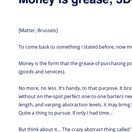
[Matter, Brussels]
To come back to something I stated before, now mor
Money is the form that the grease of purchasing p
(goods and services).
No more, no less. It’s handy, to that purpose. It 
without on-the-spot perfect one-to-one barters nee
length, and varying abstraction levels, it may bring 
Quite a thing to pursue. If only I had time…
But think about it… The crazy abstract thing called