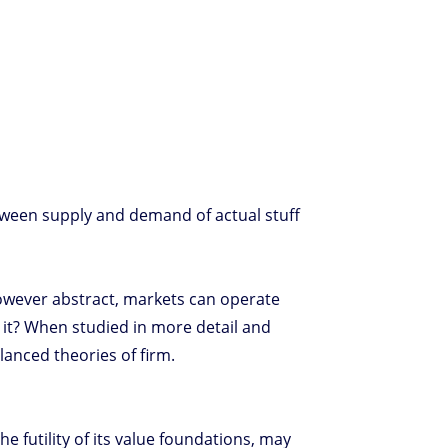
tween supply and demand of actual stuff
however abstract, markets can operate
 it? When studied in more detail and
alanced theories of firm.
e futility of its value foundations, may