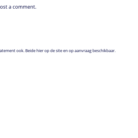
post a comment.
tement ook. Beide hier op de site en op aanvraag beschikbaar.