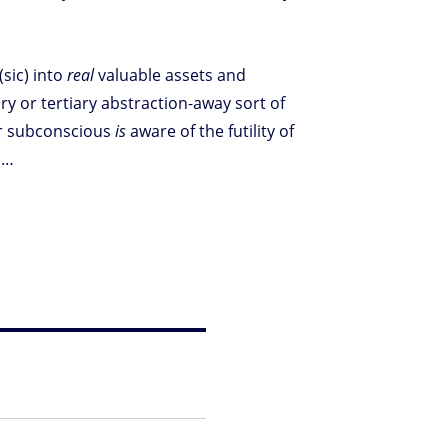
(sic) into
real
valuable assets and
ry or tertiary abstraction-away sort of
r subconscious
is
aware of the futility of
s…