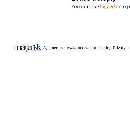
You must be
logged in
to 
Algemene voorwaarden van toepassing. Privacy sta