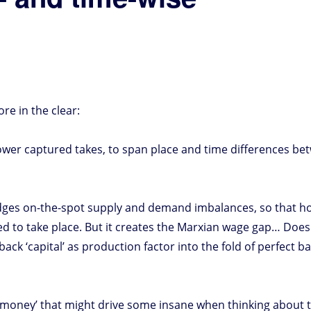
e in the clear:
ower captured takes, to span place and time differences be
bridges on-the-spot supply and demand imbalances, so that 
d to take place. But it creates the Marxian wage gap… Does
back ‘capital’ as production factor into the fold of perfect b
 ‘money’ that might drive some insane when thinking about th