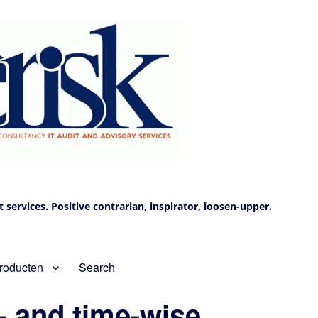
services. Positive contrarian, inspirator, loosen-upper.
roducten
Search
- and time-wise