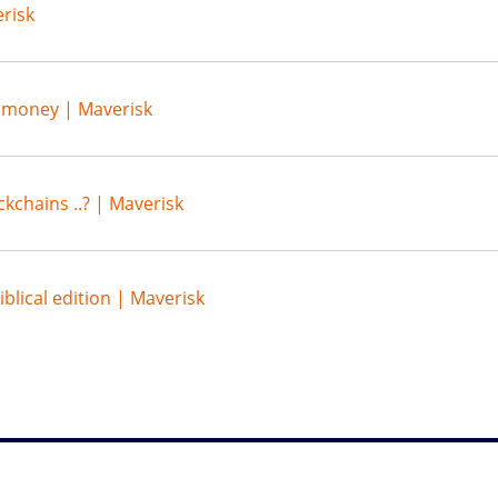
risk
s money | Maverisk
ckchains ..? | Maverisk
blical edition | Maverisk