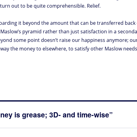
turn out to be quite comprehensible. Relief.
 hoarding it beyond the amount that can be transferred back 
o Maslow’s pyramid rather than just satisfaction in a seconda
yond some point doesn’t raise our happiness anymore; ou
g away the money to elsewhere, to satisfy other Maslow need
ney is grease; 3D- and time-wise”