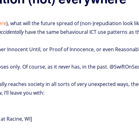
ere
), what will the future spread of (non-)repudiation look li
accidentally
have the same behavioural ICT use patterns as th
her Innocent Until, or Proof of Innocence, or even Reasonable
oses only. Of course, as it
never
has, in the past. @SwiftOnSec
ually reaches society in all sorts of very unexpected ways, t
I’ll leave you with:
at Racine, WI]