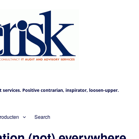
services. Positive contrarian, inspirator, loosen-upper.
roducten
Search
ation (not) everywhere