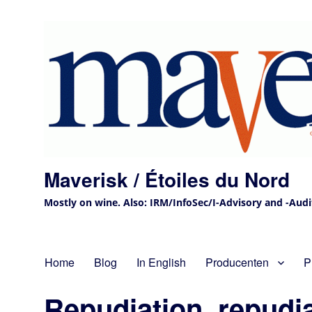
Maverisk / Étoiles du Nord
Mostly on wine. Also: IRM/InfoSec/I-Advisory and -Audit 
Home
Blog
In English
Producenten
P
Repudiation, repudi