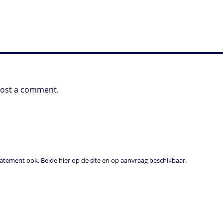
post a comment.
tement ook. Beide hier op de site en op aanvraag beschikbaar.