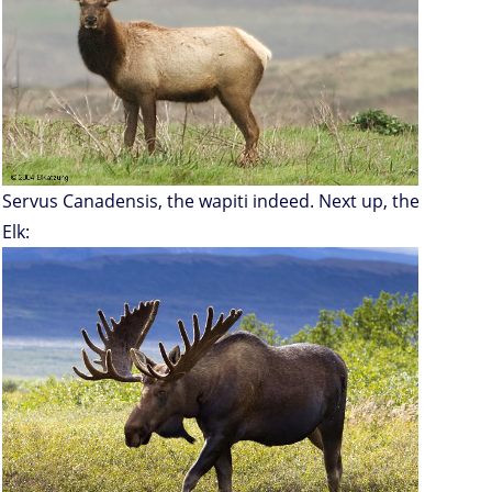
Servus Canadensis, the wapiti indeed. Next up, the
Elk: