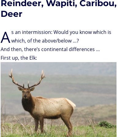
Reindeer, Wapiti, Caribou,
Deer
A
s an intermission: Would you know which is
which, of the above/below …?
And then, there’s continental differences …
First up, the Elk: