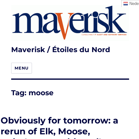
Neder
Maverisk / Étoiles du Nord
MENU
Tag:
moose
Obviously for tomorrow: a
rerun of Elk, Moose,