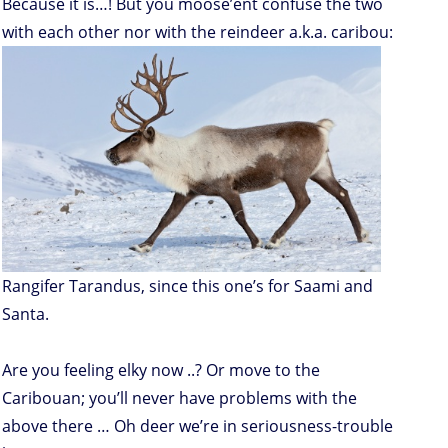
Because it is…! But you moose’ent confuse the two
with each other nor with the reindeer a.k.a. caribou:
Rangifer Tarandus, since this one’s for Saami and
Santa.
Are you feeling elky now ..? Or move to the
Caribouan; you’ll never have problems with the
above there … Oh deer we’re in seriousness-trouble