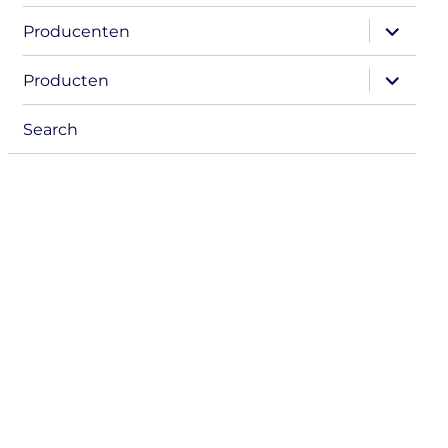
expand
Producenten
child
menu
expand
Producten
child
menu
Search