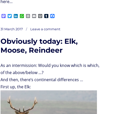
here…
M
T
L
W
P
E
W
T
F
a
w
i
h
r
m
o
u
a
s
i
n
a
i
a
r
m
c
on
t
t
k
t
n
i
d
b
e
Posted
Obviously
31 March 2017
Leave a comment
for
o
t
e
s
t
l
P
l
b
tomorrow:
on
a
d
e
d
A
r
r
o
rerun
of
Obviously today: Elk,
Elk,
o
r
I
p
e
o
Moose,
Reindeer,
n
n
p
s
k
Wapiti,
Caribou,
s
Moose, Reindeer
Deer
As an intermission: Would you know which is which,
of the above/below …?
And then, there’s continental differences …
First up, the Elk: