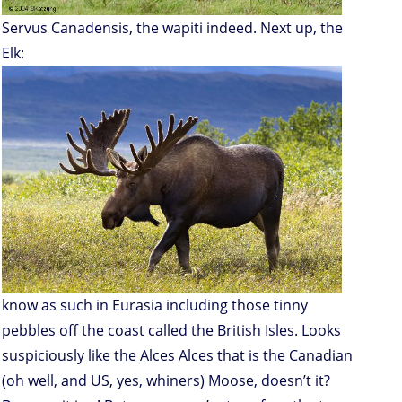
Servus Canadensis, the wapiti indeed. Next up, the
Elk:
know as such in Eurasia including those tinny
pebbles off the coast called the British Isles. Looks
suspiciously like the Alces Alces that is the Canadian
(oh well, and US, yes, whiners) Moose, doesn’t it?