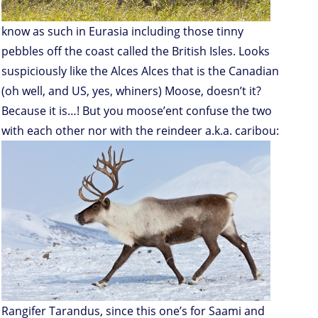
know as such in Eurasia including those tinny
pebbles off the coast called the British Isles. Looks
suspiciously like the Alces Alces that is the Canadian
(oh well, and US, yes, whiners) Moose, doesn’t it?
Because it is…! But you moose’ent confuse the two
with each other nor with the reindeer a.k.a. caribou:
Rangifer Tarandus, since this one’s for Saami and