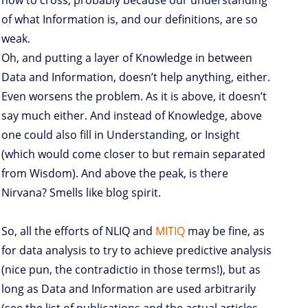
how to cross, probably because our understanding
of what Information is, and our definitions, are so
weak.
Oh, and putting a layer of Knowledge in between
Data and Information, doesn’t help anything, either.
Even worsens the problem. As it is above, it doesn’t
say much either. And instead of Knowledge, above
one could also fill in Understanding, or Insight
(which would come closer to but remain separated
from Wisdom). And above the peak, is there
Nirvana? Smells like blog spirit.
So, all the efforts of NLIQ and
MITIQ
may be fine, as
for data analysis to try to achieve predictive analysis
(nice pun, the contradictio in those terms!), but as
long as Data and Information are used arbitrarily