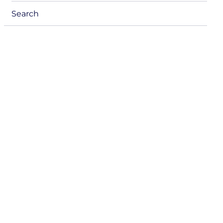
menu
Search