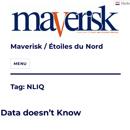
Neder
Maverisk / Étoiles du Nord
MENU
Tag:
NLIQ
Data doesn’t Know