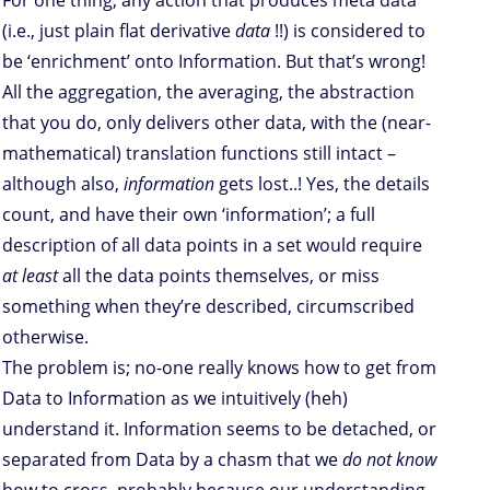
For one thing, any action that produces meta data
(i.e., just plain flat derivative
data
!!) is considered to
be ‘enrichment’ onto Information. But that’s wrong!
All the aggregation, the averaging, the abstraction
that you do, only delivers other data, with the (near-
mathematical) translation functions still intact –
although also,
information
gets lost..! Yes, the details
count, and have their own ‘information’; a full
description of all data points in a set would require
at least
all the data points themselves, or miss
something when they’re described, circumscribed
otherwise.
The problem is; no-one really knows how to get from
Data to Information as we intuitively (heh)
understand it. Information seems to be detached, or
separated from Data by a chasm that we
do not know