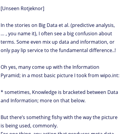
[Unseen Rotjeknor]
In the stories on Big Data et al. (predictive analysis,
… , you name it), I often see a big confusion about
terms. Some even mix up data and information, or
only pay lip service to the fundamental difference..!
Oh yes, many come up with the Information
Pyramid; in a most basic picture I took from wipo.int:
* sometimes, Knowledge is bracketed between Data
and Information; more on that below.
But there’s something fishy with the way the picture
is being used, commonly.