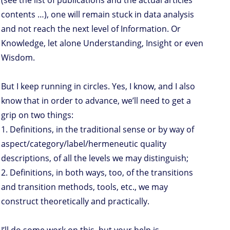
(see the list of publications and the actual articles
contents …), one will remain stuck in data analysis
and not reach the next level of Information. Or
Knowledge, let alone Understanding, Insight or even
Wisdom.
But I keep running in circles. Yes, I know, and I also
know that in order to advance, we’ll need to get a
grip on two things:
1. Definitions, in the traditional sense or by way of
aspect/category/label/hermeneutic quality
descriptions, of all the levels we may distinguish;
2. Definitions, in both ways, too, of the transitions
and transition methods, tools, etc., we may
construct theoretically and practically.