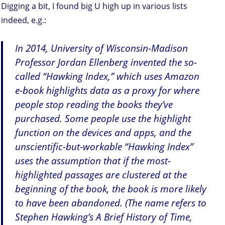
Digging a bit, I found big U high up in various lists
indeed, e.g.:
In 2014, University of Wisconsin-Madison
Professor Jordan Ellenberg invented the so-
called “Hawking Index,” which uses Amazon
e-book highlights data as a proxy for where
people stop reading the books they’ve
purchased. Some people use the highlight
function on the devices and apps, and the
unscientific-but-workable “Hawking Index”
uses the assumption that if the most-
highlighted passages are clustered at the
beginning of the book, the book is more likely
to have been abandoned. (The name refers to
Stephen Hawking’s A Brief History of Time,