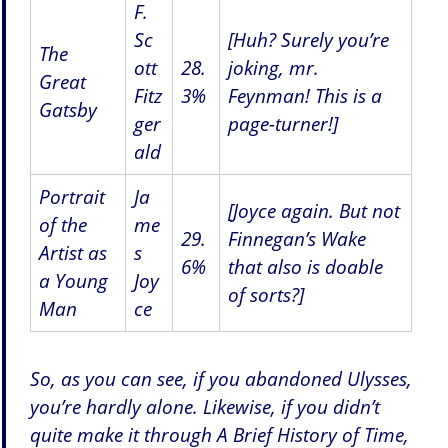
F.
Sc
[Huh? Surely you’re
The
ott
28.
joking, mr.
Great
Fitz
3%
Feynman! This is a
Gatsby
ger
page-turner!]
ald
Portrait
Ja
[Joyce again. But not
of the
me
29.
Finnegan’s Wake
Artist as
s
6%
that also is doable
a Young
Joy
of sorts?]
Man
ce
So, as you can see, if you abandoned Ulysses,
you’re hardly alone. Likewise, if you didn’t
quite make it through A Brief History of Time,