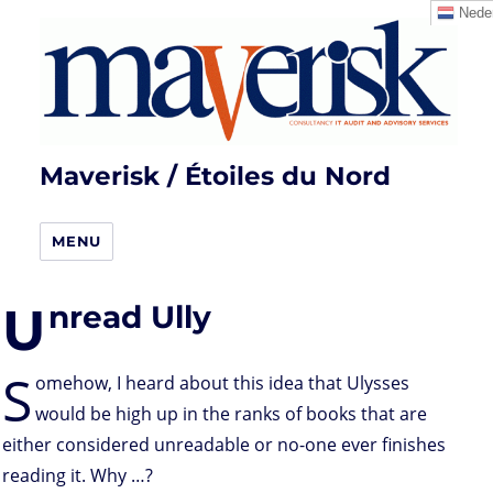
Neder
Maverisk / Étoiles du Nord
MENU
U
nread Ully
S
omehow, I heard about this idea that Ulysses
would be high up in the ranks of books that are
either considered unreadable or no-one ever finishes
reading it. Why …?