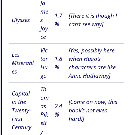
Ja
me
1.7
[There it is though I
Ulysses
s
%
can’t see why]
Joy
ce
Vic
[Yes, possibly here
Les
tor
1.8
when Hugo’s
Miserabl
Hu
%
characters are like
es
go
Anne Hathaway]
Th
Capital
om
in the
[Come on now, this
as
2.4
Twenty-
book’s not even
Pik
%
First
hard!]
ett
Century
y