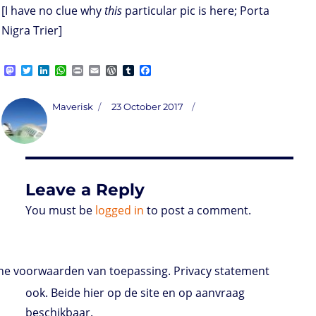
[I have no clue why
this
particular pic is here; Porta
Nigra Trier]
M
T
L
W
P
E
W
T
F
a
w
i
h
r
m
o
u
a
s
i
n
a
i
a
r
m
c
t
t
k
t
n
i
d
b
e
Author
Posted
Maverisk
23 October 2017
o
t
e
s
t
l
P
l
b
on
d
e
d
A
r
r
o
o
r
I
p
e
o
n
n
p
s
k
s
Leave a Reply
You must be
logged in
to post a comment.
e voorwaarden van toepassing. Privacy statement
ook. Beide hier op de site en op aanvraag
beschikbaar.