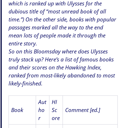
which is ranked up with Ulysses for the
dubious title of “most unread book of all
time.”) On the other side, books with popular
passages marked all the way to the end
mean lots of people made it through the
entire story.
So on this Bloomsday where does Ulysses
truly stack up? Here’s a list of famous books
and their scores on the Hawking Index,
ranked from most-likely abandoned to most
likely-finished.
Aut
HI
Book
ho
Sc
Comment [ed.]
r
ore