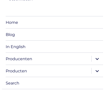
Home
Blog
In English
expand
Producenten
child
menu
expand
Producten
child
menu
Search