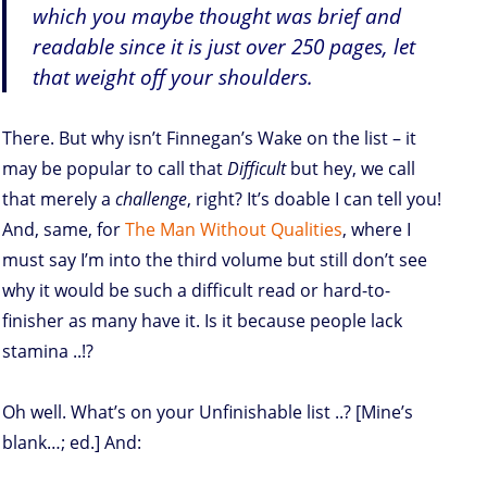
which you maybe thought was brief and
readable since it is just over 250 pages, let
that weight off your shoulders.
There. But why isn’t Finnegan’s Wake on the list – it
may be popular to call that
Difficult
but hey, we call
that merely a
challenge
, right? It’s doable I can tell you!
And, same, for
The Man Without Qualities
, where I
must say I’m into the third volume but still don’t see
why it would be such a difficult read or hard-to-
finisher as many have it. Is it because people lack
stamina ..!?
Oh well. What’s on your Unfinishable list ..? [Mine’s
blank…; ed.] And: