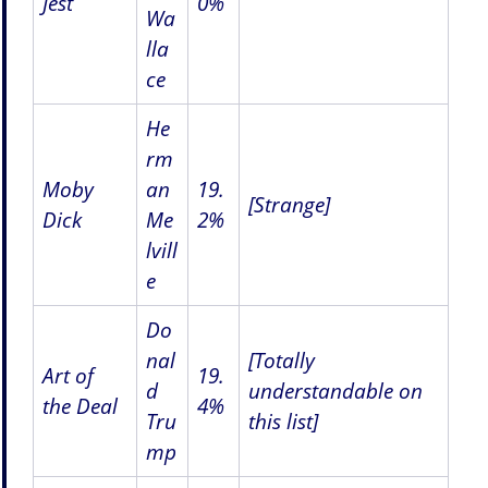
Jest
0%
Wa
lla
ce
He
rm
Moby
an
19.
[Strange]
Dick
Me
2%
lvill
e
Do
nal
[Totally
Art of
19.
d
understandable on
the Deal
4%
Tru
this list]
mp