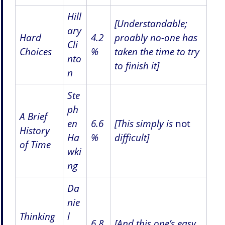
Hill
[Understandable;
ary
Hard
4.2
proably no-one has
Cli
Choices
%
taken the time to try
nto
to finish it]
n
Ste
ph
A Brief
en
6.6
[This simply is
not
History
Ha
%
difficult]
of Time
wki
ng
Da
nie
Thinking
l
6.8
[And this one’s easy