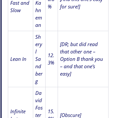
Fast and
Ka
%
for sure!]
Slow
hn
em
an
Sh
ery
[DR; but did read
l
that other one –
12.
Lean In
Sa
Option B thank you
3%
nd
– and that one’s
ber
easy]
g
Da
vid
Fos
Infinite
15.
ter
[Obscure]