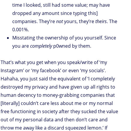
time I looked, still had some value; may have
dropped any amount since typing this]
companies. They’re
not
yours, they’re
theirs
. The
0.001%.
Misstating the ownership of you yourself. Since
you are
completely
p0wned by them.
That’s what you get when you speak/write of ‘my
Instagram’ or ‘my facebook’ or even ‘my socials’.
Hahaha, you just said the equivalent of ‘I completely
destroyed my privacy and have given up all rights to
human decency to money-grabbing companies that
[literally] couldn’t care less about me or my normal
free functioning in society after they sucked the value
out of my personal data and then don’t care and
throw me away like a discard squeezed lemon.’ If