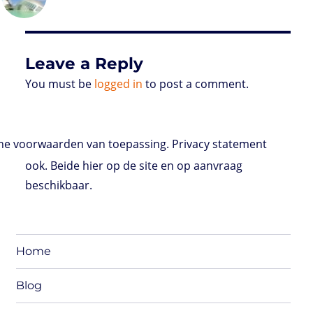
d
e
d
A
r
r
o
o
r
I
p
e
o
n
n
p
s
k
s
Leave a Reply
You must be
logged in
to post a comment.
e voorwaarden van toepassing. Privacy statement
ook. Beide hier op de site en op aanvraag
beschikbaar.
Home
Blog