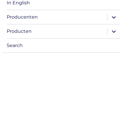
In English
expand
Producenten
child
menu
expand
Producten
child
menu
Search