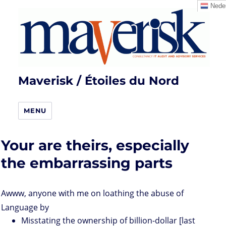
Neder
Maverisk / Étoiles du Nord
MENU
Your are theirs, especially
the embarrassing parts
Awww, anyone with me on loathing the abuse of
Language by
Misstating the ownership of billion-dollar [last