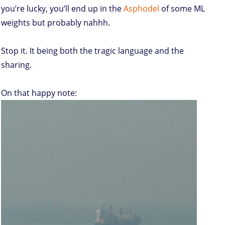
you’re lucky, you’ll end up in the
Asphodel
of some ML
weights but probably nahhh.
Stop it. It being both the tragic language and the
sharing.
On that happy note: