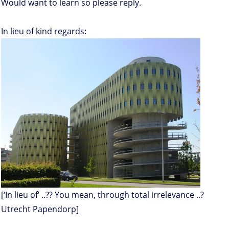
Would want to learn so please reply.
In lieu of kind regards:
[‘In lieu of’ ..?? You mean, through total irrelevance ..?
Utrecht Papendorp]