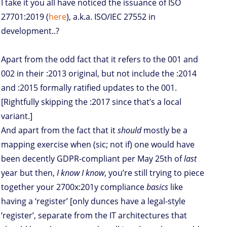
I take it you all have noticed the issuance of ISO
27701:2019 (
here
), a.k.a. ISO/IEC 27552 in
development..?
Apart from the odd fact that it refers to the 001 and
002 in their :2013 original, but not include the :2014
and :2015 formally ratified updates to the 001.
[Rightfully skipping the :2017 since that’s a local
variant.]
And apart from the fact that it
should
mostly be a
mapping exercise when (sic; not if) one would have
been decently GDPR-compliant per May 25th of
last
year but then,
I know I know
, you’re still trying to piece
together your 2700x:201y compliance
basics
like
having a ‘register’ [only dunces have a legal-style
‘register’, separate from the IT architectures that