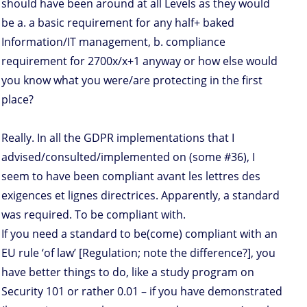
should have been around at all Levels as they would
be a. a basic requirement for any half+ baked
Information/IT management, b. compliance
requirement for 2700x/x+1 anyway or how else would
you know what you were/are protecting in the first
place?
Really. In all the GDPR implementations that I
advised/consulted/implemented on (some #36), I
seem to have been compliant avant les lettres des
exigences et lignes directrices. Apparently, a standard
was required. To be compliant with.
If you need a standard to be(come) compliant with an
EU rule ‘of law’ [Regulation; note the difference?], you
have better things to do, like a study program on
Security 101 or rather 0.01 – if you have demonstrated