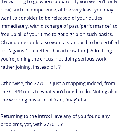
(by wanting to go where apparently you weren’t, only
now) such incompetence, at the very least you may
want to consider to be released of your duties
immediately, with discharge of past ‘performance’, to
free up all of your time to get a grip on such basics.
Oh and one could also want a standard to be certified
on [‘against’ – a better characterisation]. Admitting
you’re joining the circus, not doing serious work
rather joining, instead of ..?
Otherwise, the 27701 is just a mapping indeed, from
the GDPR req’s to what you’d need to do. Noting also
the wording has a lot of ‘can’, ‘may’ et al.
Returning to the intro: Have any of you found any
problems, yet, with 27701 ..?