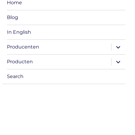
Home
Blog
In English
expand
Producenten
child
menu
expand
Producten
child
menu
Search