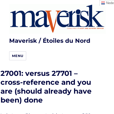
Neder
Maverisk / Étoiles du Nord
MENU
27001: versus 27701 –
cross-reference and you
are (should already have
been) done