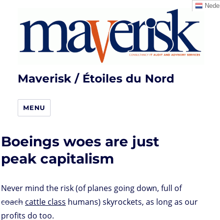
Neder
Maverisk / Étoiles du Nord
MENU
Boeings woes are just
peak capitalism
Never mind the risk (of planes going down, full of
coach
cattle class
humans) skyrockets, as long as our
profits do too.