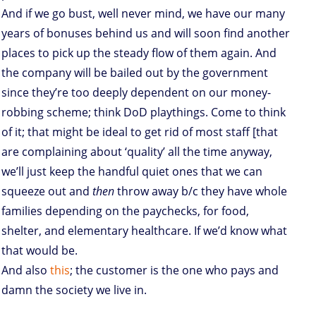
And if we go bust, well never mind, we have our many
years of bonuses behind us and will soon find another
places to pick up the steady flow of them again. And
the company will be bailed out by the government
since they’re too deeply dependent on our money-
robbing scheme; think DoD playthings. Come to think
of it; that might be ideal to get rid of most staff [that
are complaining about ‘quality’ all the time anyway,
we’ll just keep the handful quiet ones that we can
squeeze out and
then
throw away b/c they have whole
families depending on the paychecks, for food,
shelter, and elementary healthcare. If we’d know what
that would be.
And also
this
; the customer is the one who pays and
damn the society we live in.