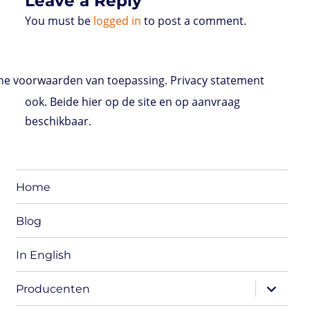
Leave a Reply
You must be
logged in
to post a comment.
e voorwaarden van toepassing. Privacy statement
ook. Beide hier op de site en op aanvraag
beschikbaar.
Home
Blog
In English
expand
Producenten
child
menu