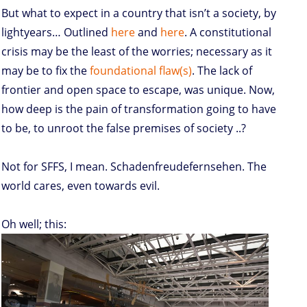
But what to expect in a country that isn’t a society, by
lightyears… Outlined
here
and
here
. A constitutional
crisis may be the least of the worries; necessary as it
may be to fix the
foundational flaw(s)
. The lack of
frontier and open space to escape, was unique. Now,
how deep is the pain of transformation going to have
to be, to unroot the false premises of society ..?
Not for SFFS, I mean. Schadenfreudefernsehen. The
world cares, even towards evil.
Oh well; this: