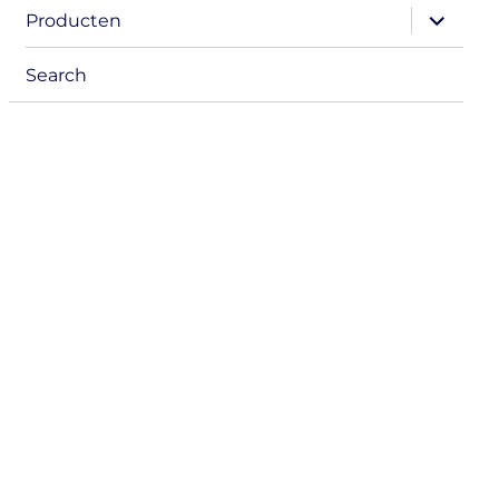
expand
Producten
child
menu
Search