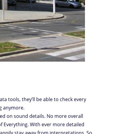
Data tools, they’ll be able to check every
ng anymore.
sed on sound details. No more overall
of Everything. With ever more detailed
happily stay away from interpretations. So