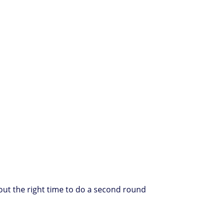
about the right time to do a second round