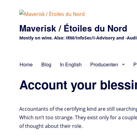
Maverisk / Étoiles du Nord
Mostly on wine. Also: IRM/InfoSec/I-Advisory and -Audit 
Home
Blog
In English
Producenten
P
Account your blessin
Accountants of the certifying kind are still searchin
Which isn’t too strange. They exist only for a coupl
of thought about their role.