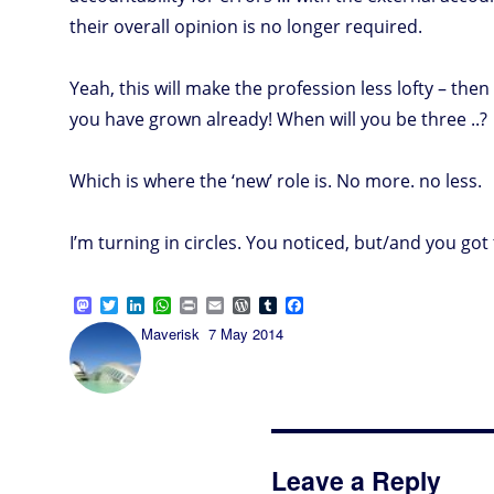
their overall opinion is no longer required.
Yeah, this will make the profession less lofty – th
you have grown already! When will you be three ..?
Which is where the ‘new’ role is. No more. no less.
I’m turning in circles. You noticed, but/and you got t
M
T
L
W
P
E
W
T
F
a
w
i
h
r
m
o
u
a
Author
Posted
Maverisk
7 May 2014
s
i
n
a
i
a
r
m
c
on
t
t
k
t
n
i
d
b
e
o
t
e
s
t
l
P
l
b
d
e
d
A
r
r
o
o
r
I
p
e
o
n
n
p
s
k
s
Leave a Reply