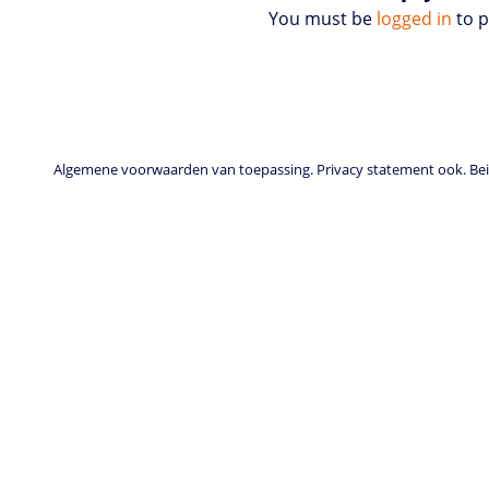
You must be
logged in
to 
Algemene voorwaarden van toepassing. Privacy statement ook. Beid