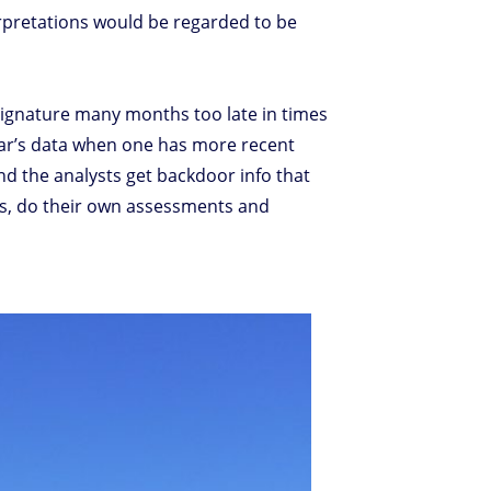
erpretations would be regarded to be
 signature many months too late in times
year’s data when one has more recent
And the analysts get backdoor info that
res, do their own assessments and