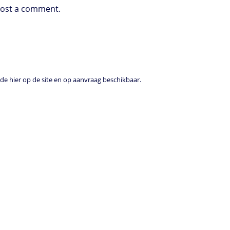
post a comment.
e hier op de site en op aanvraag beschikbaar.