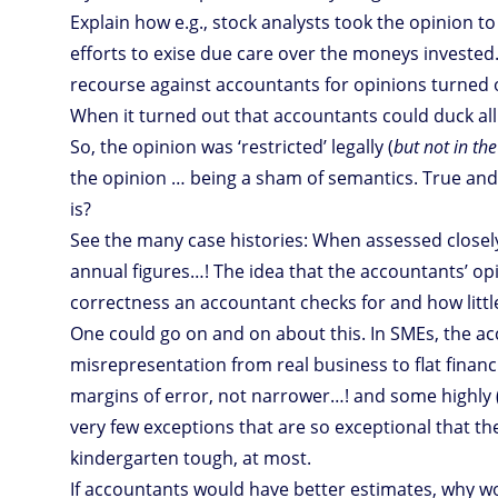
Explain how e.g., stock analysts took the opinion to
efforts to exise due care over the moneys invested.
recourse against accountants for opinions turned 
When it turned out that accountants could duck all r
So, the opinion was ‘restricted’ legally (
but not in the
the opinion … being a sham of semantics. True and f
is?
See the many case histories: When assessed closely,
annual figures…! The idea that the accountants’ opi
correctness an accountant checks for and how littl
One could go on and on about this. In SMEs, the ac
misrepresentation from real business to flat financ
margins of error, not narrower…! and some highly 
very few exceptions that are so exceptional that they
kindergarten tough, at most.
If accountants would have better estimates, why woul