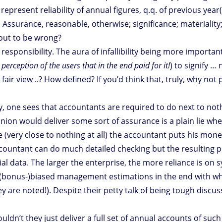
 represent reliability of annual figures, q.q. of previous ye
 Assurance, reasonable, otherwise; significance; materiality
out to be wrong?
esponsibility. The aura of infallibility being more importan
 perception of the users that in the end paid for it!
) to signify 
air view ..? How defined? If you’d think that, truly, why no
 one sees that accountants are required to do next to nothin
nion would deliver some sort of assurance is a plain lie whe
e (very close to nothing at all) the accountant puts his mon
countant can do much detailed checking but the resulting p
ial data. The larger the enterprise, the more reliance is o
(bonus-)biased management estimations in the end with whic
 are noted!). Despite their petty talk of being tough discuss
dn’t they just deliver a full set of annual accounts of such 