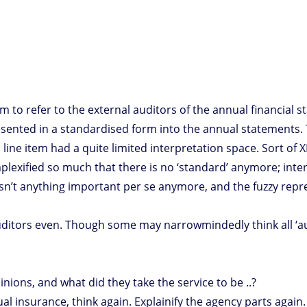
m to refer to the external auditors of the annual financial s
presented in a standardised form into the annual statements
 line item had a quite limited interpretation space. Sort of XB
plexified so much that there is no ‘standard’ anymore; in
isn’t anything important per se anymore, and the fuzzy repr
itors even. Though some may narrowmindedly think all ‘audi
ions, and what did they take the service to be ..?
al insurance, think again. Explainify the agency parts again.