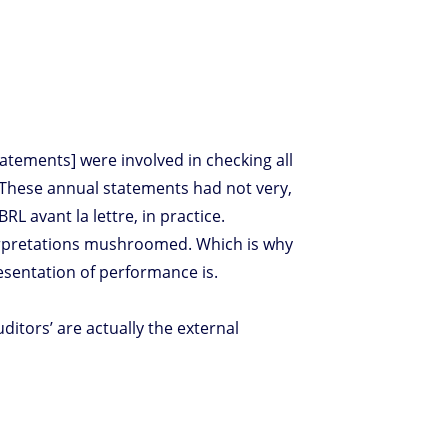
tatements] were involved in checking all
. These annual statements had not very,
RL avant la lettre, in practice.
terpretations mushroomed. Which is why
esentation of performance is.
tors’ are actually the external