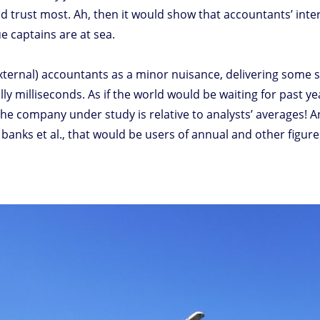
d trust most. Ah, then it would show that accountants’ int
ue captains are at sea.
(external) accountants as a minor nuisance, delivering some
lly milliseconds. As if the world would be waiting for past 
 the company under study is relative to analysts’ averages! 
 banks et al., that would be users of annual and other figu