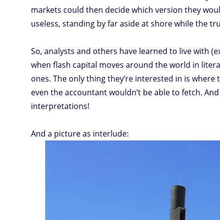
markets could then decide which version they woul
useless, standing by far aside at shore while the tr
So, analysts and others have learned to live with 
when flash capital moves around the world in litera
ones. The only thing they’re interested in is where
even the accountant wouldn’t be able to fetch. And
interpretations!
And a picture as interlude: