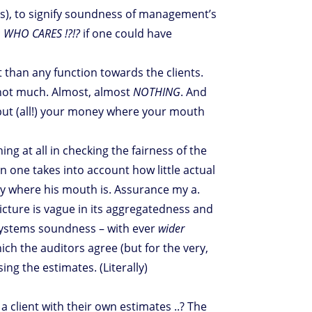
ar(s), to signify soundness of management’s
;
WHO CARES !?!?
if one could have
t than any function towards the clients.
… not much. Almost, almost
NOTHING
. And
t put (all!) your money where your mouth
g at all in checking the fairness of the
n one takes into account how little actual
ey where his mouth is. Assurance my a.
icture is vague in its aggregatedness and
n systems soundness – with ever
wider
h the auditors agree (but for the very,
ing the estimates. (Literally)
a client with their own estimates ..? The