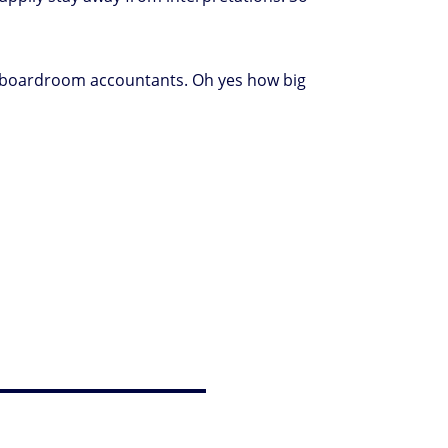
the boardroom accountants. Oh yes how big