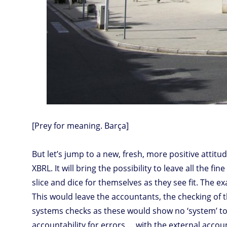
[Prey for meaning. Barça]
But let’s jump to a new, fresh, more positive attitu
XBRL. It will bring the possibility to leave all the f
slice and dice for themselves as they see fit. The
This would leave the accountants, the checking of 
systems checks as these would show no ‘system’ to b
accountability for errors … with the external accou