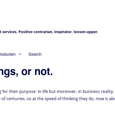
services. Positive contrarian, inspirator, loosen-upper.
roducten
Search
gs, or not.
g for their purpose. In life but moreover, in business reality.
e of centuries, so at the speed of thinking they do, now is 