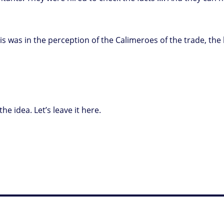
en is was in the perception of the Calimeroes of the trade, 
he idea. Let’s leave it here.