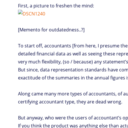
First, a picture to freshen the mind:
[Memento for outdatedness..?]
To start off, accountants [from here, I presume the
detailed financial data as well as seeing these re
very much flexibility, (so / because) any statement’s
But since, data representation standards have com
exactitude of the summaries in the annual figures 
Along came many more types of accountants, of aud
certifying accountant type, they are dead wrong.
But anyway, who were the users of accountant’s opin
If you think the product was anything else than actu