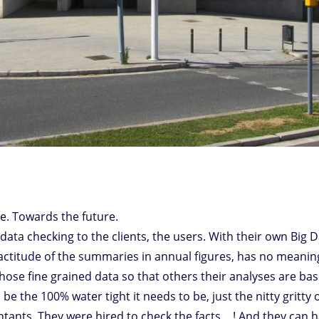
de. Towards the future.
ine data checking to the clients, the users. With their own Big 
 exactitude of the summaries in annual figures, has no meani
those fine grained data so that others their analyses are ba
e the 100% water tight it needs to be, just the nitty gritty 
ntants. They were hired to check the facts …! And they can 