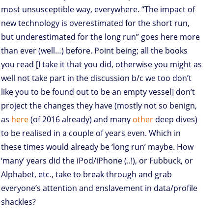
most unsusceptible way, everywhere. “The impact of
new technology is overestimated for the short run,
but underestimated for the long run” goes here more
than ever (well…) before. Point being; all the books
you read [I take it that you did, otherwise you might as
well not take part in the discussion b/c we too don’t
like you to be found out to be an empty vessel] don’t
project the changes they have (mostly not so benign,
as
here
(of 2016 already) and many
other
deep dives)
to be realised in a couple of years even. Which in
these times would already be ‘long run’ maybe. How
‘many’ years did the iPod/iPhone (..!), or Fubbuck, or
Alphabet, etc., take to break through and grab
everyone’s attention and enslavement in data/profile
shackles?