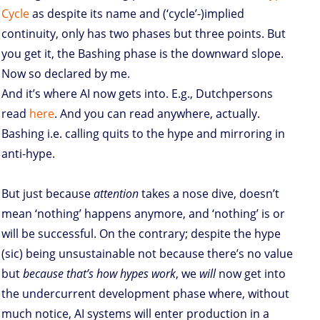
Cycle
as despite its name and (‘cycle’-)implied
continuity, only has two phases but three points. But
you get it, the Bashing phase is the downward slope.
Now so declared by me.
And it’s where AI now gets into. E.g., Dutchpersons
read
here
. And you can read anywhere, actually.
Bashing i.e. calling quits to the hype and mirroring in
anti-hype.
But just because
attention
takes a nose dive, doesn’t
mean ‘nothing’ happens anymore, and ‘nothing’ is or
will be successful. On the contrary; despite the hype
(sic) being unsustainable not because there’s no value
but
because that’s how hypes work
, we
will
now get into
the undercurrent development phase where, without
much notice, AI systems will enter production in a