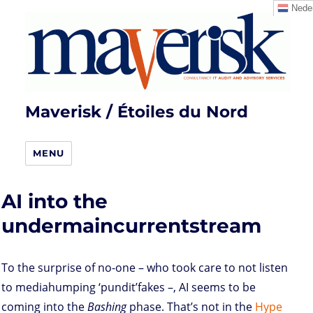
Neder
Maverisk / Étoiles du Nord
MENU
AI into the
undermaincurrentstream
To the surprise of no-one – who took care to not listen
to mediahumping ‘pundit’fakes –, AI seems to be
coming into the
Bashing
phase. That’s not in the
Hype