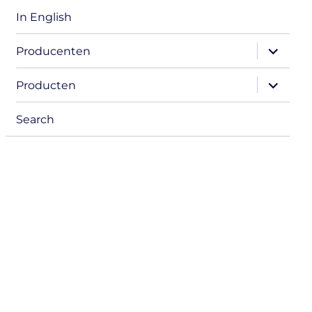
In English
expand
Producenten
child
menu
expand
Producten
child
menu
Search