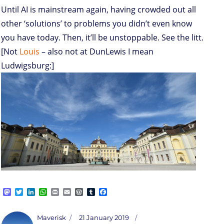
Until AI is mainstream again, having crowded out all
other ‘solutions’ to problems you didn’t even know
you have today. Then, it’ll be unstoppable. See the litt.
[Not
Louis
– also not at DunLewis I mean
Ludwigsburg:]
M
T
L
W
P
E
W
T
F
a
w
i
h
r
m
o
u
a
s
i
n
a
i
a
r
m
c
t
t
k
t
n
i
d
b
e
Author
Posted
Maverisk
21 January 2019
o
t
e
s
t
l
P
l
b