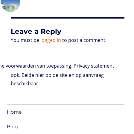
on
d
e
d
A
r
r
o
o
r
I
p
e
o
n
n
p
s
k
s
Leave a Reply
You must be
logged in
to post a comment.
e voorwaarden van toepassing. Privacy statement
ook. Beide hier op de site en op aanvraag
beschikbaar.
Home
Blog