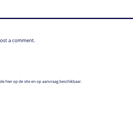
post a comment.
e hier op de site en op aanvraag beschikbaar.