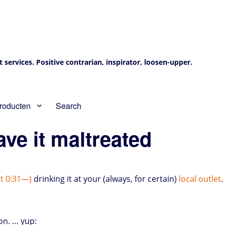
services. Positive contrarian, inspirator, loosen-upper.
roducten
Search
ave it maltreated
ut 0:31—)
drinking it at your (always, for certain)
local outlet
.
on. … yup: