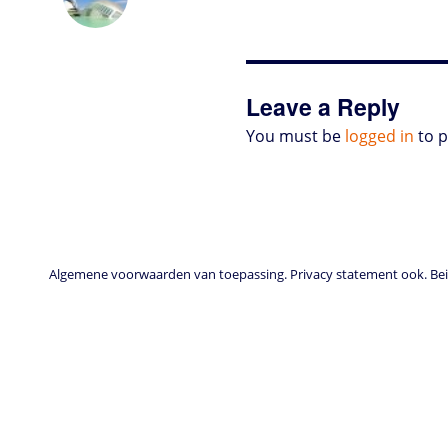
o
t
e
s
t
l
P
l
b
d
e
d
A
r
r
o
o
r
I
p
e
o
n
n
p
s
k
s
Leave a Reply
You must be
logged in
to 
Algemene voorwaarden van toepassing. Privacy statement ook. Beid