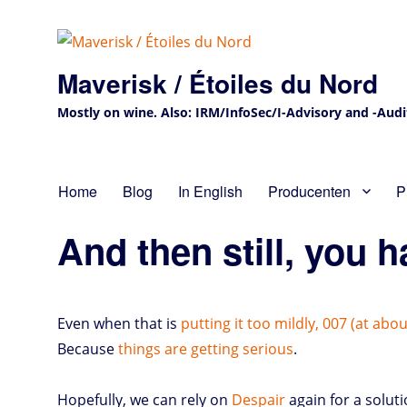
Maverisk / Étoiles du Nord
Mostly on wine. Also: IRM/InfoSec/I-Advisory and -Audit 
Home
Blog
In English
Producenten
P
And then still, you h
Even when that is
putting it too mildly, 007 (at abo
Because
things are getting serious
.
Hopefully, we can rely on
Despair
again for a soluti