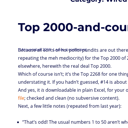
Top 2000-and-coun
Posted
Because all sorts of hoi polloi pundits are out there,
on
11 November 2016
Leave a comment
Top
2000-
on
and-
repeating the meh mediocrity) for the Top 2000 of
counting
of
2016,
already
elsewhere, herewith the real deal Top 2000.
Which of course isn’t; it’s the Top 2268 for one thing
understating it. If you hadn’t guessed, #14 is about
And yes, it
is
downloadable in plain Excel, for your 
file
; checked and clean (no subversive content).
Next, a few little notes (repeated from last year):
“That’s odd! The usual numbers 1 to 50 aren’t wh