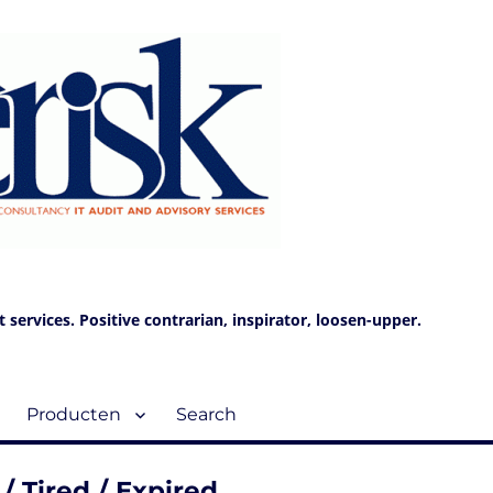
services. Positive contrarian, inspirator, loosen-upper.
Producten
Search
/ Tired / Expired