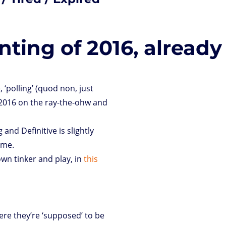
ting of 2016, already
 ‘polling’ (quod non, just
 2016 on the ray-the-ohw and
 and Definitive is slightly
 me.
own tinker and play, in
this
ere they’re ‘supposed’ to be