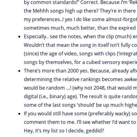
by common standards!” Correct. Because
I
‘m ‘Re
the Mehhh songs high up there? They’re in there 
my preferences..! yes I
do
like some almost-forgot
sometimes much, much better, than the expired 
Especially.. see the notes, when the clip (much) 
Wouldn’t that mean the song in itself isn’t fully c
(since) the age of video, songs with clips (‘inte
songs by themselves, for a cubed sensory experi
There’s more than 2000 yes. Because, already after
determining the relative rankings becomes awkwa
would be random …! (why not 2048, that would m
digital (i.e., binary) age). The result is quite ran
some of the last songs ‘should’ be up much high
If you would still have some (preferably wacky) s
comment them to me. I’ll see whether I’d want to i
Hey, it’s my list so I decide, geddid?