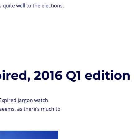
s quite well to the elections,
ired, 2016 Q1 edition
 Expired jargon watch
 seems, as there’s much to