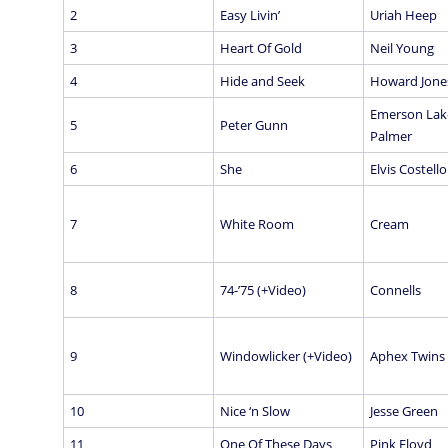
2
Easy Livin’
Uriah Heep
3
Heart Of Gold
Neil Young
4
Hide and Seek
Howard Jone
Emerson Lak
5
Peter Gunn
Palmer
6
She
Elvis Costello
7
White Room
Cream
8
74-’75 (+Video)
Connells
9
Windowlicker (+Video)
Aphex Twins
10
Nice ‘n Slow
Jesse Green
11
One Of These Days
Pink Floyd