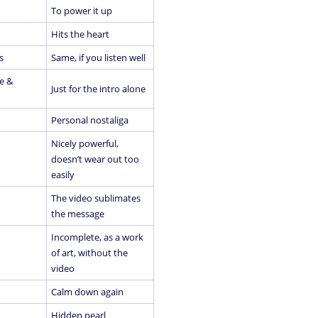
To power it up
Hits the heart
s
Same, if you listen well
e &
Just for the intro alone
Personal nostaliga
Nicely powerful,
doesn’t wear out too
easily
The video sublimates
the message
Incomplete, as a work
of art, without the
video
Calm down again
Hidden pearl