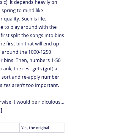
(sic). It depends heavily on
spring to mind like
quality. Such is life.
ree to play around with the
rst split the songs into bins
e first bin that will end up
is around the 1000-1250
ler bins. Then, numbers 1-50
rank, the rest gets (got) a
s, sort and re-apply number
 sizes aren’t too important.
erwise it would be ridiculous…
:]
Yes, the original