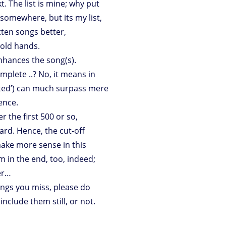
kt. The list is mine; why put
somewhere, but its my list,
ten songs better,
old hands.
enhances the song(s).
omplete ..? No, it means in
grated’) can much surpass mere
ence.
 the first 500 or so,
rd. Hence, the cut-off
ake more sense in this
dom in the end, too, indeed;
er…
ongs you miss, please do
nclude them still, or not.