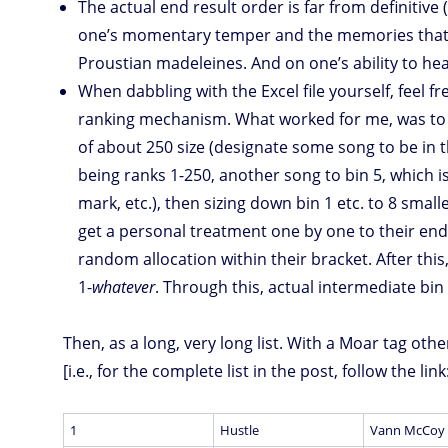
The actual end result order is far from definitive 
one’s momentary temper and the memories that 
Proustian madeleines. And on one’s ability to hear 
When dabbling with the Excel file yourself, feel f
ranking mechanism. What worked for me, was to fi
of about 250 size (designate some song to be in th
being ranks 1-250, another song to bin 5, which 
mark, etc.), then sizing down bin 1 etc. to 8 smal
get a personal treatment one by one to their end 
random allocation within their bracket. After thi
1-
whatever
. Through this, actual intermediate bin
Then, as a long, very long list. With a Moar tag oth
[i.e., for the complete list in the post, follow the link
1
Hustle
Vann McCoy