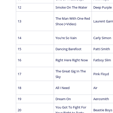
12
Smoke On The Water
Deep Purple
The Man With One Red
13
Laurent Garn
Shoe (+Video)
14
You’re So Vain
Carly Simon
15
Dancing Barefoot
Patti Smith
16
Right Here Right Now
Fatboy Slim
The Great Gig In The
17
Pink Floyd
Sky
18
All I Need
Air
19
Dream On
Aerosmith
You Got To Fight For
20
Beastie Boys
Your Right to Party