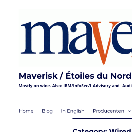
Maverisk / Étoiles du Nord
Mostly on wine. Also: IRM/InfoSec/I-Advisory and -Audit 
Home
Blog
In English
Producenten
Category:
Wired 