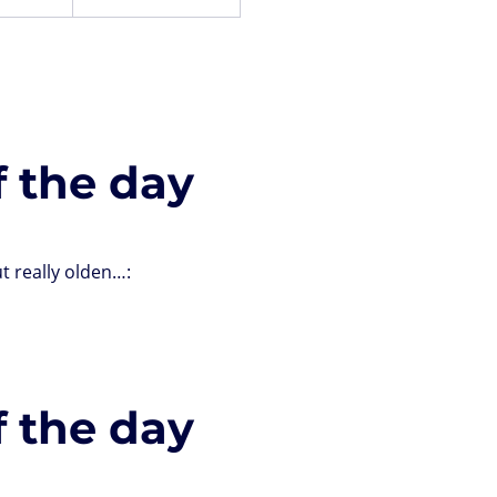
f the day
t really olden…:
f the day