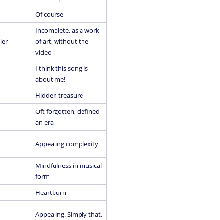
Of course
Incomplete, as a work
ier
of art, without the
video
I think this song is
about me!
Hidden treasure
Oft forgotten, defined
an era
Appealing complexity
Mindfulness in musical
form
Heartburn
Appealing. Simply that.