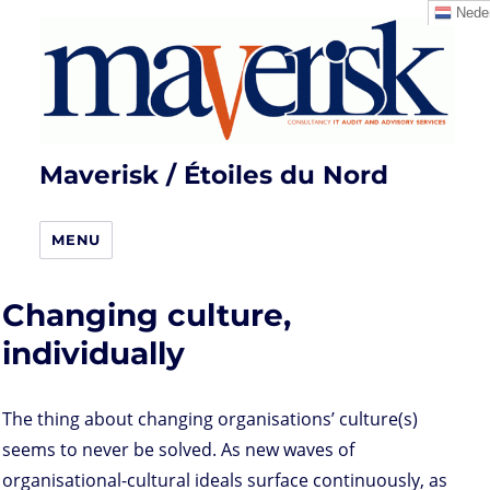
Neder
Maverisk / Étoiles du Nord
MENU
Changing culture,
individually
The thing about changing organisations’ culture(s)
seems to never be solved. As new waves of
organisational-cultural ideals surface continuously, as