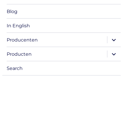
Blog
In English
expand
Producenten
child
menu
expand
Producten
child
menu
Search