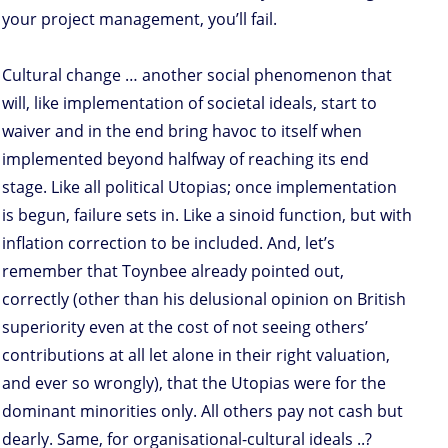
your project management, you’ll fail.
Cultural change … another social phenomenon that
will, like implementation of societal ideals, start to
waiver and in the end bring havoc to itself when
implemented beyond halfway of reaching its end
stage. Like all political Utopias; once implementation
is begun, failure sets in. Like a sinoid function, but with
inflation correction to be included. And, let’s
remember that Toynbee already pointed out,
correctly (other than his delusional opinion on British
superiority even at the cost of not seeing others’
contributions at all let alone in their right valuation,
and ever so wrongly), that the Utopias were for the
dominant minorities only. All others pay not cash but
dearly. Same, for organisational-cultural ideals ..?