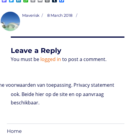
a
w
i
h
r
m
o
u
a
s
i
n
a
i
a
r
m
c
t
t
k
t
n
i
d
b
e
Author
Posted
Maverisk
8 March 2018
o
t
e
s
t
l
P
l
b
on
d
e
d
A
r
r
o
o
r
I
p
e
o
n
n
p
s
k
s
Leave a Reply
You must be
logged in
to post a comment.
e voorwaarden van toepassing. Privacy statement
ook. Beide hier op de site en op aanvraag
beschikbaar.
Home