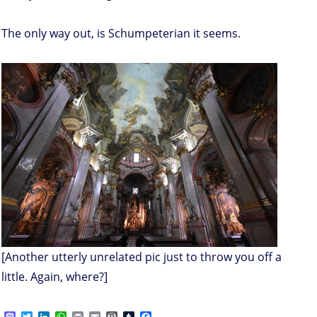
The only way out, is Schumpeterian it seems.
[Another utterly unrelated pic just to throw you off a
little. Again, where?]
M
T
L
W
P
E
W
T
F