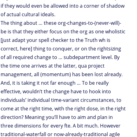
if they would even be allowed into a corner of shadow
of actual cultural ideals.
The thing about … these org-changes-to-(never-will)-
be is that they either focus on the org as one wholistic
[just adapt your spell checker to the Truth wh is
correct, here] thing to conquer, or on the rightsizing
of all required change to … subdepartment level. By
the time one arrives at the latter, qua project
management, all (momentum) has been lost already.
And, it is taking it not far enough … To be really
effective, wouldn’t the change have to hook into
individuals’ individual time-variant circumstances, to
come at the right time, with the right dose, in the right
direction? Meaning you’ll have to aim and plan in
three dimensions for every fte. A bit much. However
traditional-waterfall or now-already-traditional agile