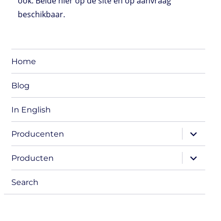
ook. Beide hier op de site en op aanvraag
beschikbaar.
Home
Blog
In English
expand
Producenten
child
menu
expand
Producten
child
menu
Search