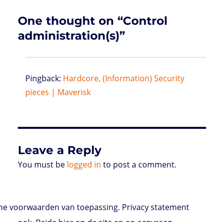
s
One thought on “Control
administration(s)”
Pingback:
Hardcore, (Information) Security
pieces | Maverisk
Leave a Reply
You must be
logged in
to post a comment.
e voorwaarden van toepassing. Privacy statement