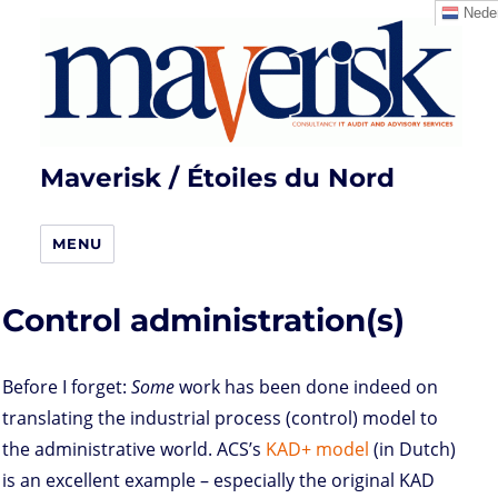
Neder
Maverisk / Étoiles du Nord
MENU
Control administration(s)
Before I forget:
Some
work has been done indeed on
translating the industrial process (control) model to
the administrative world. ACS’s
KAD+ model
(in Dutch)
is an excellent example – especially the original KAD