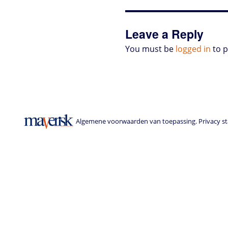
o
r
I
p
e
o
n
n
p
s
k
s
Leave a Reply
You must be
logged in
to 
Algemene voorwaarden van toepassing. Privacy sta