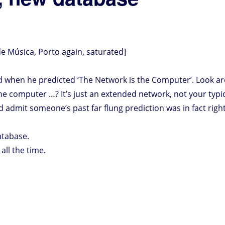
e Música, Porto again, saturated]
d when he predicted ‘The Network is the Computer’. Look ar
he computer …? It’s just an extended network, not your typ
d admit someone’s past far flung prediction was in fact right
atabase.
ll the time.