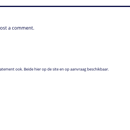
post a comment.
tement ook. Beide hier op de site en op aanvraag beschikbaar.