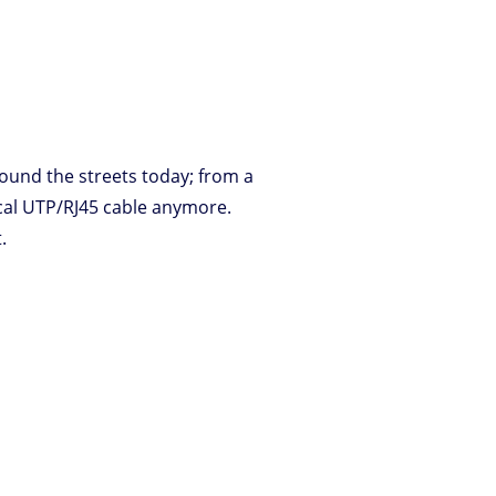
ound the streets today; from a
ical UTP/RJ45 cable anymore.
.