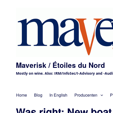
Maverisk / Étoiles du Nord
Mostly on wine. Also: IRM/InfoSec/I-Advisory and -Audit 
Home
Blog
In English
Producenten
P
Was right: New boat