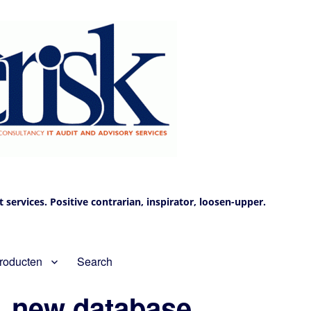
services. Positive contrarian, inspirator, loosen-upper.
roducten
Search
, new database