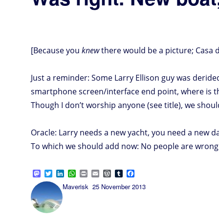
[Because you
knew
there would be a picture; Casa d
Just a reminder: Some Larry Ellison guy was deride
smartphone screen/interface end point, where is t
Though I don’t worship anyone (see title), we shoul
Oracle: Larry needs a new yacht, you need a new d
To which we should add now: No people are wrong a
M
T
L
W
P
E
W
T
F
a
w
i
h
r
m
o
u
a
Author
Posted
Maverisk
25 November 2013
s
i
n
a
i
a
r
m
c
on
t
t
k
t
n
i
d
b
e
o
t
e
s
t
l
P
l
b
d
e
d
A
r
r
o