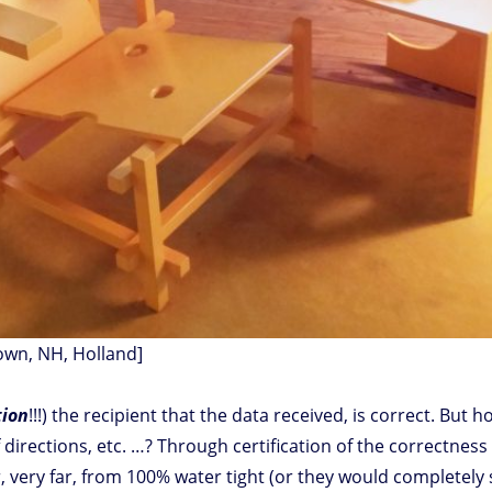
own, NH, Holland]
tion
!!!) the recipient that the data received, is correct. But
 of directions, etc. …? Through certification of the correctnes
 very far, from 100% water tight (or they would completely s