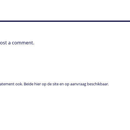
post a comment.
tement ook. Beide hier op de site en op aanvraag beschikbaar.