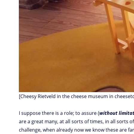
[Cheesy Rietveld in the cheese museum in cheeset
I suppose there is a role; to assure (
without limita
are a great many, at all sorts of times, in all sorts
challenge, when already now we know these are far,