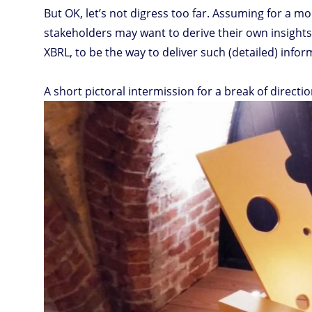
But OK, let’s not digress too far. Assuming for a m
stakeholders may want to derive their own insights 
XBRL, to be the way to deliver such (detailed) infor
A short pictoral intermission for a break of directio