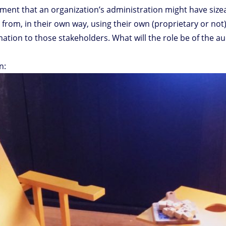
oment that an organization’s administration might have size
from, in their own way, using their own (proprietary or not)
mation to those stakeholders. What will the role be of the aud
n: