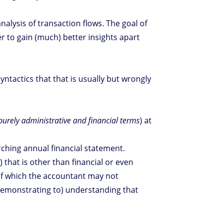
alysis of transaction flows. The goal of
r to gain (much) better insights apart
yntactics that that is usually but wrongly
purely administrative and financial terms
) at
rching annual financial statement.
 that is other than financial or even
g of which the accountant may not
 (demonstrating to) understanding that