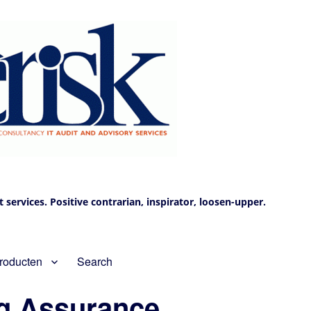
services. Positive contrarian, inspirator, loosen-upper.
roducten
Search
ng Assurance