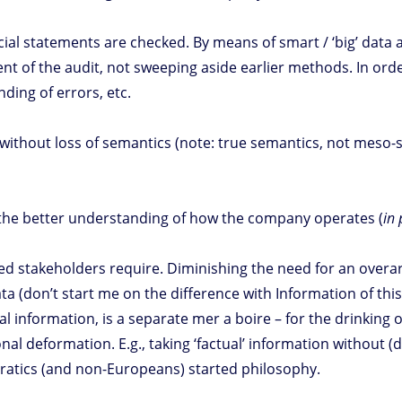
l statements are checked. By means of smart / ‘big’ data an
nt of the audit, not sweeping aside earlier methods. In orde
nding of errors, etc.
’ without loss of semantics (note: true semantics, not meso-s
ia the better understanding of how the company operates (
in 
fied stakeholders require. Diminishing the need for an overa
 (don’t start me on the difference with Information of this)
ial information, is a separate mer a boire – for the drinkin
nal deformation. E.g., taking ‘factual’ information without
ocratics (and non-Europeans) started philosophy.