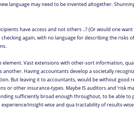
 new language may need to be invented altogether. Shunning 
cipients have access and not others ..? (Or would one want 
checking again, with no language for describing the risks of
ns.
ne element. Vast extensions with other-sort information, quant
 is another. Having accountants develop a societally recogn
option. But leaving it to accountants, would be without good
ians or other insurance-types. Maybe IS auditors and ‘risk ma
ding sufficiently broad enough throughout, to be able to pu
experience/insight-wise and qua tractability of results-wis