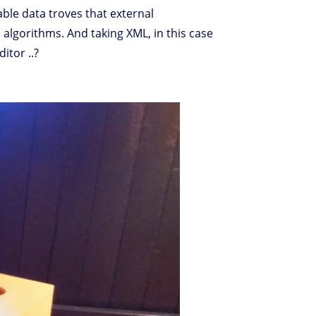
able data troves that external
 algorithms. And taking XML, in this case
itor ..?