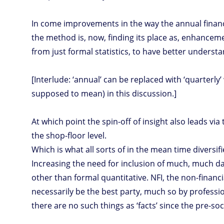
In come improvements in the way the annual financia
the method is, now, finding its place as, enhanceme
from just formal statistics, to have better understa
[Interlude: ‘annual’ can be replaced with ‘quarterly
supposed to mean) in this discussion.]
At which point the spin-off of insight also leads v
the shop-floor level.
Which is what all sorts of in the mean time diversi
Increasing the need for inclusion of much, much data
other than formal quantitative. NFI, the non-financ
necessarily be the best party, much so by professio
there are no such things as ‘facts’ since the pre-s