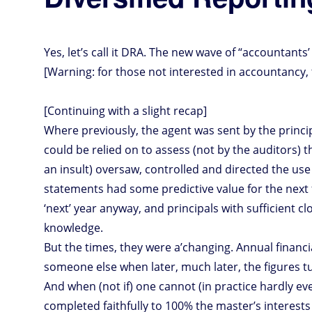
Yes, let’s call it DRA. The new wave of “accountants
[Warning: for those not interested in accountancy, t
[Continuing with a slight recap]
Where previously, the agent was sent by the princip
could be relied on to assess (not by the auditors) 
an insult) oversaw, controlled and directed the use
statements had some predictive value for the next 
‘next’ year anyway, and principals with sufficient 
knowledge.
But the times, they were a’changing. Annual financial
someone else when later, much later, the figures t
And when (not if) one cannot (in practice hardly e
completed faithfully to 100% the master’s interests