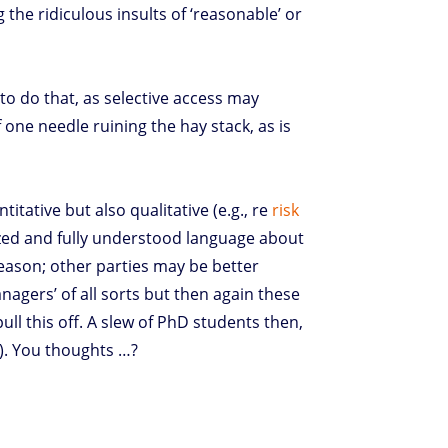
the ridiculous insults of ‘reasonable’ or
to do that, as selective access may
 one needle ruining the hay stack, as is
itative but also qualitative (e.g., re
risk
ized and fully understood language about
 reason; other parties may be better
nagers’ of all sorts but then again these
ll this off. A slew of PhD students then,
e). You thoughts …?