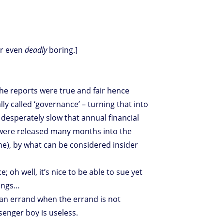
Or even
deadly
boring.]
the reports were true and fair hence
y called ‘governance’ – turning that into
 desperately slow that annual financial
s were released many months into the
ime), by what can be considered insider
 oh well, it’s nice to be able to sue yet
hings…
 an errand when the errand is not
senger boy is useless.