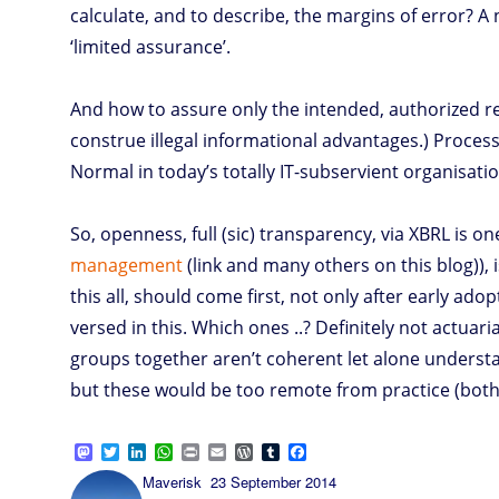
calculate, and to describe, the margins of error? A
‘limited assurance’.
And how to assure only the intended, authorized re
construe illegal informational advantages.) Process 
Normal in today’s totally IT-subservient organisatio
So, openness, full (sic) transparency, via XBRL is o
management
(link and many others on this blog)),
this all, should come first, not only after early ad
versed in this. Which ones ..? Definitely not actuar
groups together aren’t coherent let alone understan
but these would be too remote from practice (both 
M
T
L
W
P
E
W
T
F
a
w
i
h
r
m
o
u
a
Author
Posted
Maverisk
23 September 2014
s
i
n
a
i
a
r
m
c