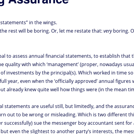
’ statements” in the wings.
he rest will be boring. Or, let me restate that:
very
boring. 
al to assess annual financial statements, to establish that 
the quality with which ‘management’ (proper, nowadays usuall
 of investments by the principal(s). Which worked in time so
full year, even when the ‘officially approved’ annual figure
clout already knew quite well how things were (in the mean t
 statements are useful still, but limitedly, and the assurance;
urn out to be wrong or misleading. Which is two different t
ver successfully) sue the messenger boy accountant sent for
 but even the slightest to another party’s interests, the mes