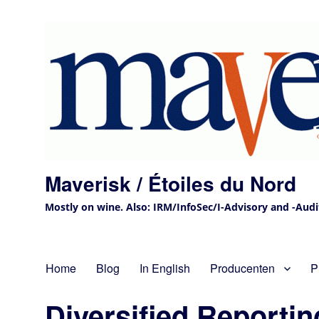
Maverisk / Étoiles du Nord
Mostly on wine. Also: IRM/InfoSec/I-Advisory and -Audit 
Home
Blog
In English
Producenten
P
Diversified Reporti