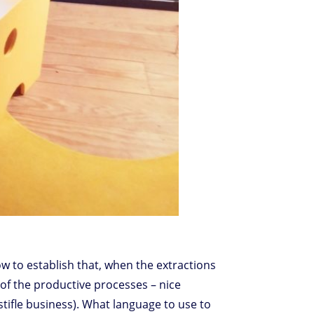
 how to establish that, when the extractions
s of the productive processes – nice
tifle business). What language to use to