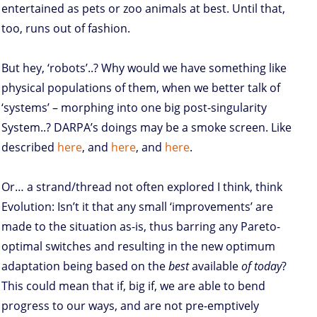
entertained as pets or zoo animals at best. Until that,
too, runs out of fashion.
But hey, ‘robots’..? Why would we have something like
physical populations of them, when we better talk of
‘systems’ – morphing into one big post-singularity
System..? DARPA’s doings may be a smoke screen. Like
described
here
, and
here
, and
here
.
Or… a strand/thread not often explored I think, think
Evolution: Isn’t it that any small ‘improvements’ are
made to the situation as-is, thus barring any Pareto-
optimal switches and resulting in the new optimum
adaptation being based on the
best
available
of today
?
This could mean that if, big if, we are able to bend
progress to our ways, and are not pre-emptively