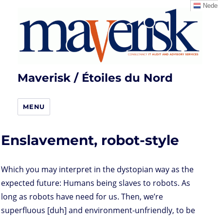
Neder
Maverisk / Étoiles du Nord
MENU
Enslavement, robot-style
Which you may interpret in the dystopian way as the
expected future: Humans being slaves to robots. As
long as robots have need for us. Then, we’re
superfluous [duh] and environment-unfriendly, to be