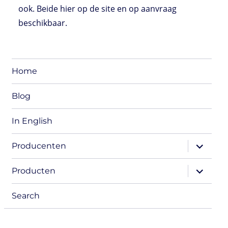
ook. Beide hier op de site en op aanvraag
beschikbaar.
Home
Blog
In English
expand
Producenten
child
menu
expand
Producten
child
menu
Search