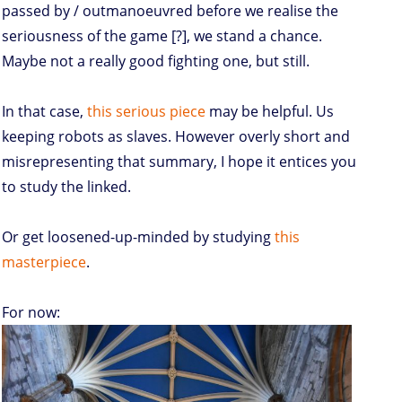
passed by / outmanoeuvred before we realise the
seriousness of the game [?], we stand a chance.
Maybe not a really good fighting one, but still.
In that case,
this serious piece
may be helpful. Us
keeping robots as slaves. However overly short and
misrepresenting that summary, I hope it entices you
to study the linked.
Or get loosened-up-minded by studying
this
masterpiece
.
For now: