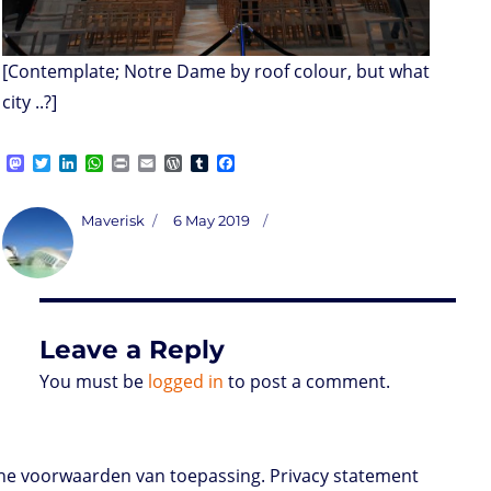
[Contemplate; Notre Dame by roof colour, but what
city ..?]
M
T
L
W
P
E
W
T
F
a
w
i
h
r
m
o
u
a
s
i
n
a
i
a
r
m
c
t
t
k
t
n
i
d
b
e
Author
Posted
Maverisk
6 May 2019
o
t
e
s
t
l
P
l
b
on
d
e
d
A
r
r
o
o
r
I
p
e
o
n
n
p
s
k
s
Leave a Reply
You must be
logged in
to post a comment.
e voorwaarden van toepassing. Privacy statement