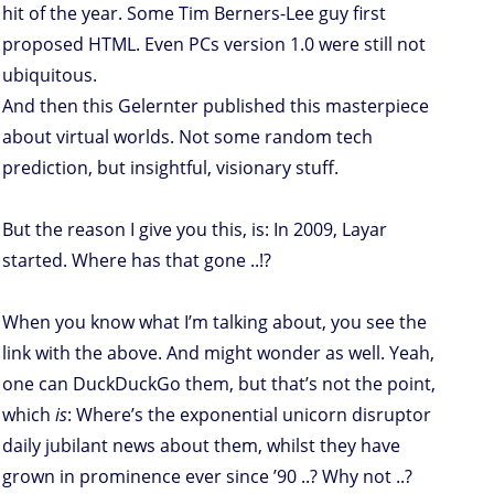
hit of the year. Some Tim Berners-Lee guy first
proposed HTML. Even PCs version 1.0 were still not
ubiquitous.
And then this Gelernter published this masterpiece
about virtual worlds. Not some random tech
prediction, but insightful, visionary stuff.
But the reason I give you this, is: In 2009, Layar
started. Where has that gone ..!?
When you know what I’m talking about, you see the
link with the above. And might wonder as well. Yeah,
one can DuckDuckGo them, but that’s not the point,
which
is
: Where’s the exponential unicorn disruptor
daily jubilant news about them, whilst they have
grown in prominence ever since ’90 ..? Why not ..?