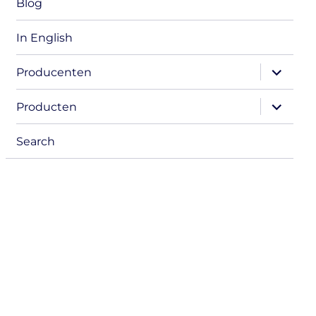
Blog
In English
expand
Producenten
child
menu
expand
Producten
child
menu
Search