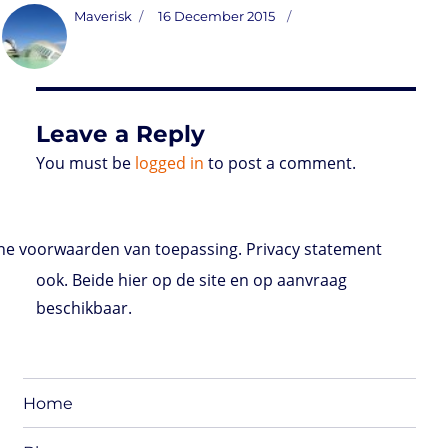
t
t
k
t
n
i
d
b
e
Author
Posted
Maverisk
16 December 2015
o
t
e
s
t
l
P
l
b
on
d
e
d
A
r
r
o
o
r
I
p
e
o
n
n
p
s
k
s
Leave a Reply
You must be
logged in
to post a comment.
e voorwaarden van toepassing. Privacy statement
ook. Beide hier op de site en op aanvraag
beschikbaar.
Home