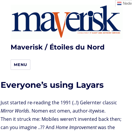
Neder
Maverisk / Étoiles du Nord
MENU
Everyone’s using Layars
Just started re-reading the 1991 (..!) Gelernter classic
Mirror Worlds
. Nomen est omen, author-itywise.
Then it struck me: Mobiles weren’t invented back then;
can you imagine ..?? And
Home Improvement
was the