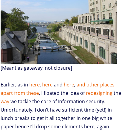
[Meant as gateway, not closure]
Earlier, as in
here
,
here
and
here
,
and
other
places
apart
from
these
, I floated the idea of
redesigning
the
way
we tackle the core of Information security.
Unfortunately, I don’t have sufficient time (yet!) in
lunch breaks to get it all together in one big white
paper hence I’ll drop some elements here, again.