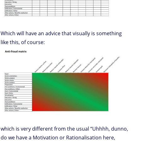
Which will have an advice that visually is something
like this, of course:
which is very different from the usual “Uhhhh, dunno,
do we have a Motivation or Rationalisation here,