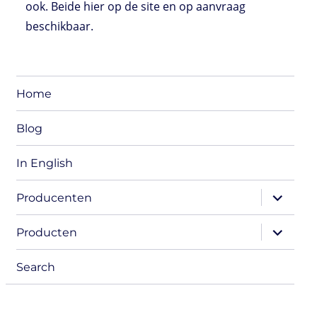
ook. Beide hier op de site en op aanvraag
beschikbaar.
Home
Blog
In English
expand
Producenten
child
menu
expand
Producten
child
menu
Search