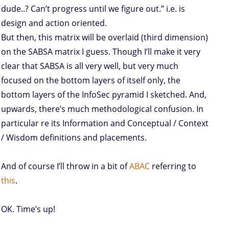
dude..? Can’t progress until we figure out.” i.e. is
design and action oriented.
But then, this matrix will be overlaid (third dimension)
on the SABSA matrix I guess. Though I’ll make it very
clear that SABSA is all very well, but very much
focused on the bottom layers of itself only, the
bottom layers of the InfoSec pyramid I sketched. And,
upwards, there’s much methodological confusion. In
particular re its Information and Conceptual / Context
/ Wisdom definitions and placements.
And of course I’ll throw in a bit of
ABAC
referring to
this
.
OK. Time’s up!