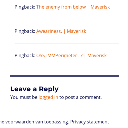
Pingback:
The enemy from below | Maverisk
Pingback:
Aweariness. | Maverisk
Pingback:
OSSTMMPerimeter ..? | Maverisk
Leave a Reply
You must be
logged in
to post a comment.
e voorwaarden van toepassing. Privacy statement