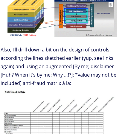
Also, I’ll drill down a bit on the design of controls,
according the lines sketched earlier (yup, see links
again) and using an augmented [By me; disclaimer
[Huh? When it’s by me: Why …!?]: *value may not be
included] anti-fraud matrix à la: