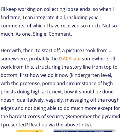
I’ll keep working on collecting loose ends, so when I
find time, I can integrate it all, including
your
comments, of which I have received so much. Not so
much. As one. Single. Comment.
Herewith, then, to start off, a picture I took from …
somewhere, probably the
ISACA site
somewhere. I’ll
work from this, structuring the story line from top to
bottom, first how we do it now (kindergarten level,
with the pretense, pomp and circumstance of high
priests doing high art), next, how it should be done
ndash; qualitatively, vaguely, massaging off the rough
edges and not being able to do much more except for
the hardest cores of security (Remember the pyramid
I presented? Read up via the above links).