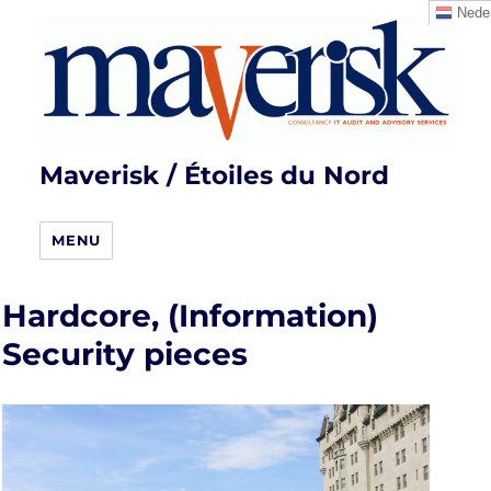
Neder
Maverisk / Étoiles du Nord
MENU
Hardcore, (Information)
Security pieces