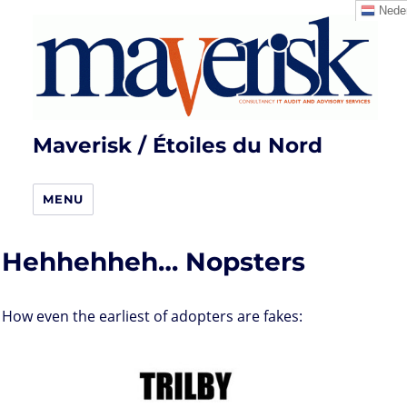
Neder
Maverisk / Étoiles du Nord
MENU
Hehhehheh… Nopsters
How even the earliest of adopters are fakes: