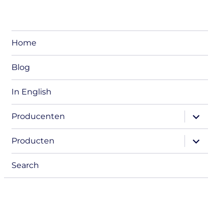
Home
Blog
In English
expand
Producenten
child
menu
expand
Producten
child
menu
Search