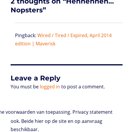
2 thoughts on “Hehhehheh…
Nopsters”
Pingback:
Wired / Tired / Expired, April 2014
edition | Maverisk
Leave a Reply
You must be
logged in
to post a comment.
e voorwaarden van toepassing. Privacy statement
ook. Beide hier op de site en op aanvraag
beschikbaar.