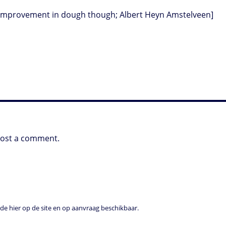
an improvement in dough though; Albert Heyn Amstelveen]
post a comment.
e hier op de site en op aanvraag beschikbaar.