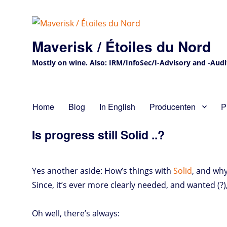
Maverisk / Étoiles du Nord
Mostly on wine. Also: IRM/InfoSec/I-Advisory and -Audit 
Home
Blog
In English
Producenten
P
Is progress still Solid ..?
Yes another aside: How’s things with
Solid
, and why
Since, it’s ever more clearly needed, and wanted (?)
Oh well, there’s always: