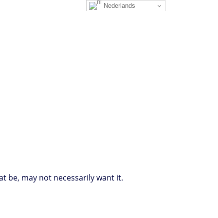
Nederlands
at be, may not necessarily want it.