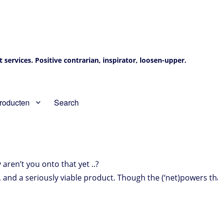
services. Positive contrarian, inspirator, loosen-upper.
roducten
Search
 aren’t you onto that yet ..?
, and a seriously viable product. Though the (‘net)powers th