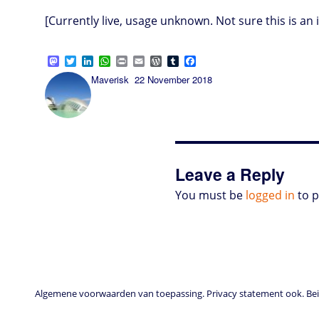
[Currently live, usage unknown. Not sure this is 
M
T
L
W
P
E
W
T
F
a
w
i
h
r
m
o
u
a
Author
Posted
Maverisk
22 November 2018
s
i
n
a
i
a
r
m
c
on
t
t
k
t
n
i
d
b
e
o
t
e
s
t
l
P
l
b
d
e
d
A
r
r
o
o
r
I
p
e
o
n
n
p
s
k
s
Leave a Reply
You must be
logged in
to 
Algemene voorwaarden van toepassing. Privacy statement ook. Beid