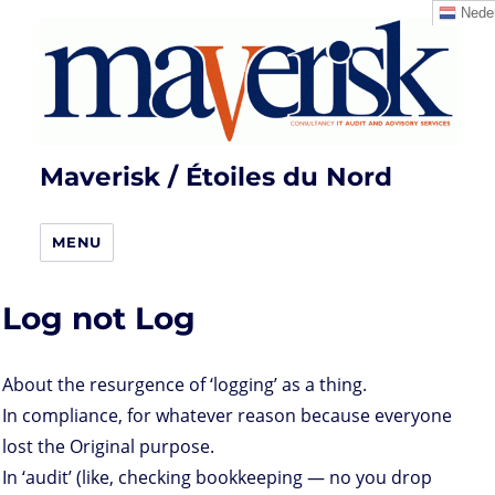
Neder
Maverisk / Étoiles du Nord
MENU
Log not Log
About the resurgence of ‘logging’ as a thing.
In compliance, for whatever reason because everyone
lost the Original purpose.
In ‘audit’ (like, checking bookkeeping — no you drop