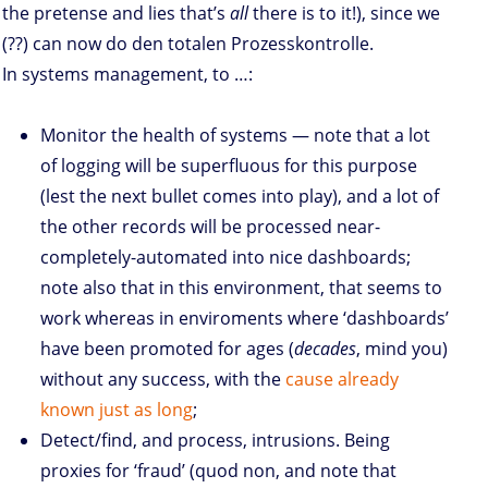
the pretense and lies that’s
all
there is to it!), since we
(??) can now do den totalen Prozesskontrolle.
In systems management, to …:
Monitor the health of systems — note that a lot
of logging will be superfluous for this purpose
(lest the next bullet comes into play), and a lot of
the other records will be processed near-
completely-automated into nice dashboards;
note also that in this environment, that seems to
work whereas in enviroments where ‘dashboards’
have been promoted for ages (
decades
, mind you)
without any success, with the
cause already
known just as long
;
Detect/find, and process, intrusions. Being
proxies for ‘fraud’ (quod non, and note that