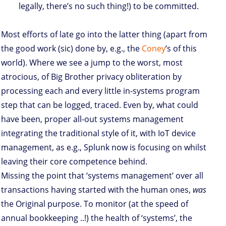
legally, there’s no such thing!) to be committed.
Most efforts of late go into the latter thing (apart from
the good work (sic) done by, e.g., the
Coney
‘s of this
world). Where we see a jump to the worst, most
atrocious, of Big Brother privacy obliteration by
processing each and every little in-systems program
step that can be logged, traced. Even by, what could
have been, proper all-out systems management
integrating the traditional style of it, with IoT device
management, as e.g., Splunk now is focusing on whilst
leaving their core competence behind.
Missing the point that ‘systems management’ over all
transactions having started with the human ones,
was
the Original purpose. To monitor (at the speed of
annual bookkeeping ..!) the health of ‘systems’, the