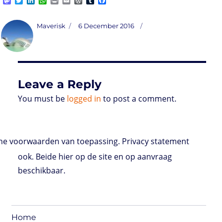
M
T
L
W
P
E
W
T
F
a
w
i
h
r
m
o
u
a
s
i
n
a
i
a
r
m
c
t
t
k
t
n
i
d
b
e
Author
Posted
Maverisk
6 December 2016
o
t
e
s
t
l
P
l
b
on
d
e
d
A
r
r
o
o
r
I
p
e
o
n
n
p
s
k
s
Leave a Reply
You must be
logged in
to post a comment.
e voorwaarden van toepassing. Privacy statement
ook. Beide hier op de site en op aanvraag
beschikbaar.
Home