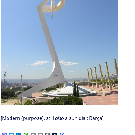
[Modern (purpose), still
also
a sun dial; Barça]