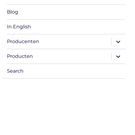
Blog
In English
expand
Producenten
child
menu
expand
Producten
child
menu
Search