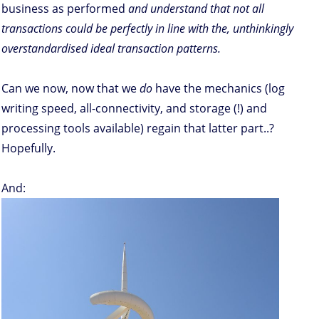
business as performed
and understand that not all
transactions could be perfectly in line with the, unthinkingly
overstandardised ideal transaction patterns.
Can we now, now that we
do
have the mechanics (log
writing speed, all-connectivity, and storage (!) and
processing tools available) regain that latter part..?
Hopefully.
And: