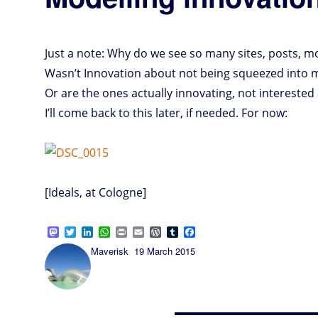
Just a note: Why do we see so many sites, posts, m
Wasn’t Innovation about not being squeezed into m
Or are the ones actually innovating, not interested 
I’ll come back to this later, if needed. For now:
[Ideals, at Cologne]
M
T
L
W
P
E
W
T
F
a
w
i
h
r
m
o
u
a
Author
Posted
Maverisk
19 March 2015
s
i
n
a
i
a
r
m
c
on
t
t
k
t
n
i
d
b
e
o
t
e
s
t
l
P
l
b
d
e
d
A
r
r
o
o
r
I
p
e
o
n
n
p
s
k