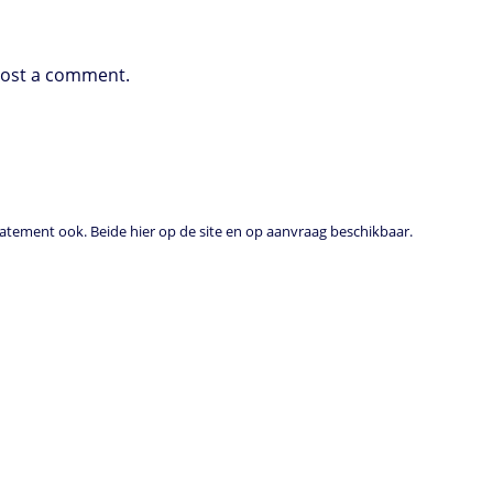
post a comment.
tement ook. Beide hier op de site en op aanvraag beschikbaar.