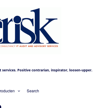
services. Positive contrarian, inspirator, loosen-upper.
roducten
Search
n