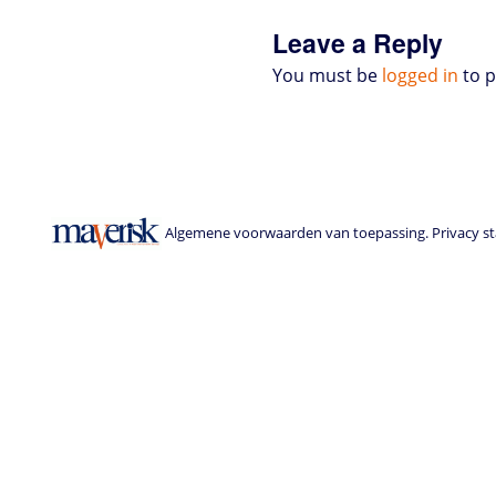
s
Leave a Reply
You must be
logged in
to 
Algemene voorwaarden van toepassing. Privacy sta