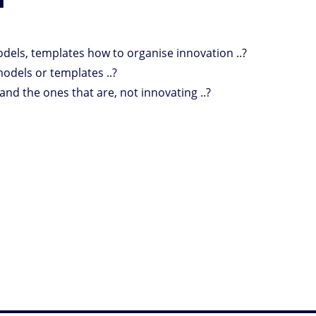
odels, templates how to organise innovation ..?
odels or templates ..?
and the ones that are, not innovating ..?