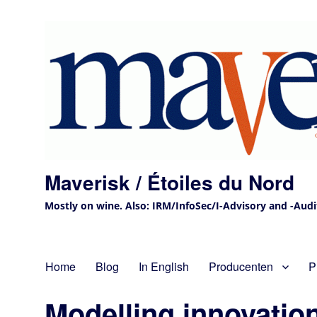
Maverisk / Étoiles du Nord
Mostly on wine. Also: IRM/InfoSec/I-Advisory and -Audit 
Home
Blog
In English
Producenten
P
Modelling innovatio