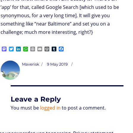
‘app’ for that, called Google Search [which used to be
synonymous, for a very long time]. It will give you
something like “near Baltimore” and set you on a
challenge; much more interesting, right?}
M
T
L
W
P
E
W
T
F
a
w
i
h
r
m
o
u
a
s
i
n
a
i
a
r
m
c
t
t
k
t
n
i
d
b
e
Author
Posted
Maverisk
9 May 2019
o
t
e
s
t
l
P
l
b
on
d
e
d
A
r
r
o
o
r
I
p
e
o
n
n
p
s
k
s
Leave a Reply
You must be
logged in
to post a comment.