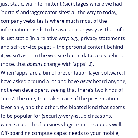
just static, via intermittent (sic) stages where we had
‘portals’ and ‘aggregator sites’ all the way to today,
company websites is where much most of the
information needs to be available anyway as that info
is just static [in a relative way; e.g., privacy statements
and self-service pages – the personal content behind
it, wasn’t/isn’t in the website but in databases behind
those, that
doesn’t
change with ‘apps’ ..!].
When ‘apps’ are a bin of presentation layer software; I
have asked around a lot and have
never
heard anyone,
not even developers, seeing that there’s two kinds of
‘apps’: The one, that takes care of the presentation
layer only, and the other, the bloated kind that seems
to be popular for (security-very-)stupid reasons,
where a bunch of business logic is in the app as well.
Off-boarding compute capac needs to your mobile,