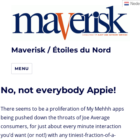
Neder
Maverisk / Étoiles du Nord
MENU
No, not everybody Appie!
There seems to be a proliferation of My Mehhh apps
being pushed down the throats of Joe Average
consumers, for just about every minute interaction
you’d want (or not!) with any tiniest-fraction-of-a-