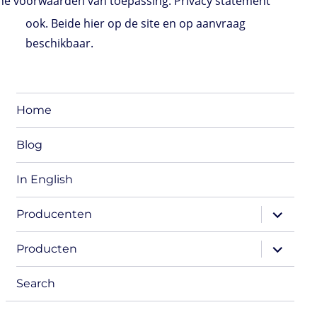
e voorwaarden van toepassing. Privacy statement
ook. Beide hier op de site en op aanvraag
beschikbaar.
Home
Blog
In English
expand
Producenten
child
menu
expand
Producten
child
menu
Search