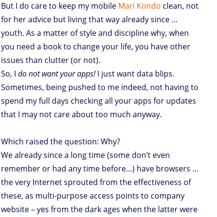
But I do care to keep my mobile
Mari Kondo
clean, not
for her advice but living that way already since …
youth. As a matter of style and discipline why, when
you need a book to change your life, you have other
issues than clutter (or not).
So, I
do not want your apps!
I just want data blips.
Sometimes, being pushed to me indeed, not having to
spend my full days checking all your apps for updates
that I may not care about too much anyway.
Which raised the question: Why?
We already since a long time (some don’t even
remember or had any time before…) have browsers …
the very Internet sprouted from the effectiveness of
these, as multi-purpose access points to company
website – yes from the dark ages when the latter were