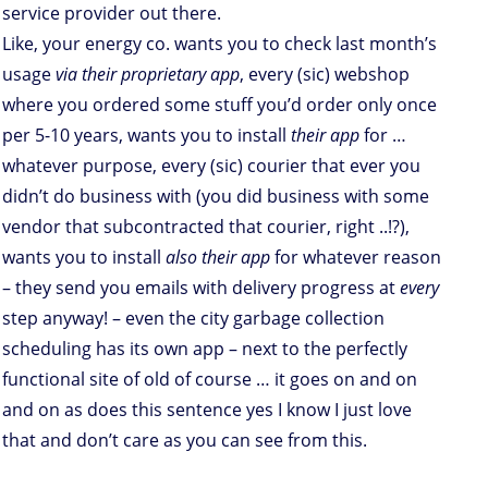
service provider out there.
Like, your energy co. wants you to check last month’s
usage
via their proprietary app
, every (sic) webshop
where you ordered some stuff you’d order only once
per 5-10 years, wants you to install
their app
for …
whatever purpose, every (sic) courier that ever you
didn’t do business with (you did business with some
vendor that subcontracted that courier, right ..!?),
wants you to install
also their app
for whatever reason
– they send you emails with delivery progress at
every
step anyway! – even the city garbage collection
scheduling has its own app – next to the perfectly
functional site of old of course … it goes on and on
and on as does this sentence yes I know I just love
that and don’t care as you can see from this.