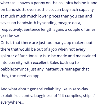
whereas it saves a penny on the co. infra behind it and
on bandwidth, even as the co. can buy such capacity
at much much much lower prices than you can and
saves on bandwidth by sending meagre data,
respectively. Sentence length again, a couple of times
yes I know.
Or is it that there are just too many app makers out
there that would be out of a job when not every
splinter of functionality is to be made and maintained
into eternity; with excellent Sales back-up to
babbleconvince just any inattentive manager that
they, too need an app.
And what about general reliability like in zero-day
exploit free contra bugginess of ‘if it complies, ship it’
everywhere…