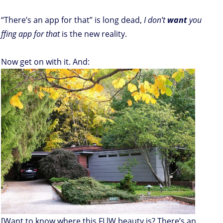
“There’s an app for that” is long dead,
I don’t
want
you
ffing app for that
is the new reality.
Now get on with it. And:
[Want to know where this FLlW beauty is? There’s an