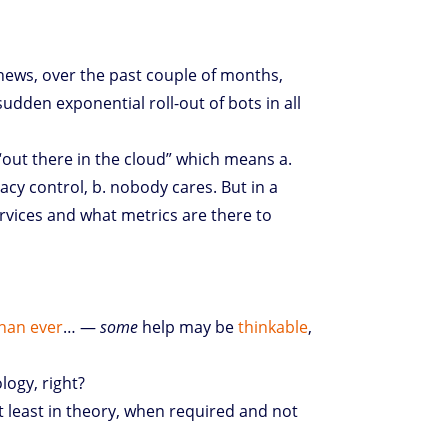
news, over the past couple of months,
sudden exponential roll-out of bots in all
 “out there in the cloud” which means a.
cy control, b. nobody cares. But in a
rvices and what metrics are there to
han ever
… —
some
help may be
thinkable
,
logy, right?
at least in theory, when required and not