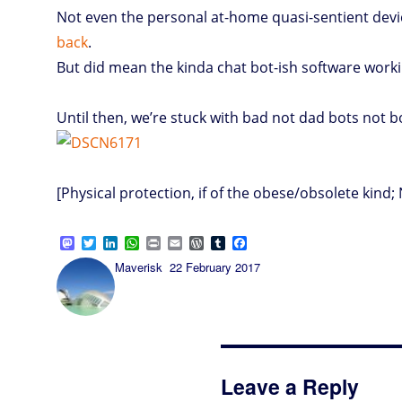
Not even the personal at-home quasi-sentient devic
back
.
But did mean the kinda chat bot-ish software wor
Until then, we’re stuck with bad not dad bots not 
[Physical protection, if of the obese/obsolete kind; 
M
T
L
W
P
E
W
T
F
a
w
i
h
r
m
o
u
a
Author
Posted
Maverisk
22 February 2017
s
i
n
a
i
a
r
m
c
on
t
t
k
t
n
i
d
b
e
o
t
e
s
t
l
P
l
b
d
e
d
A
r
r
o
o
r
I
p
e
o
n
n
p
s
k
s
Leave a Reply