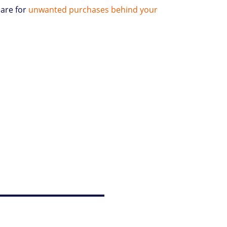
bare for
unwanted purchases behind your