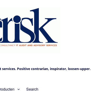
services. Positive contrarian, inspirator, loosen-upper.
roducten
Search