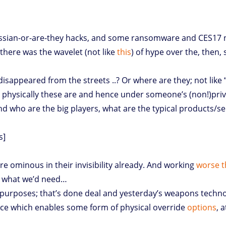
Russian-or-are-they hacks, and some ransomware and CES17 
there was the wavelet (not like
this
) of hype over the, then, 
 disappeared from the streets ..? Or where are they; not like
 physically these are and hence under someone’s (non!)priva
nd who are the big players, what are the typical products/se
s]
e ominous in their invisibility already. And working
worse t
ff what we’d need…
k purposes; that’s done deal and yesterday’s weapons techno
nce which enables some form of physical override
options
, 