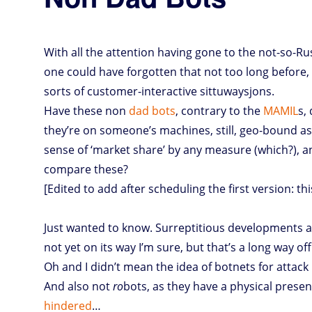
With all the attention having gone to the not-so-
one could have forgotten that not too long before, 
sorts of customer-interactive sittuwaysjons.
Have these non
dad bots
, contrary to the
MAMIL
s,
they’re on someone’s machines, still, geo-bound as
sense of ‘market share’ by any measure (which?), a
compare these?
[Edited to add after scheduling the first version: thi
Just wanted to know. Surreptitious developments ar
not yet on its way I’m sure, but that’s a long way o
Oh and I didn’t mean the idea of botnets for attac
And also not
ro
bots, as they have a physical prese
hindered
…