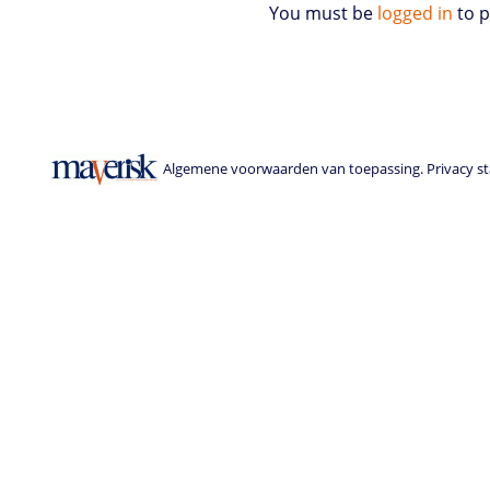
You must be
logged in
to 
Algemene voorwaarden van toepassing. Privacy sta