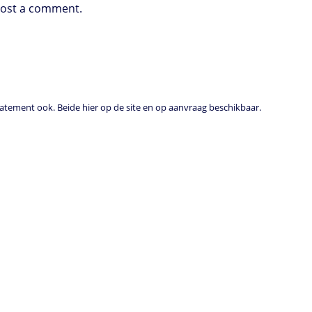
post a comment.
tement ook. Beide hier op de site en op aanvraag beschikbaar.