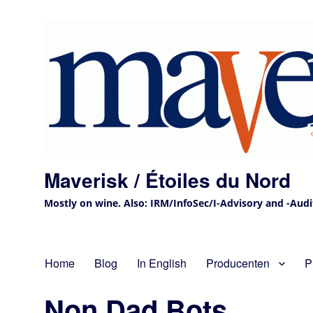
Maverisk / Étoiles du Nord
Mostly on wine. Also: IRM/InfoSec/I-Advisory and -Audit 
Home
Blog
In English
Producenten
P
Non Dad Bots