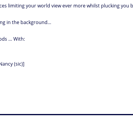
es limiting your world view ever more whilst plucking you 
king in the background…
bods … With:
Nancy (sic)]