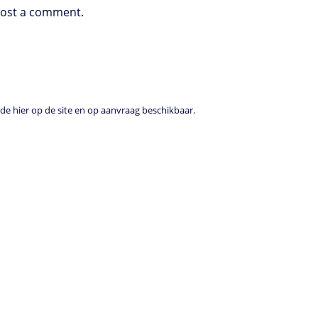
post a comment.
e hier op de site en op aanvraag beschikbaar.