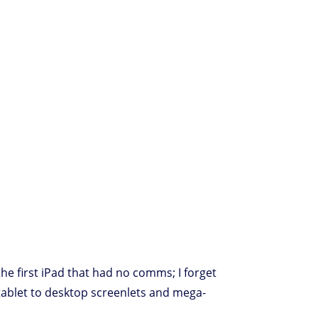
the first iPad that had no comms; I forget
tablet to desktop screenlets and mega-