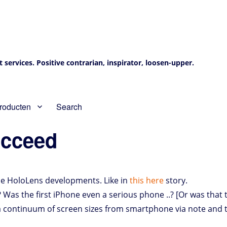
services. Positive contrarian, inspirator, loosen-upper.
roducten
Search
ucceed
the HoloLens developments. Like in
this here
story.
? Was the first iPhone even a serious phone ..? [Or was that 
 a continuum of screen sizes from smartphone via note and 