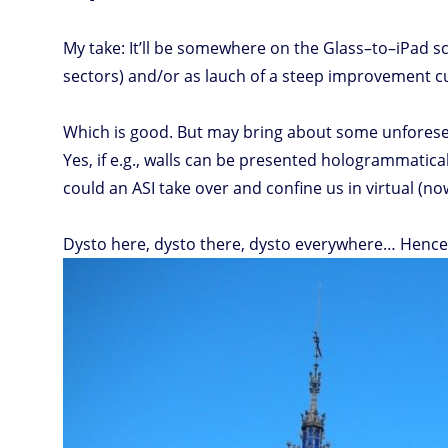
My take: It’ll be somewhere on the Glass–to–iPad scal
sectors) and/or as lauch of a steep improvement c
Which is good. But may bring about some unforeseen
Yes, if e.g., walls can be presented hologrammatical
could an ASI take over and confine us in virtual (now
Dysto here, dysto there, dysto everywhere… Hence