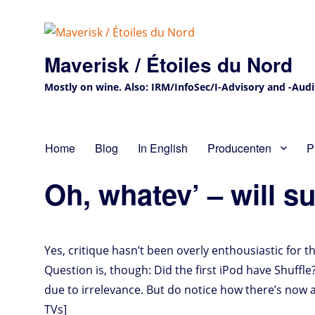
Maverisk / Étoiles du Nord
Mostly on wine. Also: IRM/InfoSec/I-Advisory and -Audit 
Home
Blog
In English
Producenten
P
Oh, whatev’ – will s
Yes, critique hasn’t been overly enthousiastic for 
Question is, though: Did the first iPod have Shuffle
due to irrelevance. But do notice how there’s now
TVs]