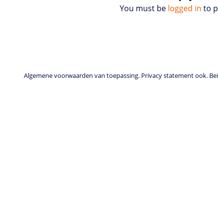
You must be
logged in
to 
Algemene voorwaarden van toepassing. Privacy statement ook. Beid