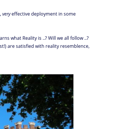
y,
very
effective deployment in some
hat Reality is ..? Will we all follow ..?
t!) are satisfied with reality resemblence,