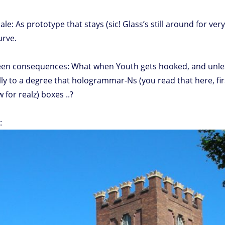
e: As prototype that stays (sic! Glass’s still around for ver
urve.
 consequences: What when Youth gets hooked, and unlearns w
ly to a degree that hologrammar-Ns (you read that here, firs
 for realz) boxes ..?
: