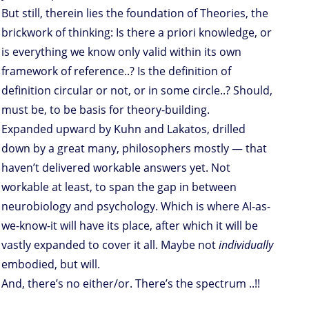
But still, therein lies the foundation of Theories, the
brickwork of thinking: Is there a priori knowledge, or
is everything we know only valid within its own
framework of reference..? Is the definition of
definition circular or not, or in some circle..? Should,
must be, to be basis for theory-building.
Expanded upward by Kuhn and Lakatos, drilled
down by a great many, philosophers mostly — that
haven’t delivered workable answers yet. Not
workable at least, to span the gap in between
neurobiology and psychology. Which is where AI-as-
we-know-it will have its place, after which it will be
vastly expanded to cover it all. Maybe not
individually
embodied, but will.
And, there’s no either/or. There’s the spectrum ..!!