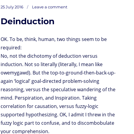
s
i
n
a
i
a
r
m
c
on
t
t
k
t
n
i
d
b
e
Posted
Golden
25 July 2016
Leave a comment
Oldie
o
t
e
s
t
l
P
l
b
Pic
on
of
d
e
d
A
r
r
o
the
Day
Deinduction
o
r
I
p
e
o
n
n
p
s
k
s
OK. To be, think, human, two things seem to be
required:
No, not the dichotomy of deduction versus
induction. Not so literally (literally, I mean like
owemygawd). But the top-to-ground-then-back-up-
again ‘logical’ goal-directed problem-solving
reasoning, versus the speculative wandering of the
mind. Perspiration, and Inspiration. Taking
correlation for causation, versus fuzzy-logic
supported hypothesizing. OK, I admit I threw in the
fuzzy logic part to confuse, and to discombobulate
your comprehension.