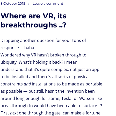
on
t
t
k
t
n
i
d
b
e
Posted
Privacy
8 October 2015
Leave a comment
for
o
t
e
s
t
l
P
l
b
drones,
on
*from
d
e
d
A
r
r
o
Where are VR, its
o
r
I
p
e
o
n
n
p
s
k
s
breakthroughs ..?
Dropping another question for your tons of
response … haha.
Wondered why VR hasn’t broken through to
ubiquity. What’s holding it back? I mean, I
understand that it’s quite complex, not just an app
to be installed and there’s all sorts of physical
constraints
and
installations to be made as portable
as possible — but still, hasn’t the invention been
around long enough for some, Tesla- or Watson-like
breakthrough to would have been able to surface ..?
First
next
one through the gate, can make a fortune.