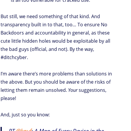
But still, we need something of that kind. And
transparency built in to that, too… To ensure No
Backdoors and accountability in general, as these
cute little hidden holes would be exploitable by all
the bad guys (official, and not). By the way,
#ditchcyber.
I’m aware there’s more problems than solutions in
the above. But you should be aware of the risks of
letting them remain unsolved.
Your
suggestions,
please!
And, just so you know:
RT
@kauf
: A Map of Every Device in the