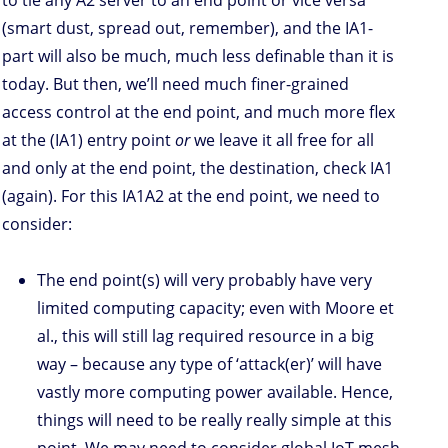
(smart dust, spread out, remember), and the IA1-
part will also be much, much less definable than it is
today. But then, we’ll need much finer-grained
access control at the end point, and much more flex
at the (IA1) entry point
or
we leave it all free for all
and only at the end point, the destination, check IA1
(again). For this IA1A2 at the end point, we need to
consider:
The end point(s) will very probably have very
limited computing capacity; even with Moore et
al., this will still lag required resource in a big
way – because any type of ‘attack(er)’ will have
vastly more computing power available. Hence,
things will need to be really really simple at this
point. We may need to consider global IoT mesh