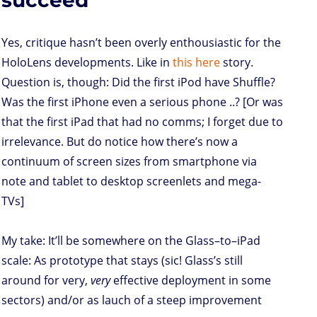
succeed
Yes, critique hasn’t been overly enthousiastic for the
HoloLens developments. Like in
this here
story.
Question is, though: Did the first iPod have Shuffle?
Was the first iPhone even a serious phone ..? [Or was
that the first iPad that had no comms; I forget due to
irrelevance. But do notice how there’s now a
continuum of screen sizes from smartphone via
note and tablet to desktop screenlets and mega-
TVs]
My take: It’ll be somewhere on the Glass–to–iPad
scale: As prototype that stays (sic! Glass’s still
around for very,
very
effective deployment in some
sectors) and/or as lauch of a steep improvement