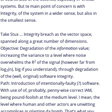
systems. But te main point of concern is with
Integrity, of the system in a wider sense, but also in
the smallest sense.
Take Stux … Integrity breach as the vector space,
spanned along a great number of dimensions.
Objective: Degradation of the
information
value;
increasing the variance to a level where noise
2
overwhelms the R
of the signal (however far from
log
(n), big if you understand), through degradation
2
of the (well, original) software integrity.
Path: Introduction of intentionally-faulty (?) software.
With use of of, probably, penny-wise correct IAM,
being pound-foolish at the medium level. I mean, the
level where human and other actors are unwitting
accomplices in planting da bomb. That’s what you