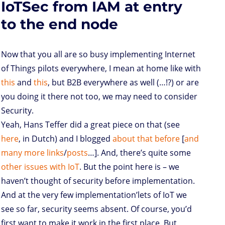
IoTSec from IAM at entry
o
r
I
p
e
o
n
n
p
s
k
s
to the end node
Now that you all are so busy implementing Internet
of Things pilots everywhere, I mean at home like with
this
and
this
, but B2B everywhere as well (…!?) or are
you doing it there not too, we may need to consider
Security.
Yeah, Hans Teffer did a great piece on that (see
here
, in Dutch) and I blogged
about
that
before
[
and
many
more
links
/
posts
…]. And, there’s quite some
other issues with IoT
. But the point here is – we
haven’t thought of security before implementation.
And at the very few implementation’lets of IoT we
see so far, security seems absent. Of course, you’d
first want to make it work in the first place. But