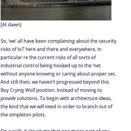
[At dawn]
So, ‘we’ all have been complaining about the security
risks of IoT here and there and everywhere, in
particular re the current risks of all sorts of
industrial control being hooked up to the ‘net
without anyone knowing or caring about proper sec.
And still then, we haven’t progressed beyond this
Boy Crying Wolf position. Instead of moving to
provide
solutions. To begin with architecture ideas,
the kind that we
will
need in order to branch out of
the simpleton pilots.
On a walk, it struck me that one major part of any