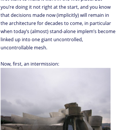
you’re doing it not right at the start, and you know
that decisions made now (implicitly) will remain in
the architecture for decades to come, in particular
when today’s (almost) stand-alone implem’s become
linked up into one giant uncontrolled,
uncontrollable mesh.
Now, first, an intermission: