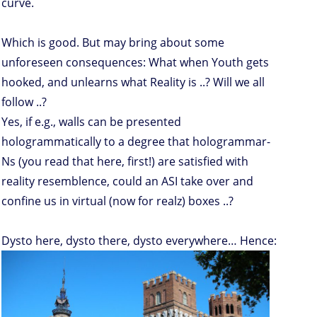
curve.
Which is good. But may bring about some
unforeseen consequences: What when Youth gets
hooked, and unlearns what Reality is ..? Will we all
follow ..?
Yes, if e.g., walls can be presented
hologrammatically to a degree that hologrammar-
Ns (you read that here, first!) are satisfied with
reality resemblence, could an ASI take over and
confine us in virtual (now for realz) boxes ..?
Dysto here, dysto there, dysto everywhere… Hence: