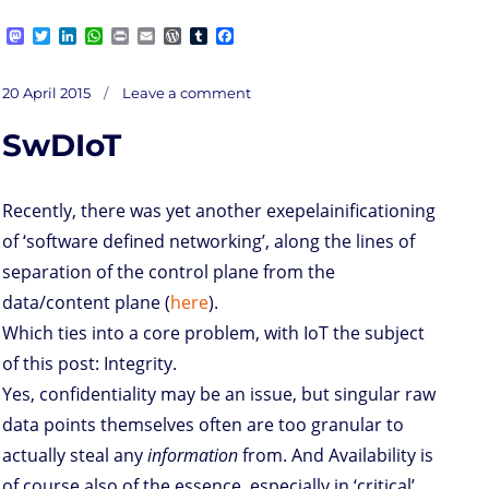
M
T
L
W
P
E
W
T
F
a
w
i
h
r
m
o
u
a
s
i
n
a
i
a
r
m
c
on
t
t
k
t
n
i
d
b
e
Posted
Mundane
20 April 2015
Leave a comment
chores
o
t
e
s
t
l
P
l
b
on
d
e
d
A
r
r
o
SwDIoT
o
r
I
p
e
o
n
n
p
s
k
s
Recently, there was yet another exepelainificationing
of ‘software defined networking’, along the lines of
separation of the control plane from the
data/content plane (
here
).
Which ties into a core problem, with IoT the subject
of this post: Integrity.
Yes, confidentiality may be an issue, but singular raw
data points themselves often are too granular to
actually steal any
information
from. And Availability is
of course also of the essence, especially in ‘critical’