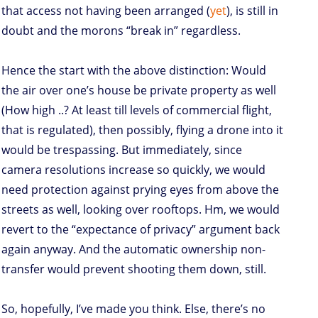
that access not having been arranged (
yet
), is still in
doubt and the morons “break in” regardless.
Hence the start with the above distinction: Would
the air over one’s house be private property as well
(How high ..? At least till levels of commercial flight,
that is regulated), then possibly, flying a drone into it
would be trespassing. But immediately, since
camera resolutions increase so quickly, we would
need protection against prying eyes from above the
streets as well, looking over rooftops. Hm, we would
revert to the “expectance of privacy” argument back
again anyway. And the automatic ownership non-
transfer would prevent shooting them down, still.
So, hopefully, I’ve made you think. Else, there’s no