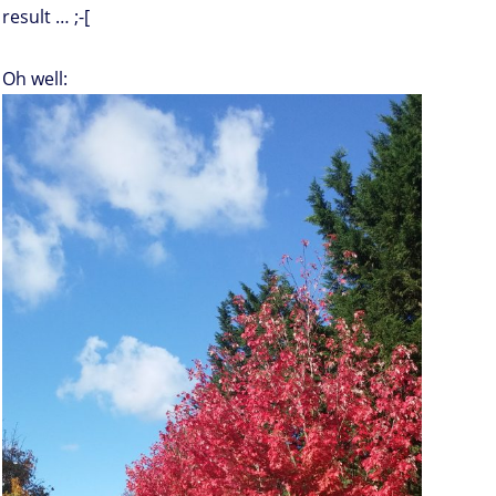
result … ;-[
Oh well: