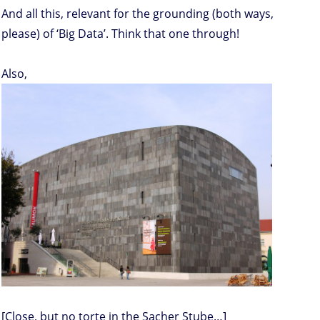
And all this, relevant for the grounding (both ways,
please) of ‘Big Data’. Think that one through!
Also,
[Close, but no torte in the Sacher Stube…]