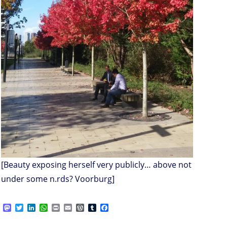
[Beauty exposing herself very publicly… above not
under some n.rds? Voorburg]
M
T
L
W
P
E
W
T
F
a
w
i
h
r
m
o
u
a
s
i
n
a
i
a
r
m
c