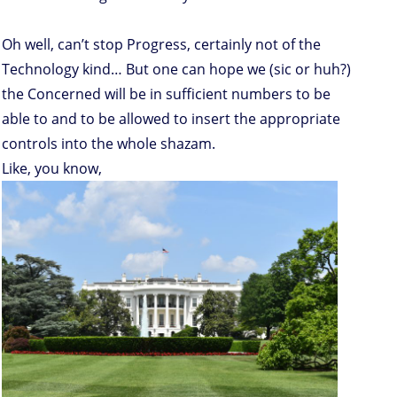
Oh well, can’t stop Progress, certainly not of the
Technology kind… But one can hope we (sic or huh?)
the Concerned will be in sufficient numbers to be
able to and to be allowed to insert the appropriate
controls into the whole shazam.
Like, you know,