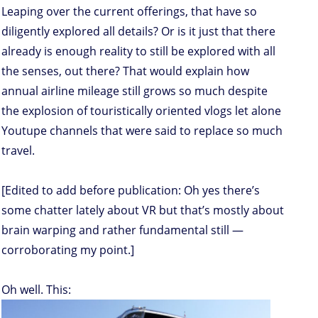
Leaping over the current offerings, that have so
diligently explored all details? Or is it just that there
already is enough reality to still be explored with all
the senses, out there? That would explain how
annual airline mileage still grows so much despite
the explosion of touristically oriented vlogs let alone
Youtupe channels that were said to replace so much
travel.
[Edited to add before publication: Oh yes there’s
some chatter lately about VR but that’s mostly about
brain warping and rather fundamental still —
corroborating my point.]
Oh well. This: