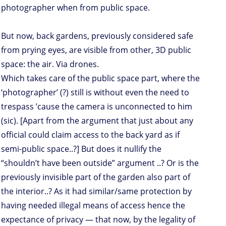
photographer when from public space.
But now, back gardens, previously considered safe
from prying eyes, are visible from other, 3D public
space: the air. Via drones.
Which takes care of the public space part, where the
‘photographer’ (?) still is without even the need to
trespass ’cause the camera is unconnected to him
(sic). [Apart from the argument that just about any
official could claim access to the back yard as if
semi-public space..?] But does it nullify the
“shouldn’t have been outside” argument ..? Or is the
previously invisible part of the garden also part of
the interior..? As it had similar/same protection by
having needed illegal means of access hence the
expectance of privacy — that now, by the legality of