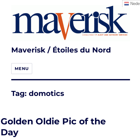
Neder
Maverisk / Étoiles du Nord
MENU
Tag:
domotics
Golden Oldie Pic of the
Day