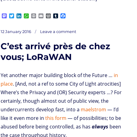
M
T
L
W
P
E
W
T
F
a
w
i
h
r
m
o
u
a
s
i
n
a
i
a
r
m
c
on
t
t
k
t
n
i
d
b
e
Posted
Deinduction
12 January 2016
Leave a comment
o
t
e
s
t
l
P
l
b
on
d
e
d
A
r
r
o
C’est arrivé près de chez
o
r
I
p
e
o
n
n
p
s
k
s
vous; LoRaWAN
Yet another major building block of the Future …
in
place
. [And, not a ref to some City of Light atrocities]
Where’s the Privacy and (OR) Security experts …? For
certainly, though almost out of public view, the
undercurrents develop fast, into a
maelstrom
— I’d
like it even more in
this form
— of possibilities; to be
abused before being controlled, as has
always
been
the case throughout history.