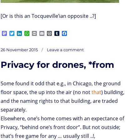
[Or is this an Tocqueville’ian opposite ..?]
M
T
L
W
P
E
W
T
F
a
w
i
h
r
m
o
u
a
s
i
n
a
i
a
r
m
c
on
t
t
k
t
n
i
d
b
e
Posted
C’est
26 November 2015
Leave a comment
arrivé
o
t
e
s
t
l
P
l
b
près
on
de
d
e
d
A
r
r
o
chez
vous;
Privacy for drones, *from
LoRaWAN
o
r
I
p
e
o
n
n
p
s
k
s
Some found it odd that e.g., in Chicago, the ground
floor space, the up into the air (no not
that
) building,
and the naming rights to that building, are traded
separately.
Elsewhere, one’s home comes with an expectance of
Privacy, “behind one’s front door”. But not outside;
that’s free game for any … usually still ..!,