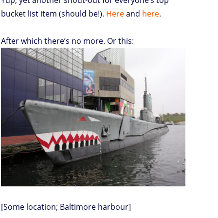
Yup, yet another shout-out for everyone’s top
bucket list item (should be!).
Here
and
here
.
After which there’s no more. Or this:
[Some location; Baltimore harbour]