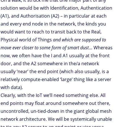
solution would be with Identification, Authentication
(A1), and Authorisation (A2) – in particular at each
and every end node in the network, the kinds you
would want to reach to transit back to the Real,
Physical world of Things
and which are supposed to
move ever closer to some form of smart dust
… Whereas
now, we often have the I and A1 usually at the front
door, and the A2 somewhere in the/a network
usually ‘near’ the end point (which also usually, is a
relatively compute-enabled ‘large’ thing like a server
with data).
Clearly, with the IoT we’ll need something else. All
end points may float around somewhere out there,
uncontrolled, un-tied-down in the giant global mesh
network architecture. We will be systemically unable
to tie any A2 server to an end point or vice versa