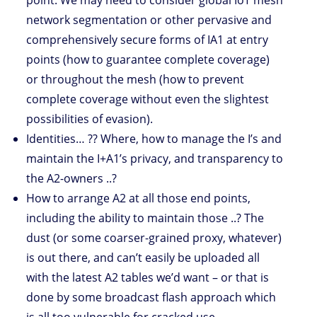
network segmentation or other pervasive and
comprehensively secure forms of IA1 at entry
points (how to guarantee complete coverage)
or throughout the mesh (how to prevent
complete coverage without even the slightest
possibilities of evasion).
Identities… ?? Where, how to manage the I’s and
maintain the I+A1’s privacy, and transparency to
the A2-owners ..?
How to arrange A2 at all those end points,
including the ability to maintain those ..? The
dust (or some coarser-grained proxy, whatever)
is out there, and can’t easily be uploaded all
with the latest A2 tables we’d want – or that is
done by some broadcast flash approach which
is all too vulnerable for cracked use.