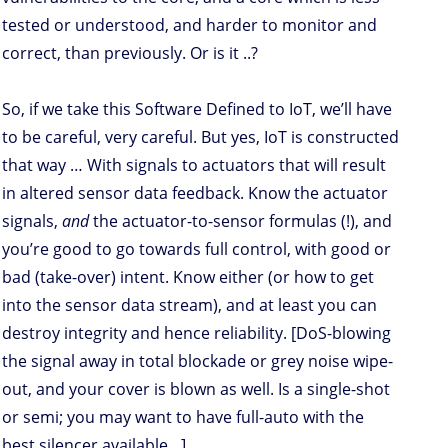
tested or understood, and harder to monitor and
correct, than previously. Or is it ..?
So, if we take this Software Defined to IoT, we’ll have
to be careful, very careful. But yes, IoT is constructed
that way … With signals to actuators that will result
in altered sensor data feedback. Know the actuator
signals,
and
the actuator-to-sensor formulas (!), and
you’re good to go towards full control, with good or
bad (take-over) intent. Know either (or how to get
into the sensor data stream), and at least you can
destroy integrity and hence reliability. [DoS-blowing
the signal away in total blockade or grey noise wipe-
out, and your cover is blown as well. Is a single-shot
or semi; you may want to have full-auto with the
best silencer available…]