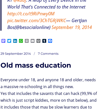
World That's Connected to the Internet
http://t.co/t9RiPnwy0M
pic.twitter.com/3ChTGRjWKC
— GertJan
Bos(@besocialonline)
September 19, 2014
M
T
L
W
P
E
W
T
F
a
w
i
h
r
m
o
u
a
s
i
n
a
i
a
r
m
c
on
t
t
k
t
n
i
d
b
e
Posted
IoTSec
29 September 2014
7 Comments
from
o
t
e
s
t
l
P
l
b
IAM
on
at
d
e
d
A
r
r
o
entry
to
Old mass education
the
o
r
I
p
e
o
end
node
n
n
p
s
k
s
Everyone under 18, and anyone 18 and older, needs
a massive re-schooling in all things new.
Yes that includes the savants that can hack (99,9% of
which is just script kiddies, more on that below), and
it includes those that may be slow learners due to