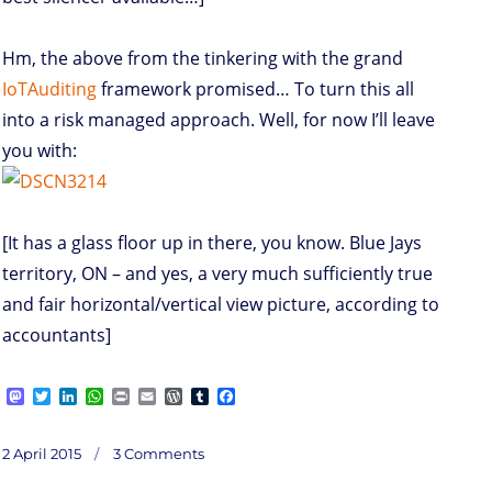
Hm, the above from the tinkering with the grand
IoTAuditing
framework promised… To turn this all
into a risk managed approach. Well, for now I’ll leave
you with:
[It has a glass floor up in there, you know. Blue Jays
territory, ON – and yes, a very much sufficiently true
and fair horizontal/vertical view picture, according to
accountants]
M
T
L
W
P
E
W
T
F
a
w
i
h
r
m
o
u
a
s
i
n
a
i
a
r
m
c
on
t
t
k
t
n
i
d
b
e
Posted
SwDIoT
2 April 2015
3 Comments
o
t
e
s
t
l
P
l
b
on
d
e
d
A
r
r
o