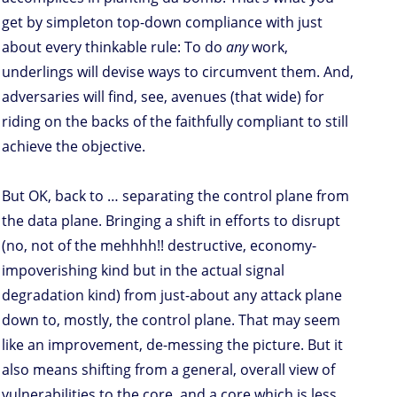
get by simpleton top-down compliance with just
about every thinkable rule: To do
any
work,
underlings will devise ways to circumvent them. And,
adversaries will find, see, avenues (that wide) for
riding on the backs of the faithfully compliant to still
achieve the objective.
But OK, back to … separating the control plane from
the data plane. Bringing a shift in efforts to disrupt
(no, not of the mehhhh!! destructive, economy-
impoverishing kind but in the actual signal
degradation kind) from just-about any attack plane
down to, mostly, the control plane. That may seem
like an improvement, de-messing the picture. But it
also means shifting from a general, overall view of
vulnerabilities to the core, and a core which is less