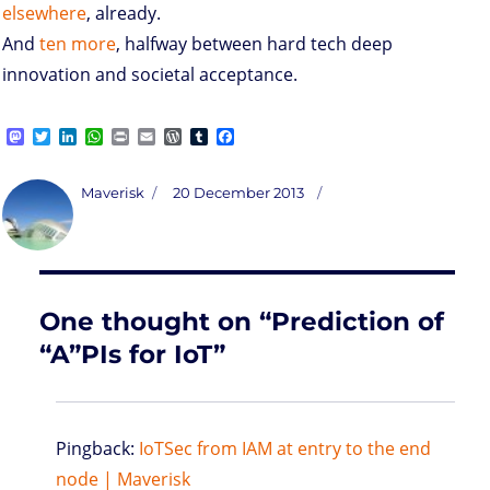
elsewhere
, already.
And
ten more
, halfway between hard tech deep
innovation and societal acceptance.
M
T
L
W
P
E
W
T
F
a
w
i
h
r
m
o
u
a
s
i
n
a
i
a
r
m
c
t
t
k
t
n
i
d
b
e
Author
Posted
Maverisk
20 December 2013
o
t
e
s
t
l
P
l
b
on
d
e
d
A
r
r
o
o
r
I
p
e
o
n
n
p
s
k
s
One thought on “Prediction of
“A”PIs for IoT”
Pingback:
IoTSec from IAM at entry to the end
node | Maverisk