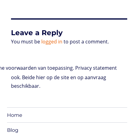
Leave a Reply
You must be
logged in
to post a comment.
e voorwaarden van toepassing. Privacy statement
ook. Beide hier op de site en op aanvraag
beschikbaar.
Home
Blog