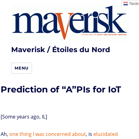
Neder
Maverisk / Étoiles du Nord
MENU
Prediction of “A”PIs for IoT
[Some years ago, IL]
Ah,
one thing I was concerned about
, is
elucidated