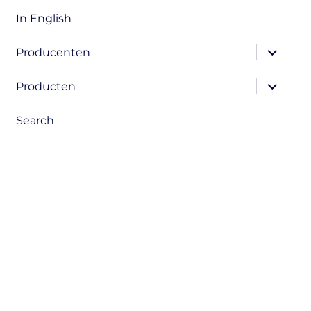
In English
expand
Producenten
child
menu
expand
Producten
child
menu
Search