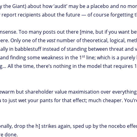
y the Giant) about how ‘audit’ may be a placebo and no mo
 report recipients about the future — of course forgetting t
onsense. Too many posts out there [mine, but if you want be
ere. Only one of the
vast
number of theoretical, logical, met
dally in babblestuff instead of standing between threat and vu
st
 and finding some weakness in the 1
line; which is a purely
… All the time, there’s nothing in the model that requires 
ewarm but shareholder value maximisation over everything [
to just wet your pants for that effect; much cheaper. You
ly, drop the h] strikes again, sped up by the nocebo effect
re done.