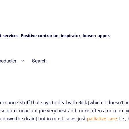
services. Positive contrarian, inspirator, loosen-upper.
roducten
Search
nance’ stuff that says to deal with Risk [which it doesn’t, i
e, seldom, near-unique very best and more often a nocebo [y
you down the drain] but in most cases just
palliative care
. I.e.