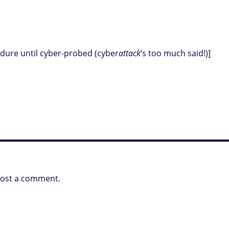
cedure until cyber-probed (cyber
attack
‘s too much said!)]
post a comment.