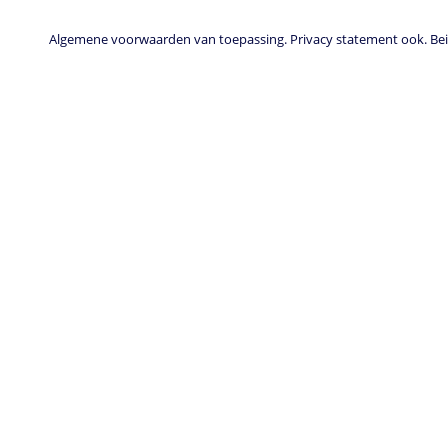
Algemene voorwaarden van toepassing. Privacy statement ook. Beid