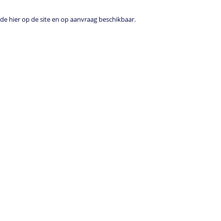
e hier op de site en op aanvraag beschikbaar.