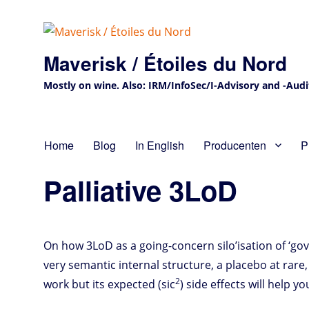
Maverisk / Étoiles du Nord
Mostly on wine. Also: IRM/InfoSec/I-Advisory and -Audit 
Home
Blog
In English
Producenten
P
Palliative 3LoD
On how 3LoD as a going-concern silo’isation of ‘gover
very semantic internal structure, a placebo at rar
2
work but its expected (sic
) side effects will help 