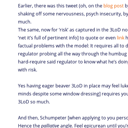
Earlier, there was this tweet (oh, on the
blog post
b
shaking off some nervousness, psych insecurity, by
much.
The same, now for ‘risk’ as captured in the 3LoD n
‘net it’s full of pertinent info] to quote or even
link
h
factual problems with the model: It requires all to 
regulator probing all the way through the humbug
hard-require said regulator to know what he’s doing
with risk.
Yes having eager beaver 3LoD in place may feel luk
minds despite some window dressing] requires you 
3LoD so much.
And then, Schumpeter [when applying to you personal
Hence the
palliative
angle. Feel epicurean until you’