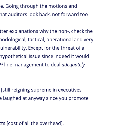
re. Going through the motions and
hat auditors look back, not forward too
tter explanations why the non-, check the
hodological, tactical, operational and very
lnerability. Except for the threat of a
 hypothetical issue since indeed it would
st
1
line management to deal
adequately
still reigning supreme in executives’
’re laughed at anyway since you promote
s [cost of all the overhead].