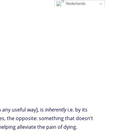
Nederlands
n any useful way], is
inherently
i.e. by its
es, the opposite: something that doesn’t
, helping alleviate the pain of dying.