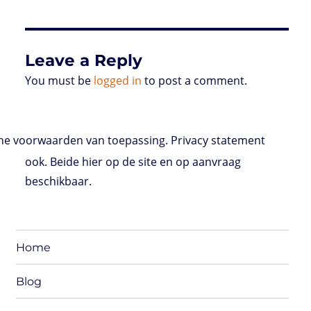
Leave a Reply
You must be
logged in
to post a comment.
e voorwaarden van toepassing. Privacy statement
ook. Beide hier op de site en op aanvraag
beschikbaar.
Home
Blog