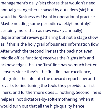
management’s daily (sic) chores that wouldn’t need
annual get-togethers coaxed by outsiders (sic) but
would be Business As Usual in operational practice.
Maybe needing some periodic (weekly? monthly?
certainly more than as now weakly annually)
departmental review gathering but not a stage show
as if this is the holy grail of business information flow.
After which the ‘second line’ (as the back not even
middle office function) receives the (right) info and
acknowledges that the ‘first’ line has so much better
sensors since they’re the first line par excellence,
integrates the info into the upward report flow and
reverts to fine-tuning the tools they provide to first-
liners, and furthermore does … nothing. Second line is
helpers, not dictators-by-soft-smothering. When it
would turn out that all the high-quality hence