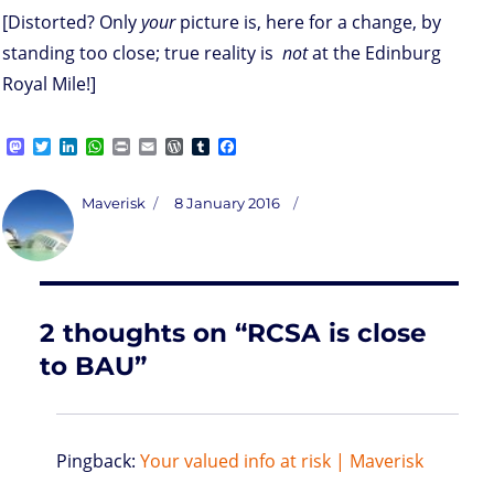
[Distorted? Only
your
picture is, here for a change, by
standing too close; true reality is
not
at the Edinburg
Royal Mile!]
M
T
L
W
P
E
W
T
F
a
w
i
h
r
m
o
u
a
s
i
n
a
i
a
r
m
c
t
t
k
t
n
i
d
b
e
Author
Posted
Maverisk
8 January 2016
o
t
e
s
t
l
P
l
b
on
d
e
d
A
r
r
o
o
r
I
p
e
o
n
n
p
s
k
s
2 thoughts on “RCSA is close
to BAU”
Pingback:
Your valued info at risk | Maverisk