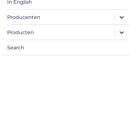
In English
expand
Producenten
child
menu
expand
Producten
child
menu
Search