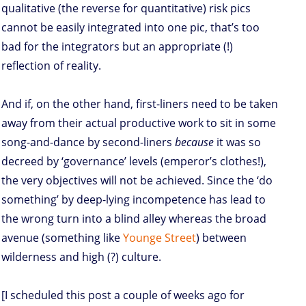
qualitative (the reverse for quantitative) risk pics
cannot be easily integrated into one pic, that’s too
bad for the integrators but an appropriate (!)
reflection of reality.
And if, on the other hand, first-liners need to be taken
away from their actual productive work to sit in some
song-and-dance by second-liners
because
it was so
decreed by ‘governance’ levels (emperor’s clothes!),
the very objectives will not be achieved. Since the ‘do
something’ by deep-lying incompetence has lead to
the wrong turn into a blind alley whereas the broad
avenue (something like
Younge Street
) between
wilderness and high (?) culture.
[I scheduled this post a couple of weeks ago for