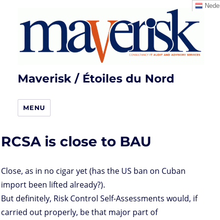
Neder
Maverisk / Étoiles du Nord
MENU
RCSA is close to BAU
Close, as in no cigar yet (has the US ban on Cuban
import been lifted already?).
But definitely, Risk Control Self-Assessments would, if
carried out properly, be that major part of