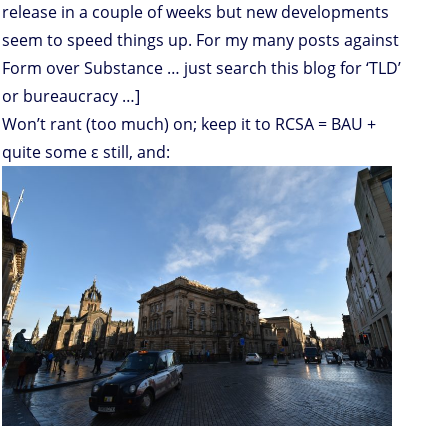
release in a couple of weeks but new developments
seem to speed things up. For my many posts against
Form over Substance … just search this blog for ‘TLD’
or bureaucracy …]
Won’t rant (too much) on; keep it to RCSA = BAU +
quite some ε still, and: