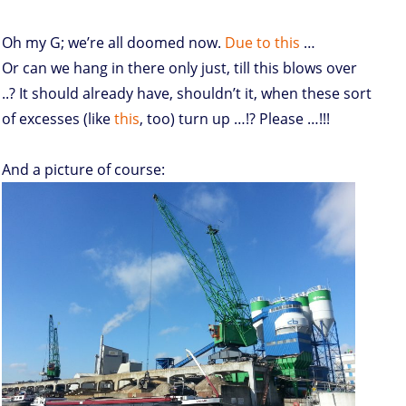
Oh my G; we’re all doomed now.
Due to this
…
Or can we hang in there only just, till this blows over
..? It should already have, shouldn’t it, when these sort
of excesses (like
this
, too) turn up …!? Please …!!!
And a picture of course: