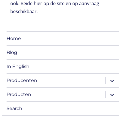
ook. Beide hier op de site en op aanvraag
beschikbaar.
Home
Blog
In English
expand
Producenten
child
menu
expand
Producten
child
menu
Search