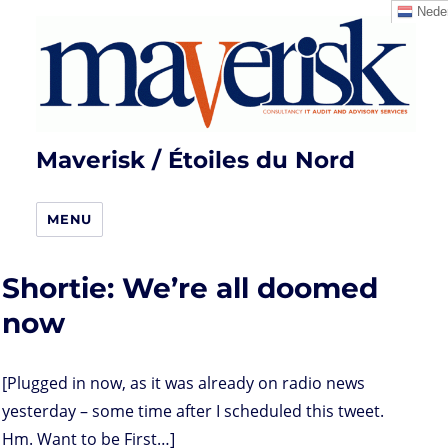
Neder
Maverisk / Étoiles du Nord
MENU
Shortie: We’re all doomed
now
[Plugged in now, as it was already on radio news
yesterday – some time after I scheduled this tweet.
Hm. Want to be First…]