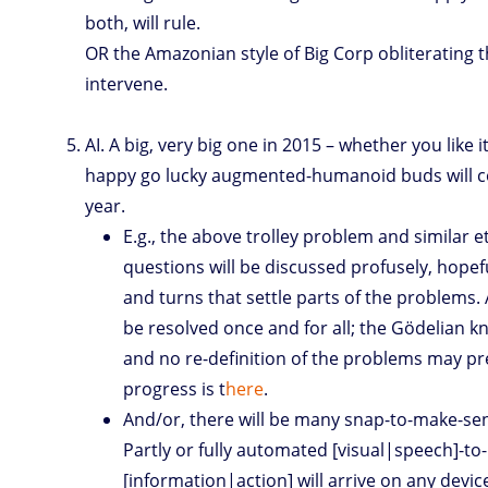
both, will rule.
OR the Amazonian style of Big Corp obliterating 
intervene.
AI. A big, very big one in 2015 – whether you like i
happy go lucky augmented-humanoid buds will c
year.
E.g., the above trolley problem and similar e
questions will be discussed profusely, hopef
and turns that settle parts of the problems.
be resolved once and for all; the Gödelian k
and no re-definition of the problems may pr
progress is t
here
.
And/or, there will be many snap-to-make-se
Partly or fully automated [visual|speech]-to-
[information|action] will arrive on any devic