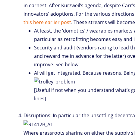
in earnest. After Kurzweil’s agenda, despite Carr
innovators’ adoptions. For the various directions 
this here earlier post
. These streams will become
At least, the ‘domotics’ / wearables markets w
particular as retrofitting becomes easy and i
Security and audit (vendors racing to lead 
and reward me in advance for the latter) over 
improve. See below.
AI will get integrated. Because reasons. Bein
[Useful if not when you understand what’s go
lines]
Disruptions: In particular the unsettling decentral
Where grassroots sharing on either the supply s