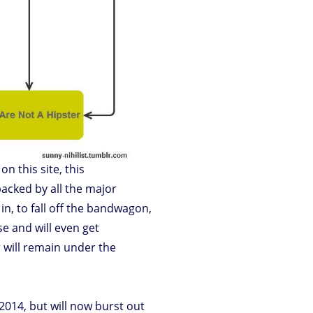
on this site, this
backed by all the major
in, to fall off the bandwagon,
se and will even get
 will remain under the
n 2014, but will now burst out