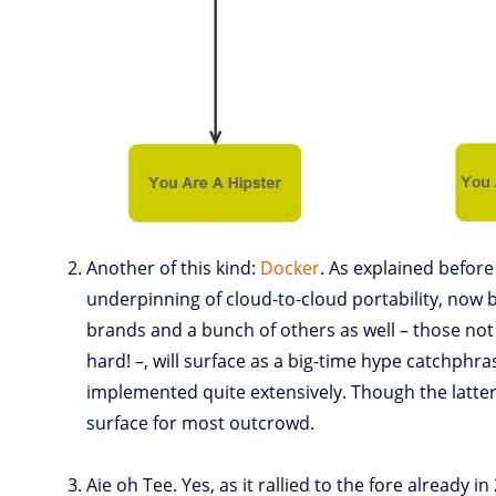
Another of this kind:
Docker
. As explained before 
underpinning of cloud-to-cloud portability, now 
brands and a bunch of others as well – those not 
hard! –, will surface as a big-time hype catchphra
implemented quite extensively. Though the latter
surface for most outcrowd.
Aie oh Tee. Yes, as it rallied to the fore already i