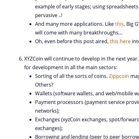
example of early stages; using spreadsheets 
pervasive ..!
And many more applications. Like
this
. Big G
will come with many breakthroughs…
Oh, even before this post aired,
this here
int
XYZCoin will continue to develop in the next year
for development in all the main sectors:
Sorting of all the sorts of coins.
Zippcoin
may 
Others?
Wallets (software wallets, and web/mobile wa
Payment processors (payment service prov
networks);
Exchanges (xyzCoin exchanges, spot/forwar
exchanges);
Borrowing and lending (peer to peer borrow