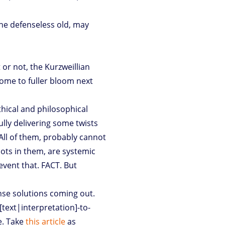
the defenseless old, may
t or not, the Kurzweillian
ome to fuller bloom next
thical and philosophical
ully delivering some twists
 All of them, probably cannot
nots in them, are systemic
event that. FACT. But
nse solutions coming out.
[text|interpretation]-to-
e. Take
this article
as