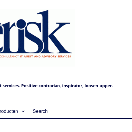
services. Positive contrarian, inspirator, loosen-upper.
roducten
Search