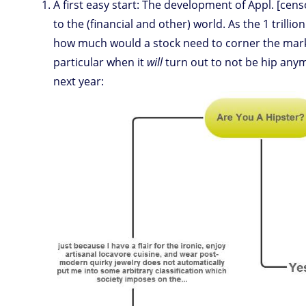
A first easy start: The development of Appl. [cens
to the (financial and other) world. As the 1 trilli
how much would a stock need to corner the market
particular when it
will
turn out to not be hip an
next year: