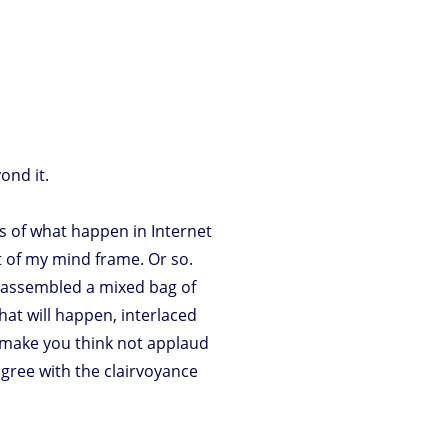
ond it.
ns of what happen in Internet
rt of my mind frame. Or so.
e assembled a mixed bag of
hat will happen, interlaced
to make you think not applaud
 agree with the clairvoyance