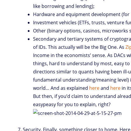
like borrowing and lending);
Hardware and equipment development (for 
Investment vehicles (ETFs, trusts, venture fu
Other (binary options, casinos, microworks s
Secondary and tertiary systems of cryptograph
of IDs. This actually will be the Big One. As
Zi
Income in the economists’ sense. As DACs will
things, hard to understand by most, easy to 
directions similar to quants having been ill-
fundamental understanding/meaning level) in
world… And as explained
here
and
here
in it
But then, if you’d claim to understand alrea
easypeasy for you to explain, right?
Security. Finally, something closer to home. Her