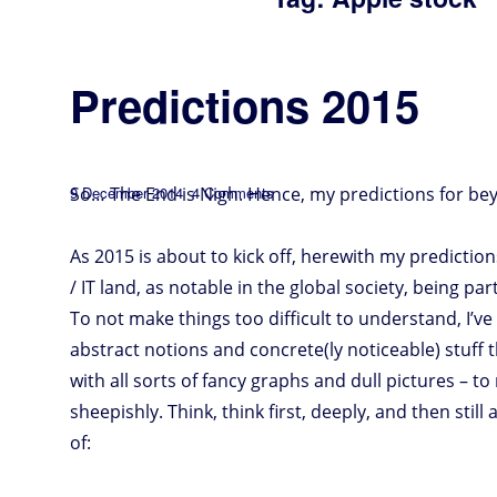
Predictions 2015
Posted
on
So… The End is Nigh. Hence, my predictions for bey
9 December 2014
4 Comments
Predictions
2015
on
As 2015 is about to kick off, herewith my predictio
/ IT land, as notable in the global society, being pa
To not make things too difficult to understand, I’v
abstract notions and concrete(ly noticeable) stuff t
with all sorts of fancy graphs and dull pictures – 
sheepishly. Think, think first, deeply, and then still
of: