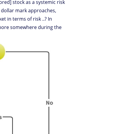
ored] stock as a systemic risk
on dollar mark approaches,
 in terms of risk ..? In
ymore somewhere during the