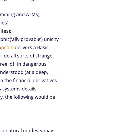
mining and ATMs);
nds);
ites);
ic(‘ally provable’) unicity
ppcoin
delivers a Basic
 do all sorts of strange
reel off in dangerous
understood (at a deep,
 the financial derivatives
s systems details.
dy, the following would be
e, a natural modesty may