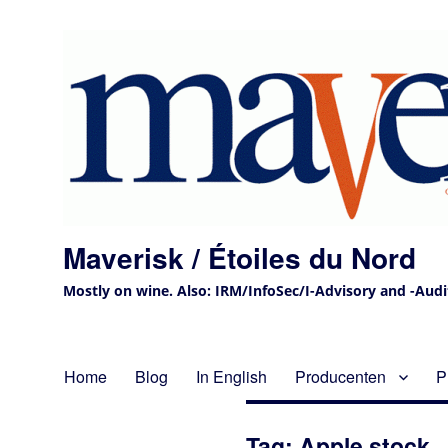
Maverisk / Étoiles du Nord
Mostly on wine. Also: IRM/InfoSec/I-Advisory and -Audit 
Home
Blog
In English
Producenten
P
Tag:
Apple stock