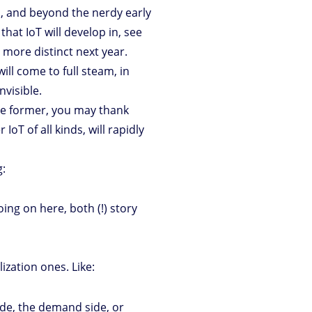
’s, and beyond the nerdy early
that IoT will develop in, see
 more distinct next year.
ill come to full steam, in
nvisible.
the former, you may thank
IoT of all kinds, will rapidly
g:
ing on here, both (!) story
ization ones. Like:
ide, the demand side, or