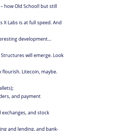
– how Old School! but still
’s X Labs is at full speed. And
eresting development…
. Structures will emerge. Look
flourish. Litecoin, maybe.
llets);
iders, and payment
d exchanges, and stock
ing and lending, and bank-