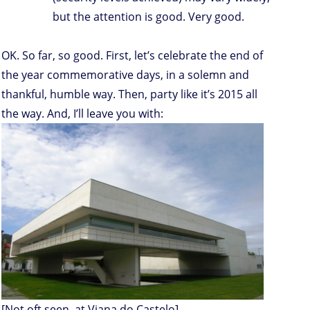
but the attention is good. Very good.
OK. So far, so good. First, let’s celebrate the end of
the year commemorative days, in a solemn and
thankful, humble way. Then, party like it’s 2015 all
the way. And, I’ll leave you with:
[Not oft seen, at Viana do Castelo]