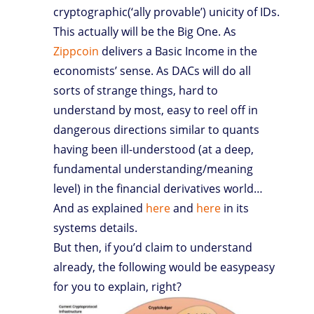
cryptographic(‘ally provable’) unicity of IDs.
This actually will be the Big One. As
Zippcoin
delivers a Basic Income in the
economists’ sense. As DACs will do all
sorts of strange things, hard to
understand by most, easy to reel off in
dangerous directions similar to quants
having been ill-understood (at a deep,
fundamental understanding/meaning
level) in the financial derivatives world…
And as explained
here
and
here
in its
systems details.
But then, if you’d claim to understand
already, the following would be easypeasy
for you to explain, right?