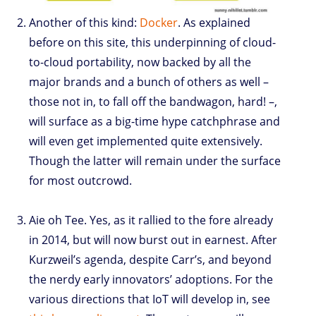
Another of this kind:
Docker
. As explained
before on this site, this underpinning of cloud-
to-cloud portability, now backed by all the
major brands and a bunch of others as well –
those not in, to fall off the bandwagon, hard! –,
will surface as a big-time hype catchphrase and
will even get implemented quite extensively.
Though the latter will remain under the surface
for most outcrowd.
Aie oh Tee. Yes, as it rallied to the fore already
in 2014, but will now burst out in earnest. After
Kurzweil’s agenda, despite Carr’s, and beyond
the nerdy early innovators’ adoptions. For the
various directions that IoT will develop in, see