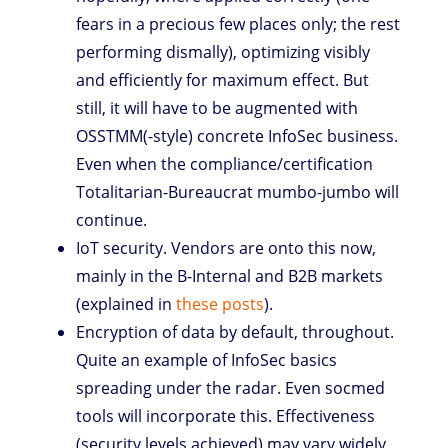
fears in a precious few places only; the rest
performing dismally), optimizing visibly
and efficiently for maximum effect. But
still, it will have to be augmented with
OSSTMM(-style) concrete InfoSec business.
Even when the compliance/certification
Totalitarian-Bureaucrat mumbo-jumbo will
continue.
IoT security. Vendors are onto this now,
mainly in the B-Internal and B2B markets
(explained in
these
posts
).
Encryption of data by default, throughout.
Quite an example of InfoSec basics
spreading under the radar. Even socmed
tools will incorporate this. Effectiveness
(security levels achieved) may vary widely,