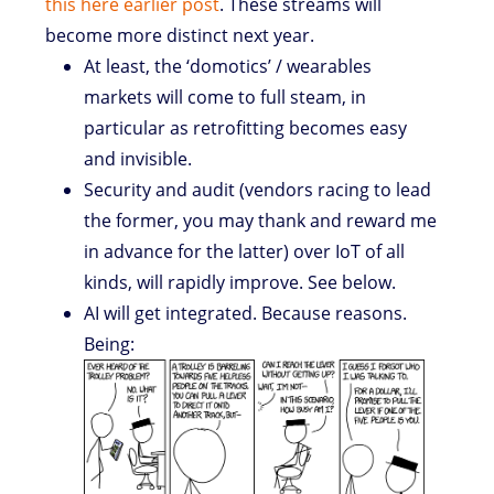
this here earlier post
. These streams will
become more distinct next year.
At least, the ‘domotics’ / wearables
markets will come to full steam, in
particular as retrofitting becomes easy
and invisible.
Security and audit (vendors racing to lead
the former, you may thank and reward me
in advance for the latter) over IoT of all
kinds, will rapidly improve. See below.
AI will get integrated. Because reasons.
Being: