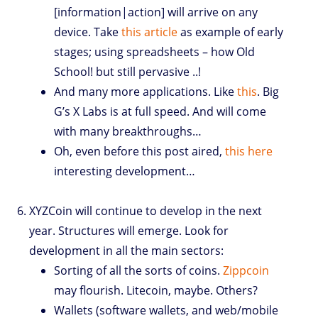
[information|action] will arrive on any
device. Take
this article
as example of early
stages; using spreadsheets – how Old
School! but still pervasive ..!
And many more applications. Like
this
. Big
G’s X Labs is at full speed. And will come
with many breakthroughs…
Oh, even before this post aired,
this here
interesting development…
XYZCoin will continue to develop in the next
year. Structures will emerge. Look for
development in all the main sectors:
Sorting of all the sorts of coins.
Zippcoin
may flourish. Litecoin, maybe. Others?
Wallets (software wallets, and web/mobile