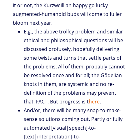
it or not, the Kurzweillian happy go lucky
augmented-humanoid buds will come to fuller
bloom next year.
E.g., the above trolley problem and similar
ethical and philosophical questions will be
discussed profusely, hopefully delivering
some twists and turns that settle parts of
the problems. All of them, probably cannot
be resolved once and for all; the Gödelian
knots in them, are systemic and no re-
definition of the problems may prevent
that. FACT. But progress is t
here
.
And/or, there will be many snap-to-make-
sense solutions coming out. Partly or fully
automated [visual|speech]-to-
[text|interpretation]-to-