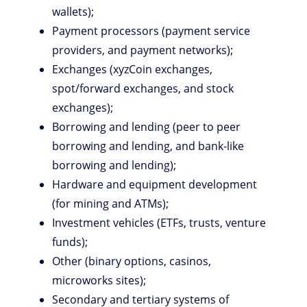
wallets);
Payment processors (payment service
providers, and payment networks);
Exchanges (xyzCoin exchanges,
spot/forward exchanges, and stock
exchanges);
Borrowing and lending (peer to peer
borrowing and lending, and bank-like
borrowing and lending);
Hardware and equipment development
(for mining and ATMs);
Investment vehicles (ETFs, trusts, venture
funds);
Other (binary options, casinos,
microworks sites);
Secondary and tertiary systems of