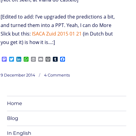
[Edited to add: I’ve upgraded the predictions a bit,
and turned them into a PPT. Yeah, I can do More
Slick but this:
ISACA Zuid 2015 01 21
(in Dutch but
you get it) is how it is…:]
M
T
L
W
P
E
W
T
F
a
w
i
h
r
m
o
u
a
s
i
n
a
i
a
r
m
c
on
t
t
k
t
n
i
d
b
e
Posted
Predictions
9 December 2014
4 Comments
2015
o
t
e
s
t
l
P
l
b
on
d
e
d
A
r
r
o
o
r
I
p
e
o
n
n
p
s
k
s
Home
Blog
In English