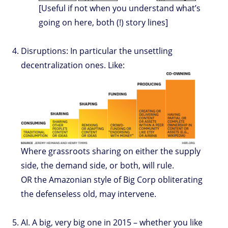
[Useful if not when you understand what’s
going on here, both (!) story lines]
Disruptions: In particular the unsettling
decentralization ones. Like:
Where grassroots sharing on either the supply
side, the demand side, or both, will rule.
OR the Amazonian style of Big Corp obliterating
the defenseless old, may intervene.
AI. A big, very big one in 2015 – whether you like