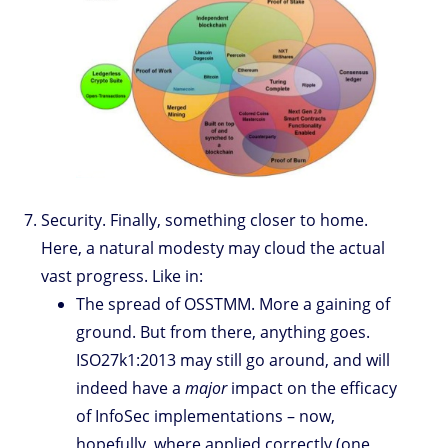
Security. Finally, something closer to home.
Here, a natural modesty may cloud the actual
vast progress. Like in:
The spread of OSSTMM. More a gaining of
ground. But from there, anything goes.
ISO27k1:2013 may still go around, and will
indeed have a
major
impact on the efficacy
of InfoSec implementations – now,
hopefully, where applied correctly (one