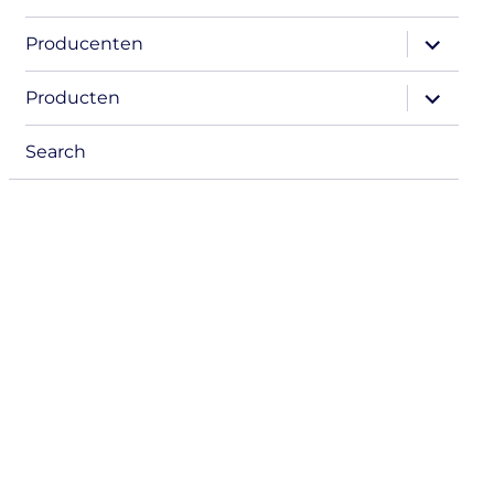
expand
Producenten
child
menu
expand
Producten
child
menu
Search