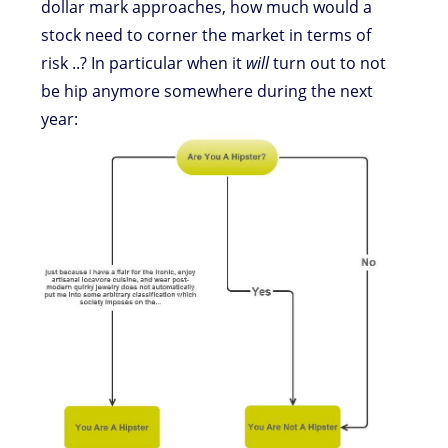
dollar mark approaches, how much would a
stock need to corner the market in terms of
risk ..? In particular when it
will
turn out to not
be hip anymore somewhere during the next
year: