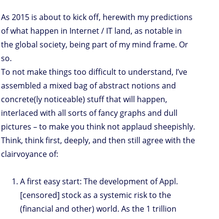
As 2015 is about to kick off, herewith my predictions
of what happen in Internet / IT land, as notable in
the global society, being part of my mind frame. Or
so.
To not make things too difficult to understand, I’ve
assembled a mixed bag of abstract notions and
concrete(ly noticeable) stuff that will happen,
interlaced with all sorts of fancy graphs and dull
pictures – to make you think not applaud sheepishly.
Think, think first, deeply, and then still agree with the
clairvoyance of:
A first easy start: The development of Appl.
[censored] stock as a systemic risk to the
(financial and other) world. As the 1 trillion