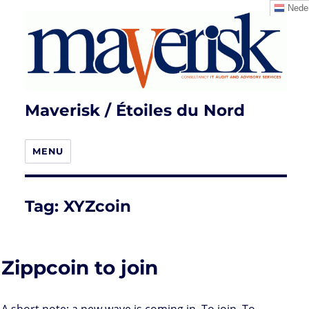
Neder
Maverisk / Étoiles du Nord
MENU
Tag:
XYZcoin
Zippcoin to join