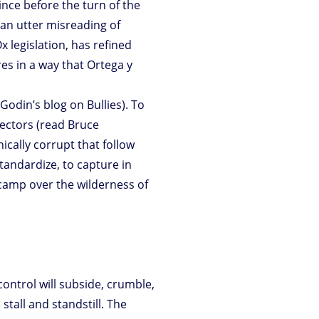
ince before the turn of the
an utter misreading of
 legislation, has refined
res in a way that Ortega y
odin’s blog on Bullies). To
ectors (read Bruce
hically corrupt that follow
tandardize, to capture in
camp over the wilderness of
control will subside, crumble,
stall and standstill. The