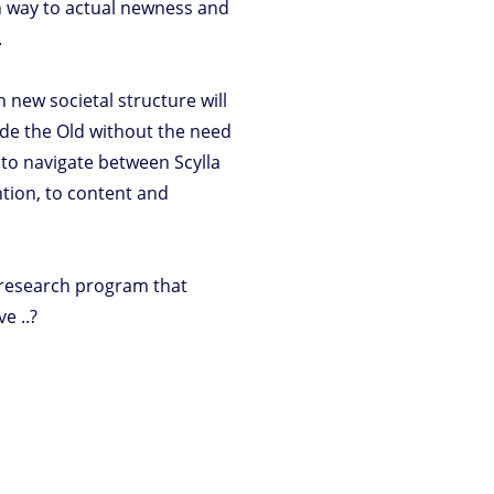
wn way to actual newness and
.
 new societal structure will
side the Old without the need
te to navigate between Scylla
ntion, to content and
 research program that
e ..?