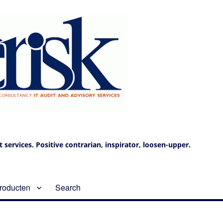
services. Positive contrarian, inspirator, loosen-upper.
roducten
Search