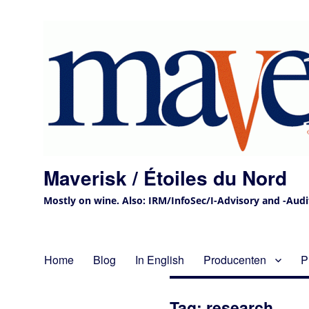
Maverisk / Étoiles du Nord
Mostly on wine. Also: IRM/InfoSec/I-Advisory and -Audit 
Home
Blog
In English
Producenten
P
Tag:
research