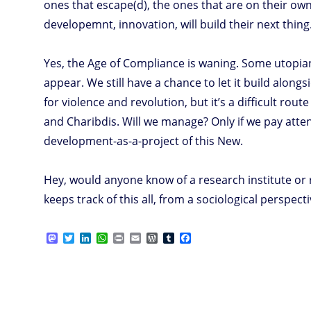
ones that escape(d), the ones that are on their o
developemnt, innovation, will build their next thing
Yes, the Age of Compliance is waning. Some utopian
appear. We still have a chance to let it build along
for violence and revolution, but it’s a difficult rou
and Charibdis. Will we manage? Only if we pay atte
development-as-a-project of this New.
Hey, would anyone know of a research institute or
keeps track of this all, from a sociological perspectiv
M
T
L
W
P
E
W
T
F
a
w
i
h
r
m
o
u
a
s
i
n
a
i
a
r
m
c
t
t
k
t
n
i
d
b
e
o
t
e
s
t
l
P
l
b
d
e
d
A
r
r
o
o
r
I
p
e
o