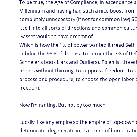
To be true, the Age of Compliance, in ascendance s
Millennium and having had such a nice boost from 
completely unnecessary (if not for common law) SOx
itself into all sorts of directions and common cultu
Gasset wouldn’t have dreamt of.
Which is how the 1% of power wanted it (read Seth G
subdue the 96% of drones. To corner the 3% of Def
Schneier’s book Liars and Outliers). To enlist the et
orders without thinking, to suppress freedom. To s
process and procedure, to choose the open labor 
freedom.
Now I’m ranting. But not by too much.
Luckily, like any empire so the empire of top-down 
deteriorate, degenerate in its corner of bureacratic 