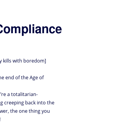
Compliance
y kills with boredom]
he end of the Age of
 a totalitarian-
ng creeping back into the
wer, the one thing you
!