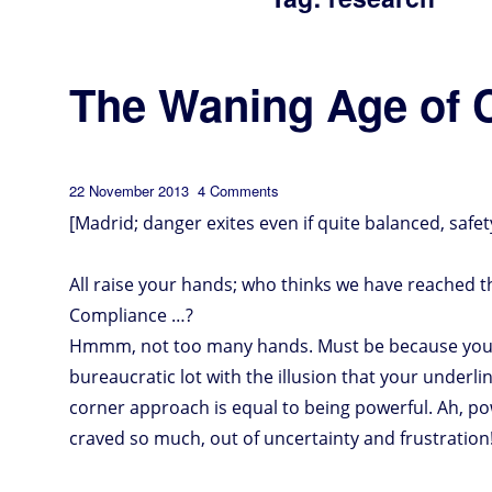
The Waning Age of 
Posted
on
22 November 2013
4 Comments
The
Waning
on
Age
of
[Madrid; danger exites even if quite balanced, safet
Compliance
All raise your hands; who thinks we have reached t
Compliance …?
Hmmm, not too many hands. Must be because you’re
bureaucratic lot with the illusion that your underli
corner approach is equal to being powerful. Ah, po
craved so much, out of uncertainty and frustration