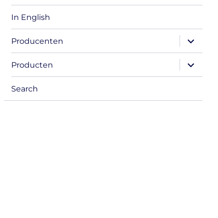
In English
expand
Producenten
child
menu
expand
Producten
child
menu
Search