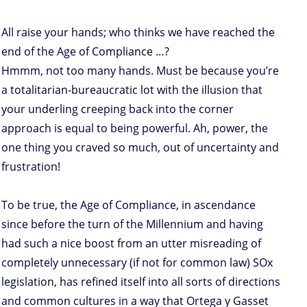
All raise your hands; who thinks we have reached the
end of the Age of Compliance …?
Hmmm, not too many hands. Must be because you’re
a totalitarian-bureaucratic lot with the illusion that
your underling creeping back into the corner
approach is equal to being powerful. Ah, power, the
one thing you craved so much, out of uncertainty and
frustration!
To be true, the Age of Compliance, in ascendance
since before the turn of the Millennium and having
had such a nice boost from an utter misreading of
completely unnecessary (if not for common law) SOx
legislation, has refined itself into all sorts of directions
and common cultures in a way that Ortega y Gasset