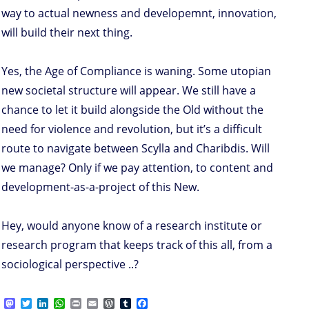
way to actual newness and developemnt, innovation,
will build their next thing.
Yes, the Age of Compliance is waning. Some utopian
new societal structure will appear. We still have a
chance to let it build alongside the Old without the
need for violence and revolution, but it’s a difficult
route to navigate between Scylla and Charibdis. Will
we manage? Only if we pay attention, to content and
development-as-a-project of this New.
Hey, would anyone know of a research institute or
research program that keeps track of this all, from a
sociological perspective ..?
M
T
L
W
P
E
W
T
F