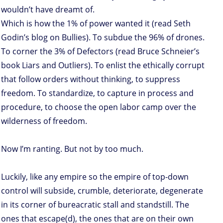
wouldn’t have dreamt of.
Which is how the 1% of power wanted it (read Seth
Godin’s blog on Bullies). To subdue the 96% of drones.
To corner the 3% of Defectors (read Bruce Schneier’s
book Liars and Outliers). To enlist the ethically corrupt
that follow orders without thinking, to suppress
freedom. To standardize, to capture in process and
procedure, to choose the open labor camp over the
wilderness of freedom.
Now I’m ranting. But not by too much.
Luckily, like any empire so the empire of top-down
control will subside, crumble, deteriorate, degenerate
in its corner of bureacratic stall and standstill. The
ones that escape(d), the ones that are on their own