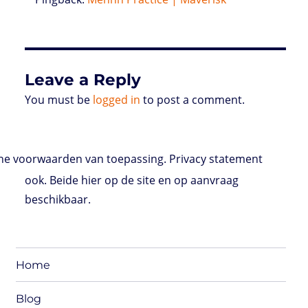
Leave a Reply
You must be
logged in
to post a comment.
e voorwaarden van toepassing. Privacy statement
ook. Beide hier op de site en op aanvraag
beschikbaar.
Home
Blog