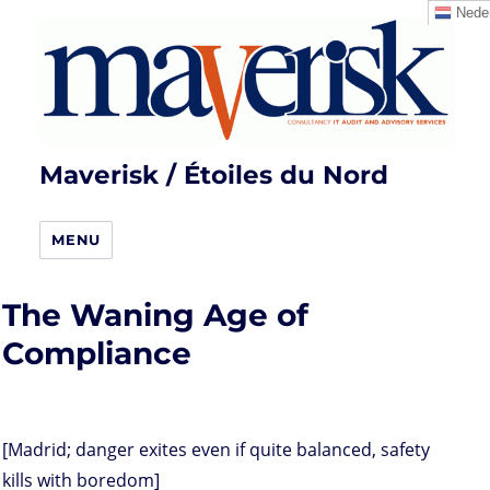
Neder
Maverisk / Étoiles du Nord
MENU
The Waning Age of
Compliance
[Madrid; danger exites even if quite balanced, safety
kills with boredom]