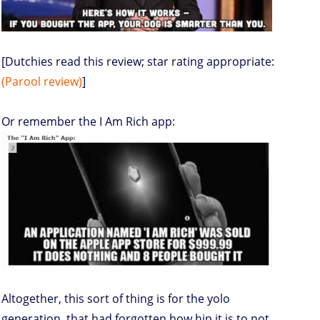
[Dutchies read this review; star rating appropriate:
(Parool review)
]
Or remember the I Am Rich app:
Altogether, this sort of thing is for the yolo
generation, that had forgotten how hip it is to not