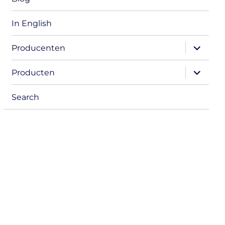
In English
expand
Producenten
child
menu
expand
Producten
child
menu
Search