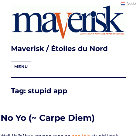
Neder
Maverisk / Étoiles du Nord
MENU
Tag:
stupid app
No Yo (~ Carpe Diem)