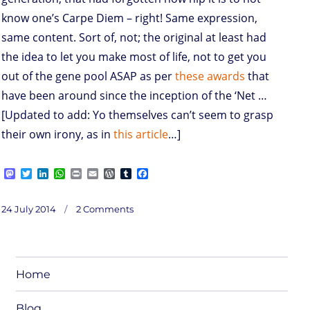
know one’s Carpe Diem – right! Same expression,
same content. Sort of, not; the original at least had
the idea to let you make most of life, not to get you
out of the gene pool ASAP as per
these awards
that
have been around since the inception of the ‘Net …
[Updated to add: Yo themselves can’t seem to grasp
their own irony, as in
this article
…]
M
T
L
W
P
E
W
T
F
a
w
i
h
r
m
o
u
a
s
i
n
a
i
a
r
m
c
on
t
t
k
t
n
i
d
b
e
Posted
No
24 July 2014
2 Comments
Yo
o
t
e
s
t
l
P
l
b
(~
on
Carpe
d
e
d
A
r
r
o
Diem)
o
r
I
p
e
o
n
n
p
s
k
s
Home
Blog