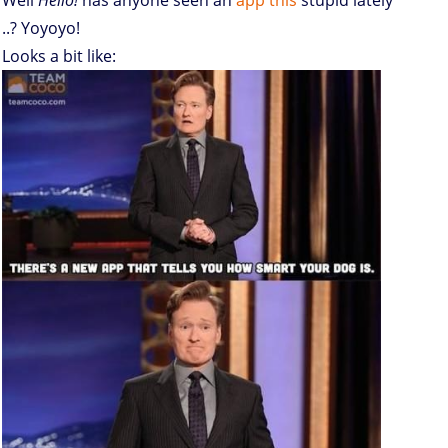
Well
Hello!
has anyone seen an
app
this
stupid lately
..? Yoyoyo!
Looks a bit like: