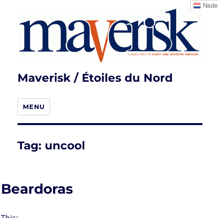
Neder
Maverisk / Étoiles du Nord
MENU
Tag:
uncool
Beardoras