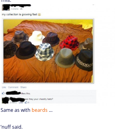
This:
Same as with
beards
…
’nuff said.