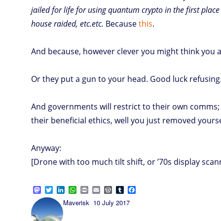
jailed for life for using quantum crypto in the first place
house raided, etc.etc.
Because
this
.
And because, however clever you might think you are
Or they put a gun to your head. Good luck refusing
And governments will restrict to their own comms;
their beneficial ethics, well you just removed yours
Anyway:
[Drone with too much tilt shift, or ’70s display scan
M
T
L
W
P
E
W
T
F
a
w
i
h
r
m
o
u
a
Author
Posted
Maverisk
10 July 2017
s
i
n
a
i
a
r
m
c
on
t
t
k
t
n
i
d
b
e