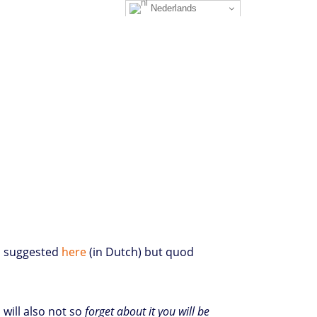
Nederlands
as suggested
here
(in Dutch) but quod
will also not so
forget about it you will be