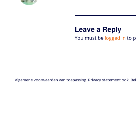
o
t
e
s
t
l
P
l
b
d
e
d
A
r
r
o
o
r
I
p
e
o
n
n
p
s
k
s
Leave a Reply
You must be
logged in
to 
Algemene voorwaarden van toepassing. Privacy statement ook. Beid