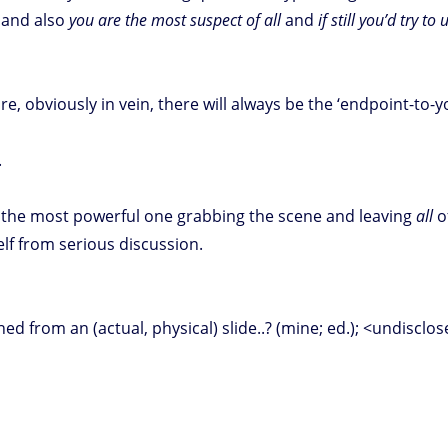
and also
you are the most suspect of all
and
if still you’d try t
, obviously in vein, there will always be the ‘endpoint-to-
.
 the most powerful one grabbing the scene and leaving
all
of
elf from serious discussion.
ned from an (actual, physical) slide..? (mine; ed.); <undisclo