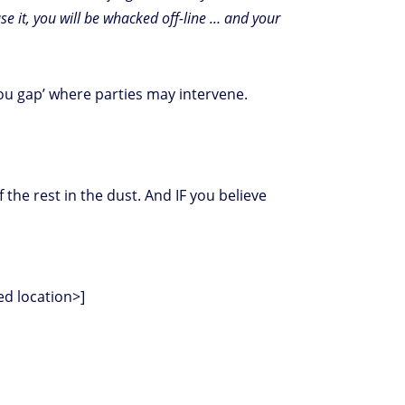
o use it, you will be whacked off-line … and your
you gap’ where parties may intervene.
 the rest in the dust. And IF you believe
sed location>]