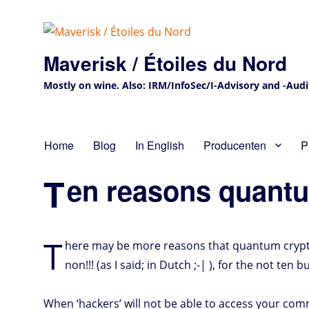
Maverisk / Étoiles du Nord
Mostly on wine. Also: IRM/InfoSec/I-Advisory and -Audit 
Home
Blog
In English
Producenten
P
T
en reasons quantu
T
here may be more reasons that quantum crypt
non!!! (as I said; in Dutch ;-| ), for the not ten 
When ‘hackers’ will not be able to access your co