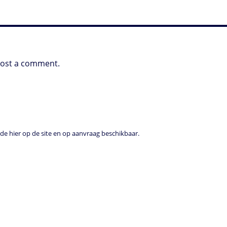
post a comment.
e hier op de site en op aanvraag beschikbaar.