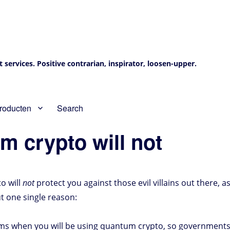
services. Positive contrarian, inspirator, loosen-upper.
roducten
Search
m crypto will not
o will
not
protect you against those evil villains out there, 
but one single reason:
mms when you will be using quantum crypto, so governments 