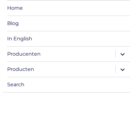
Home
Blog
In English
expand
Producenten
child
menu
expand
Producten
child
menu
Search