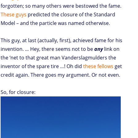
forgotten; so many others were bestowed the fame.
These
guys
predicted the closure of the Standard
Model – and the particle was named otherwise.
This guy, at last (actually, first), achieved fame for his
invention. … Hey, there seems not to be
any
link on
the ‘net to that great man Vanderslagmulders the
inventor of the spare tire …! Oh did
these fellows
get
credit again. There goes my argument. Or not even.
So, for closure: