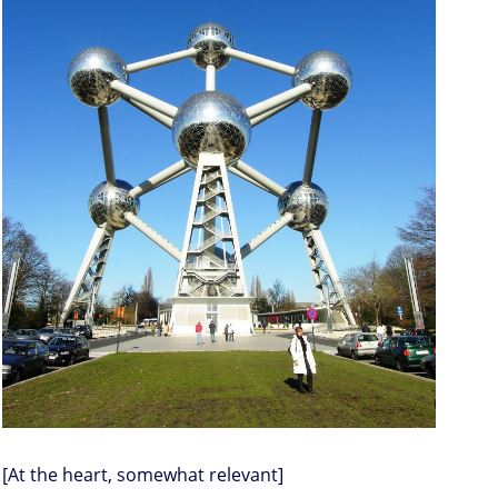
[At the heart, somewhat relevant]