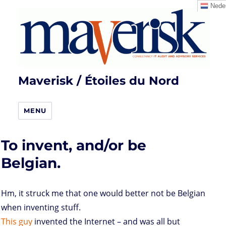
Neder
Maverisk / Étoiles du Nord
MENU
To invent, and/or be
Belgian.
Hm, it struck me that one would better not be Belgian
when inventing stuff.
This
guy
invented the Internet – and was all but