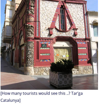
[How many tourists would see this ..? Tar’ga
Catalunya]