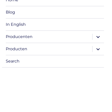
Blog
In English
expand
Producenten
child
menu
expand
Producten
child
menu
Search