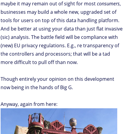
maybe it may remain out of sight for most
consumers
,
businesses may build a whole new, upgraded set of
tools for users on top of this data handling platform.
And be better at using your data than just flat invasive
(sic) analysis. The battle field will be compliance with
(new) EU privacy regulations. E.g., re transparency of
the controllers and processors; that will be a tad
more difficult to pull off than now.
Though entirely your opinion on this development
now being in the hands of Big G.
Anyway, again from here: