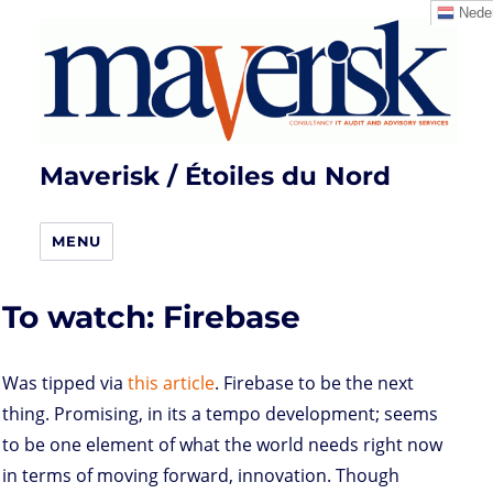
Neder
Maverisk / Étoiles du Nord
MENU
To watch: Firebase
Was tipped via
this article
. Firebase to be the next
thing. Promising, in its a tempo development; seems
to be one element of what the world needs right now
in terms of moving forward, innovation. Though