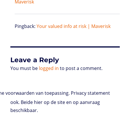
Maverisk
Pingback:
Your valued info at risk | Maverisk
Leave a Reply
You must be
logged in
to post a comment.
e voorwaarden van toepassing. Privacy statement
ook. Beide hier op de site en op aanvraag
beschikbaar.