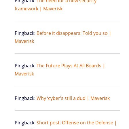
Pingback:
The need for a new security
framework | Maverisk
Pingback:
Before it disappears: Told you so |
Maverisk
Pingback:
The Future Plays At All Boards |
Maverisk
Pingback:
Why ‘cyber’s still a dud | Maverisk
Pingback:
Short post: Offense on the Defense |