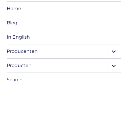
Home
Blog
In English
expand
Producenten
child
menu
expand
Producten
child
menu
Search