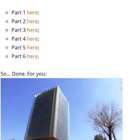
Part 1
here
;
Part 2
here
;
Part 3
here
;
Part 4
here
;
Part 5
here
;
Part 6
here
.
So… Done. For you: