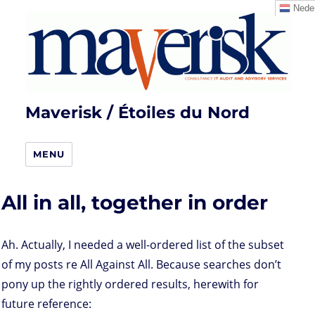
Neder
Maverisk / Étoiles du Nord
MENU
All in all, together in order
Ah. Actually, I needed a well-ordered list of the subset
of my posts re All Against All. Because searches don’t
pony up the rightly ordered results, herewith for
future reference: