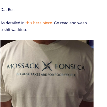
Dat Boi.
As detailed in
this here piece
. Go read and weep.
o shit waddup.