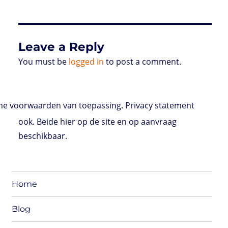
Leave a Reply
You must be
logged in
to post a comment.
e voorwaarden van toepassing. Privacy statement
ook. Beide hier op de site en op aanvraag
beschikbaar.
Home
Blog