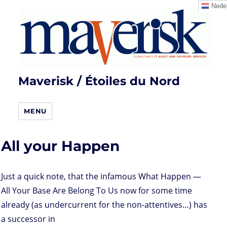
Neder
Maverisk / Étoiles du Nord
MENU
All your Happen
Just a quick note, that the infamous What Happen —
All Your Base Are Belong To Us now for some time
already (as undercurrent for the non-attentives…) has
a successor in