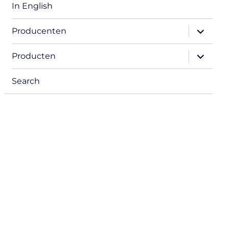
In English
expand
Producenten
child
menu
expand
Producten
child
menu
Search