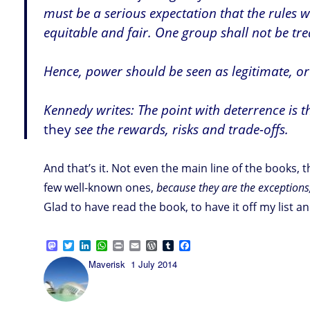
must be a serious expectation that the rules 
equitable and fair. One group shall not be tre
Hence, power should be seen as legitimate, or 
Kennedy writes: The point with deterrence is t
they
see the rewards, risks and trade-offs.
And that’s it. Not even the main line of the books,
few well-known ones,
because they are the exception
Glad to have read the book, to have it off my list and
M
T
L
W
P
E
W
T
F
a
w
i
h
r
m
o
u
a
Author
Posted
Maverisk
1 July 2014
s
i
n
a
i
a
r
m
c
on
t
t
k
t
n
i
d
b
e
o
t
e
s
t
l
P
l
b
d
e
d
A
r
r
o