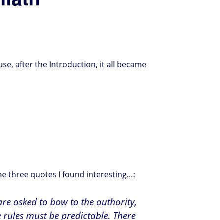
use, after the Introduction, it all became
he three quotes I found interesting…:
 are asked to bow to the authority,
e rules must be predictable. There