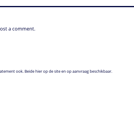
post a comment.
tement ook. Beide hier op de site en op aanvraag beschikbaar.