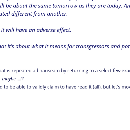
will be about the same tomorrow as they are today. An
ated different from another.
it will have an adverse effect.
hat it’s about what it means for transgressors and pot
 that is repeated ad nauseam by returning to a select few e
s, maybe …!?
 to be able to validly claim to have read it (all), but let’s 