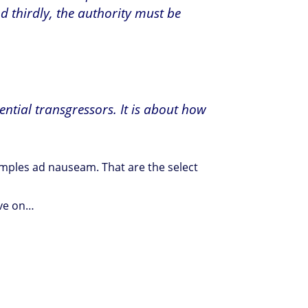
d thirdly, the authority must be
ential transgressors. It is about how
xamples ad nauseam. That are the select
move on…