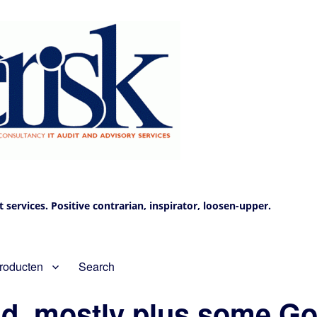
services. Positive contrarian, inspirator, loosen-upper.
roducten
Search
d, mostly plus some Go