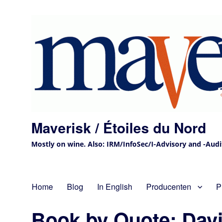
Maverisk / Étoiles du Nord
Mostly on wine. Also: IRM/InfoSec/I-Advisory and -Audit 
Home
Blog
In English
Producenten
P
Book by Quote: Davi