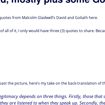
e quotes from Malcolm Gladwell’s David and Goliath here.
of all of it, I only would have three (3) quotes to share. Beca
st the picture, here’s my take on the back-translation of t
legitimacy depends on three things. Firstly, those that
they are listened to when they speak up. Secondly, th