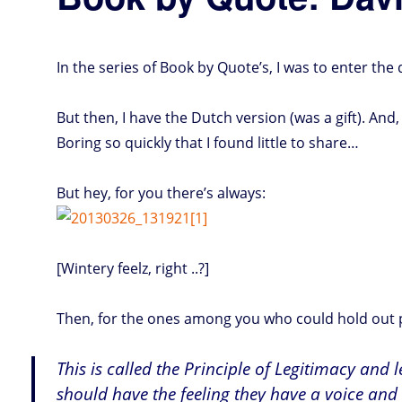
In the series of Book by Quote’s, I was to enter th
But then, I have the Dutch version (was a gift). And, 
Boring so quickly that I found little to share…
But hey, for you there’s always:
[Wintery feelz, right ..?]
Then, for the ones among you who could hold out pa
This is called the Principle of Legitimacy and 
should have the feeling they have a voice and 