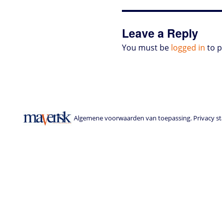
o
r
I
p
e
o
n
n
p
s
k
s
Leave a Reply
You must be
logged in
to 
Algemene voorwaarden van toepassing. Privacy sta